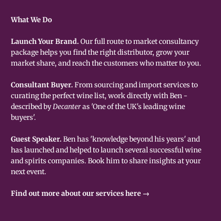
What We Do
Launch Your Brand.
Our full route to market consultancy
package helps you find the right distributor, grow your
market share, and reach the customers who matter to you.
Consultant Buyer.
From sourcing and import services to
curating the perfect wine list, work directly with Ben -
described by
Decanter
as 'One of the UK's leading wine
buyers'.
Guest Speaker.
Ben has 'knowledge beyond his years' and
has launched and helped to launch several successful wine
and spirits companies. Book him to share insights at your
next event.
Find out more about our services here →