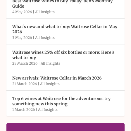
Best Waitrose Wines to Buy Today: Ben’s Monthly
Guide
4 May 2026
|
All Insights
What’s new and what to buy: Waitrose Cellar in May
2026
3 May 2026
|
All Insights
Waitrose wines 25% off six bottles or more: Here’s
what to buy
25 March 2026
|
All Insights
New arrivals: Waitrose Cellar in March 2026
21 March 2026
|
All Insights
Top 6 wines at Waitrose for the adventurous: try
something new this spring
1 March 2026
|
All Insights