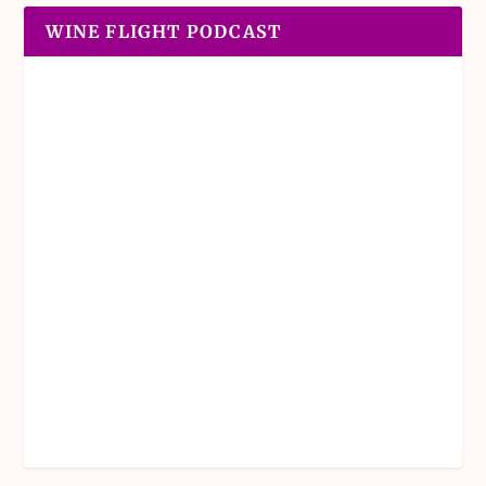
WINE FLIGHT PODCAST