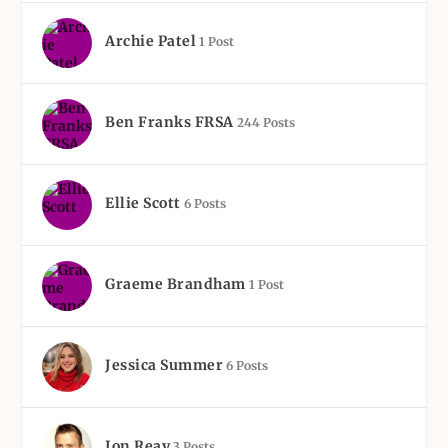
Archie Patel
1 Post
Ben Franks FRSA
244 Posts
Ellie Scott
6 Posts
Graeme Brandham
1 Post
Jessica Summer
6 Posts
Jon Reay
3 Posts