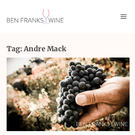
Tag:
Andre Mack