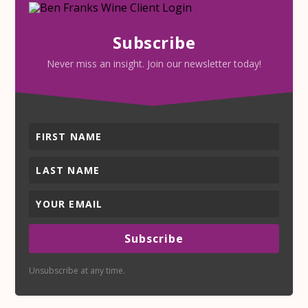
Subscribe
Never miss an insight. Join our newsletter today!
Subscribe
Unsubscribe at any time.