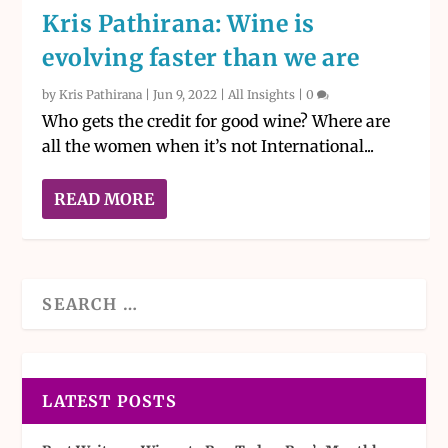
Kris Pathirana: Wine is
evolving faster than we are
by
Kris Pathirana
|
Jun 9, 2022
|
All Insights
|
0
Who gets the credit for good wine? Where are
all the women when it’s not International...
READ MORE
LATEST POSTS