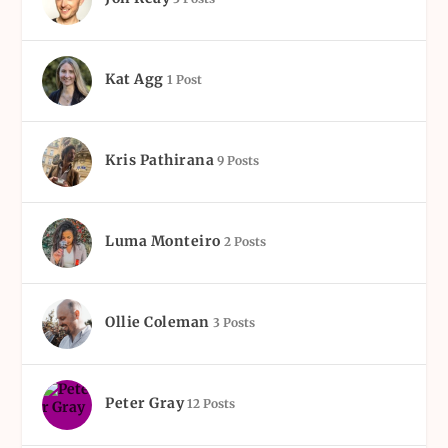
Kat Agg
1 Post
Kris Pathirana
9 Posts
Luma Monteiro
2 Posts
Ollie Coleman
3 Posts
Peter Gray
12 Posts