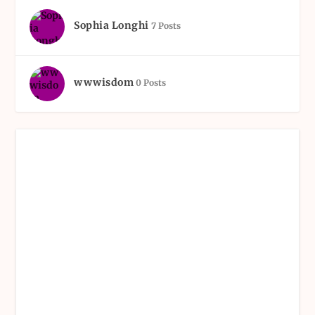
Sophia Longhi
7 Posts
wwwisdom
0 Posts