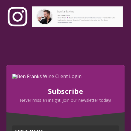
Subscribe
Never miss an insight. Join our newsletter today!