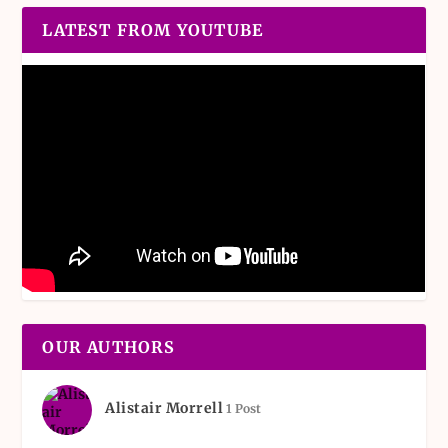
LATEST FROM YOUTUBE
OUR AUTHORS
Alistair Morrell
1 Post