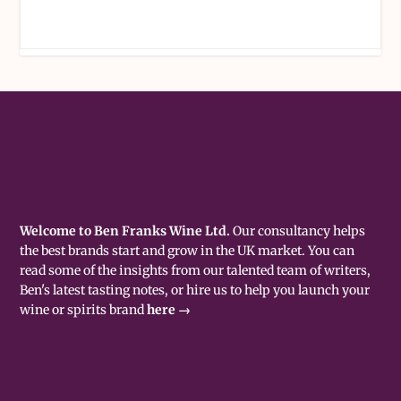
Welcome to Ben Franks Wine Ltd.
Our consultancy helps
the best brands start and grow in the UK market. You can
read some of the insights from our talented team of writers,
Ben's latest tasting notes, or hire us to help you launch your
wine or spirits brand
here →