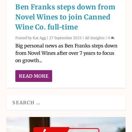
Ben Franks steps down from
Novel Wines to join Canned
Wine Co. full-time
Posted by
Kat Agg
|
27 September 2023
|
All Insights
|
0
Big personal news as Ben Franks steps down
from Novel Wines after over 7 years to focus
on growth...
READ MORE