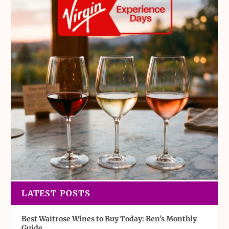
LATEST POSTS
Best Waitrose Wines to Buy Today: Ben’s Monthly
Guide