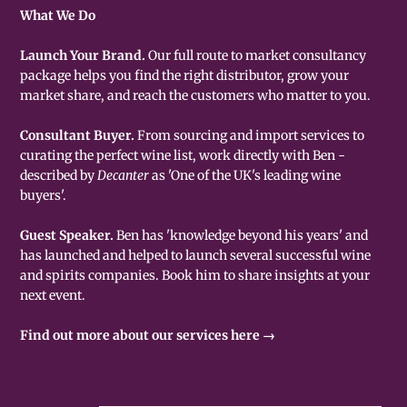
What We Do
Launch Your Brand.
Our full route to market consultancy
package helps you find the right distributor, grow your
market share, and reach the customers who matter to you.
Consultant Buyer.
From sourcing and import services to
curating the perfect wine list, work directly with Ben -
described by
Decanter
as 'One of the UK's leading wine
buyers'.
Guest Speaker.
Ben has 'knowledge beyond his years' and
has launched and helped to launch several successful wine
and spirits companies. Book him to share insights at your
next event.
Find out more about our services here →