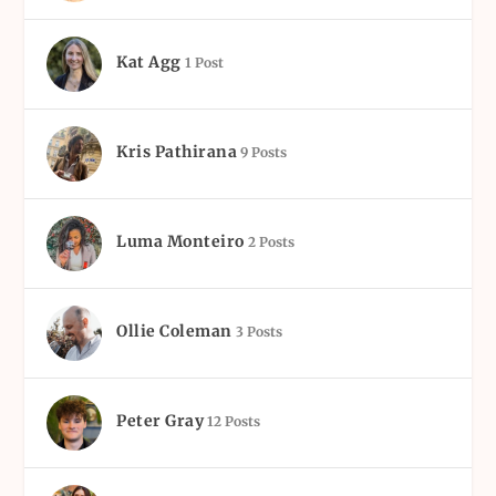
Kat Agg
1 Post
Kris Pathirana
9 Posts
Luma Monteiro
2 Posts
Ollie Coleman
3 Posts
Peter Gray
12 Posts