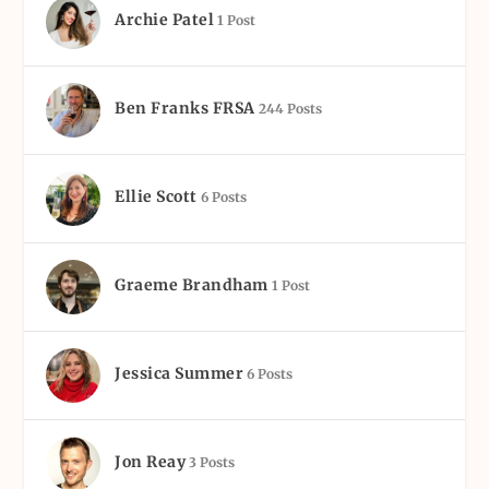
Archie Patel
1 Post
Ben Franks FRSA
244 Posts
Ellie Scott
6 Posts
Graeme Brandham
1 Post
Jessica Summer
6 Posts
Jon Reay
3 Posts