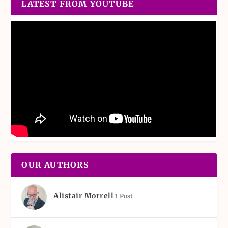
LATEST FROM YOUTUBE
OUR AUTHORS
Alistair Morrell
1 Post