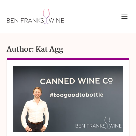
Author:
Kat Agg