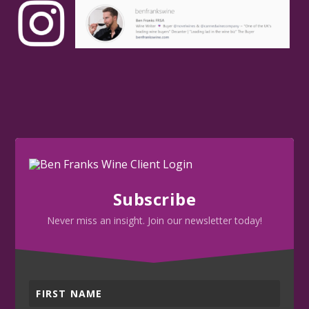
Subscribe
Never miss an insight. Join our newsletter today!