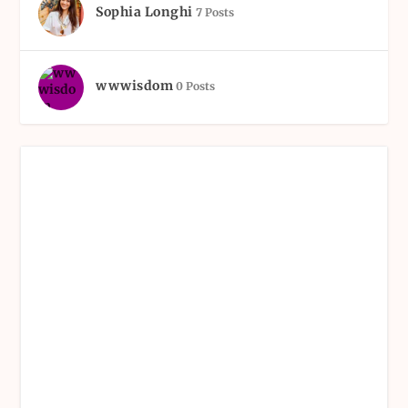
Sophia Longhi
7 Posts
wwwisdom
0 Posts