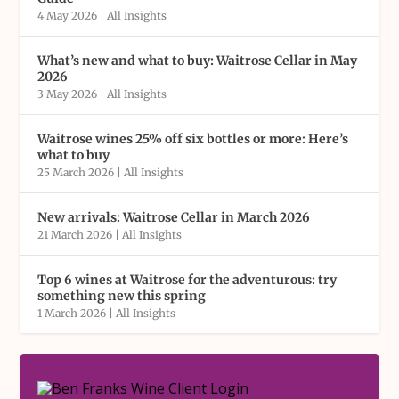
4 May 2026
|
All Insights
What’s new and what to buy: Waitrose Cellar in May
2026
3 May 2026
|
All Insights
Waitrose wines 25% off six bottles or more: Here’s
what to buy
25 March 2026
|
All Insights
New arrivals: Waitrose Cellar in March 2026
21 March 2026
|
All Insights
Top 6 wines at Waitrose for the adventurous: try
something new this spring
1 March 2026
|
All Insights