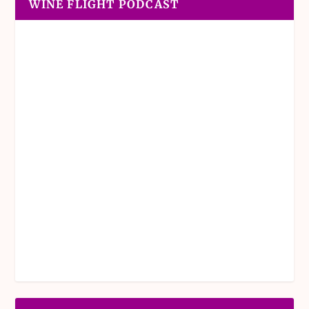
WINE FLIGHT PODCAST