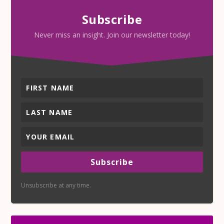
Subscribe
Never miss an insight. Join our newsletter today!
Subscribe
Unsubscribe at any time.