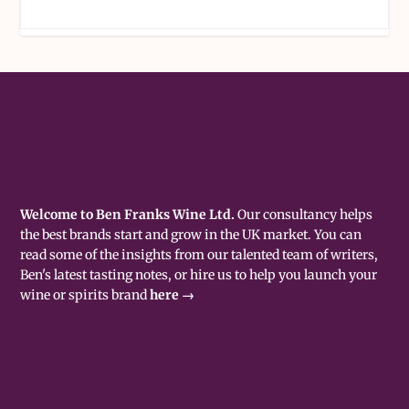
Welcome to Ben Franks Wine Ltd.
Our consultancy helps
the best brands start and grow in the UK market. You can
read some of the insights from our talented team of writers,
Ben's latest tasting notes, or hire us to help you launch your
wine or spirits brand
here →