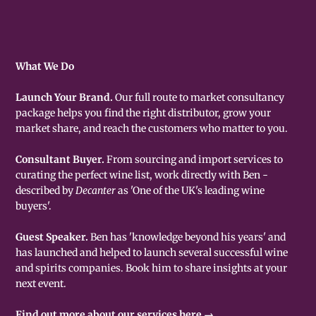
What We Do
Launch Your Brand.
Our full route to market consultancy
package helps you find the right distributor, grow your
market share, and reach the customers who matter to you.
Consultant Buyer.
From sourcing and import services to
curating the perfect wine list, work directly with Ben -
described by
Decanter
as 'One of the UK's leading wine
buyers'.
Guest Speaker.
Ben has 'knowledge beyond his years' and
has launched and helped to launch several successful wine
and spirits companies. Book him to share insights at your
next event.
Find out more about our services here →