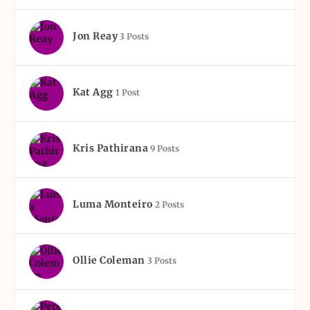
Jon Reay
3 Posts
Kat Agg
1 Post
Kris Pathirana
9 Posts
Luma Monteiro
2 Posts
Ollie Coleman
3 Posts