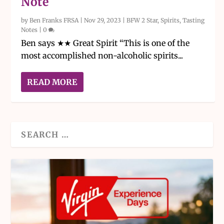
Note
by
Ben Franks FRSA
|
Nov 29, 2023
|
BFW 2 Star
,
Spirits
,
Tasting
Notes
|
0
Ben says ★★ Great Spirit “This is one of the
most accomplished non-alcoholic spirits...
READ MORE