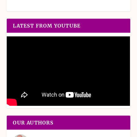
LATEST FROM YOUTUBE
OUR AUTHORS