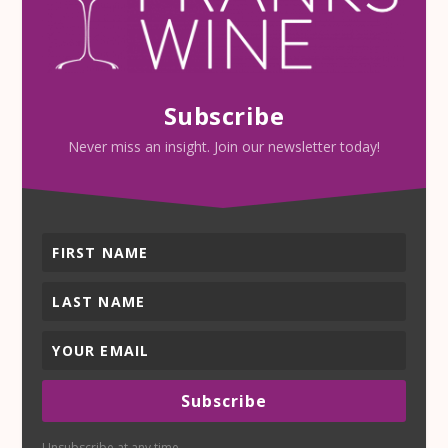
Subscribe
Never miss an insight. Join our newsletter today!
Subscribe
Unsubscribe at any time.