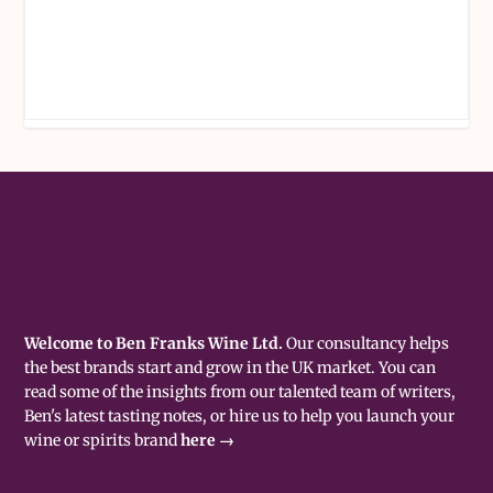
Welcome to Ben Franks Wine Ltd.
Our consultancy helps
the best brands start and grow in the UK market. You can
read some of the insights from our talented team of writers,
Ben's latest tasting notes, or hire us to help you launch your
wine or spirits brand
here →