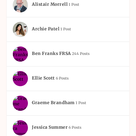
Alistair Morrell
1 Post
Archie Patel
1 Post
Ben Franks FRSA
244 Posts
Ellie Scott
6 Posts
Graeme Brandham
1 Post
Jessica Summer
6 Posts