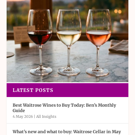
LATEST POSTS
Best Waitrose Wines to Buy Today: Ben’s Monthly
Guide
4 May 2026
|
All Insights
What’s new and what to buy: Waitrose Cellar in May