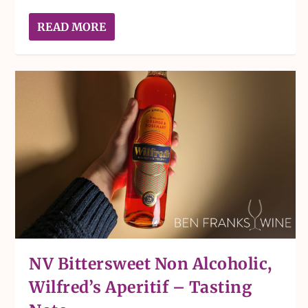
READ MORE
NV Bittersweet Non Alcoholic,
Wilfred’s Aperitif – Tasting