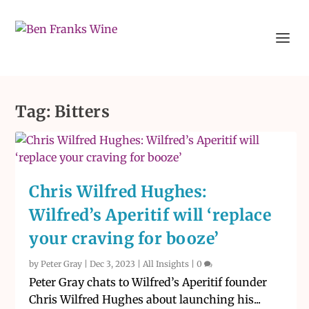
Tag:
Bitters
Chris Wilfred Hughes:
Wilfred’s Aperitif will ‘replace
your craving for booze’
by
Peter Gray
|
Dec 3, 2023
|
All Insights
|
0
Peter Gray chats to Wilfred’s Aperitif founder
Chris Wilfred Hughes about launching his...