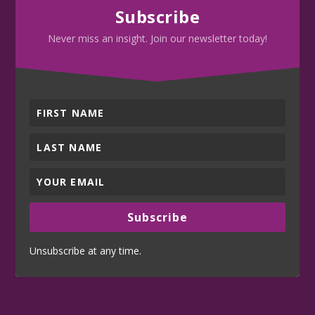
Subscribe
Never miss an insight. Join our newsletter today!
Subscribe
Unsubscribe at any time.