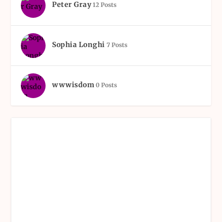
Peter Gray
12 Posts
Sophia Longhi
7 Posts
wwwisdom
0 Posts