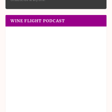
WINE FLIGHT PODCAST