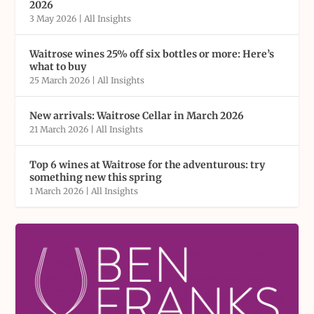
2026
3 May 2026
|
All Insights
Waitrose wines 25% off six bottles or more: Here’s
what to buy
25 March 2026
|
All Insights
New arrivals: Waitrose Cellar in March 2026
21 March 2026
|
All Insights
Top 6 wines at Waitrose for the adventurous: try
something new this spring
1 March 2026
|
All Insights