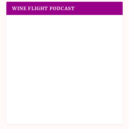
WINE FLIGHT PODCAST