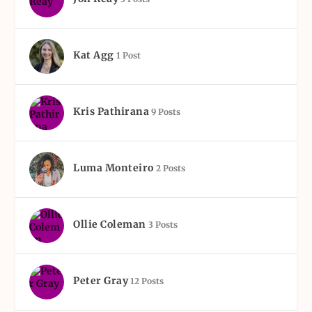
Kat Agg
1 Post
Kris Pathirana
9 Posts
Luma Monteiro
2 Posts
Ollie Coleman
3 Posts
Peter Gray
12 Posts