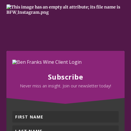
Subscribe
Never miss an insight. Join our newsletter today!