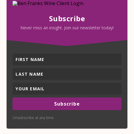
Subscribe
Never miss an insight. Join our newsletter today!
Subscribe
Unsubscribe at any time.