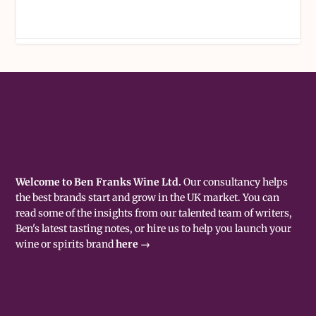
Welcome to Ben Franks Wine Ltd.
Our consultancy helps
the best brands start and grow in the UK market. You can
read some of the insights from our talented team of writers,
Ben's latest tasting notes, or hire us to help you launch your
wine or spirits brand
here →