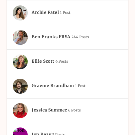
Archie Patel
1 Post
Ben Franks FRSA
244 Posts
Ellie Scott
6 Posts
Graeme Brandham
1 Post
Jessica Summer
6 Posts
Jon Reay
3 Posts