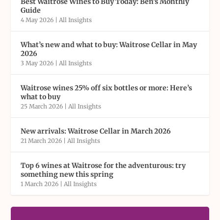
Best Waitrose Wines to Buy Today: Ben’s Monthly
Guide
4 May 2026
|
All Insights
What’s new and what to buy: Waitrose Cellar in May
2026
3 May 2026
|
All Insights
Waitrose wines 25% off six bottles or more: Here’s
what to buy
25 March 2026
|
All Insights
New arrivals: Waitrose Cellar in March 2026
21 March 2026
|
All Insights
Top 6 wines at Waitrose for the adventurous: try
something new this spring
1 March 2026
|
All Insights