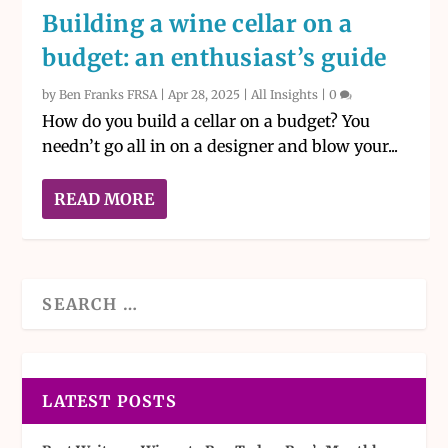
Building a wine cellar on a
budget: an enthusiast’s guide
by
Ben Franks FRSA
|
Apr 28, 2025
|
All Insights
|
0
How do you build a cellar on a budget? You
needn’t go all in on a designer and blow your...
READ MORE
LATEST POSTS