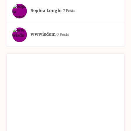
Sophia Longhi
7 Posts
wwwisdom
0 Posts