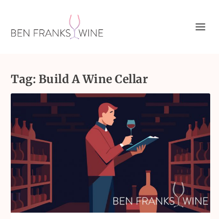
Tag:
Build A Wine Cellar