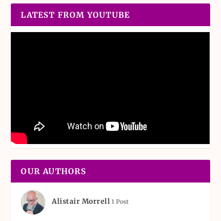
LATEST FROM YOUTUBE
OUR AUTHORS
Alistair Morrell
1 Post