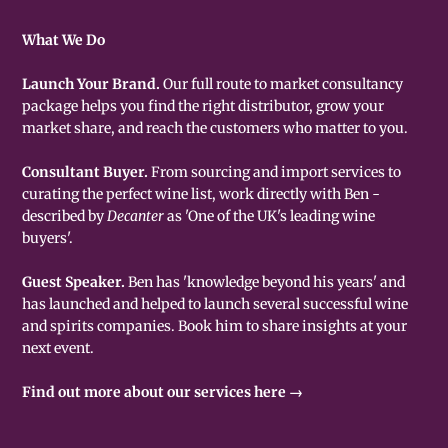
What We Do
Launch Your Brand.
Our full route to market consultancy
package helps you find the right distributor, grow your
market share, and reach the customers who matter to you.
Consultant Buyer.
From sourcing and import services to
curating the perfect wine list, work directly with Ben -
described by
Decanter
as 'One of the UK's leading wine
buyers'.
Guest Speaker.
Ben has 'knowledge beyond his years' and
has launched and helped to launch several successful wine
and spirits companies. Book him to share insights at your
next event.
Find out more about our services here →