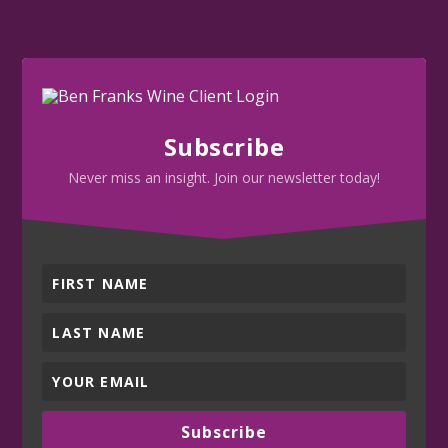
Subscribe
Never miss an insight. Join our newsletter today!
Subscribe