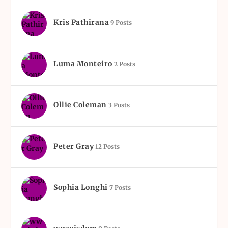
Kris Pathirana
9 Posts
Luma Monteiro
2 Posts
Ollie Coleman
3 Posts
Peter Gray
12 Posts
Sophia Longhi
7 Posts