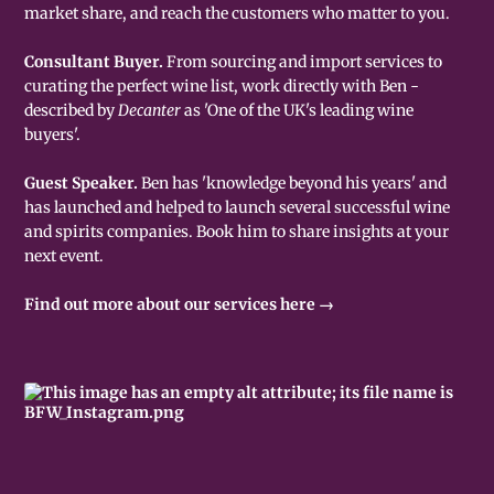
market share, and reach the customers who matter to you.
Consultant Buyer.
From sourcing and import services to
curating the perfect wine list, work directly with Ben -
described by
Decanter
as 'One of the UK's leading wine
buyers'.
Guest Speaker.
Ben has 'knowledge beyond his years' and
has launched and helped to launch several successful wine
and spirits companies. Book him to share insights at your
next event.
Find out more about our services here →