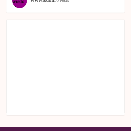
wwwisdom
0 Posts