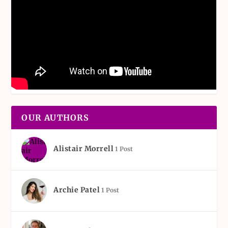
OUR AUTHORS
Alistair Morrell
1 Post
Archie Patel
1 Post