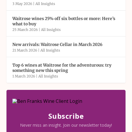
3 May 2026
|
All Insights
Waitrose wines 25% off six bottles or more: Here’s
what to buy
25 March 2026
|
All Insights
New arrivals: Waitrose Cellar in March 2026
21 March 2026
|
All Insights
Top 6 wines at Waitrose for the adventurous: try
something new this spring
1 March 2026
|
All Insights
Subscribe
Never miss an insight. Join our newsletter today!