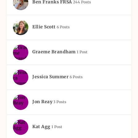
Ben Franks FRSA
244 Posts
Ellie Scott
6 Posts
Graeme Brandham
1 Post
Jessica Summer
6 Posts
Jon Reay
3 Posts
Kat Agg
1 Post