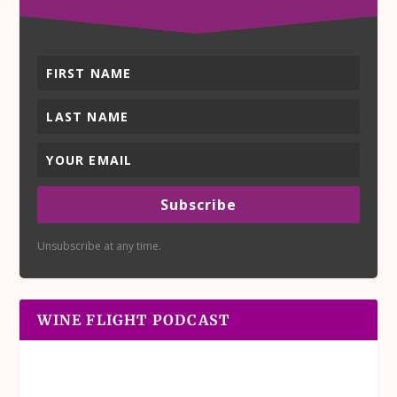
Subscribe
Unsubscribe at any time.
WINE FLIGHT PODCAST