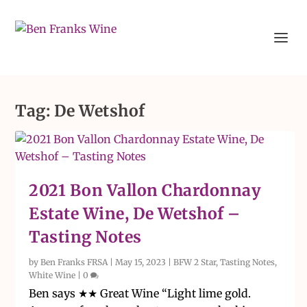
Tag:
De Wetshof
2021 Bon Vallon Chardonnay
Estate Wine, De Wetshof –
Tasting Notes
by
Ben Franks FRSA
|
May 15, 2023
|
BFW 2 Star
,
Tasting Notes
,
White Wine
|
0
Ben says ★★ Great Wine “Light lime gold.