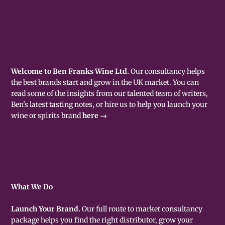
Welcome to Ben Franks Wine Ltd.
Our consultancy helps
the best brands start and grow in the UK market. You can
read some of the insights from our talented team of writers,
Ben's latest tasting notes, or hire us to help you launch your
wine or spirits brand
here →
What We Do
Launch Your Brand.
Our full route to market consultancy
package helps you find the right distributor, grow your