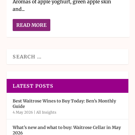
Aromas of apple yoghurt, green apple skin
and...
READ MORE
LATEST POSTS
Best Waitrose Wines to Buy Today: Ben’s Monthly
Guide
4 May 2026
|
All Insights
What’s new and what to buy: Waitrose Cellar in May
2026