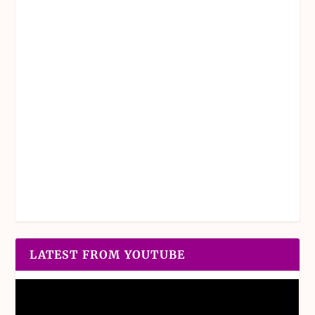
LATEST FROM YOUTUBE