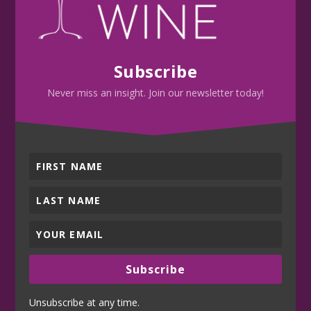
Subscribe
Never miss an insight. Join our newsletter today!
Subscribe
Unsubscribe at any time.