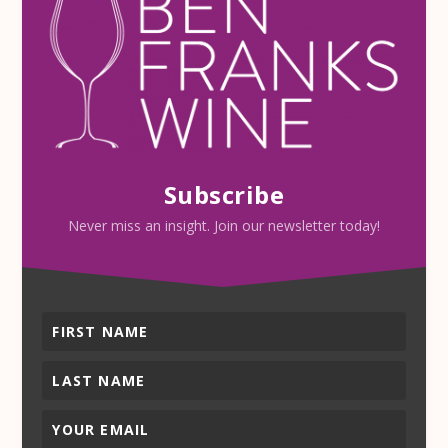
Subscribe
Never miss an insight. Join our newsletter today!