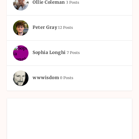
Ollie Coleman
3 Posts
Peter Gray
12 Posts
Sophia Longhi
7 Posts
wwwisdom
0 Posts