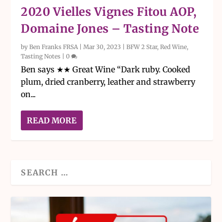
2020 Vielles Vignes Fitou AOP,
Domaine Jones – Tasting Note
by
Ben Franks FRSA
|
Mar 30, 2023
|
BFW 2 Star
,
Red Wine
,
Tasting Notes
|
0
Ben says ★★ Great Wine “Dark ruby. Cooked
plum, dried cranberry, leather and strawberry
on...
READ MORE