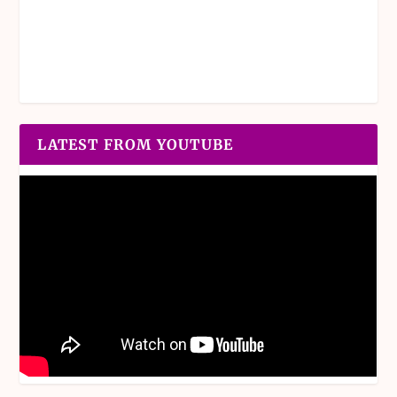
LATEST FROM YOUTUBE