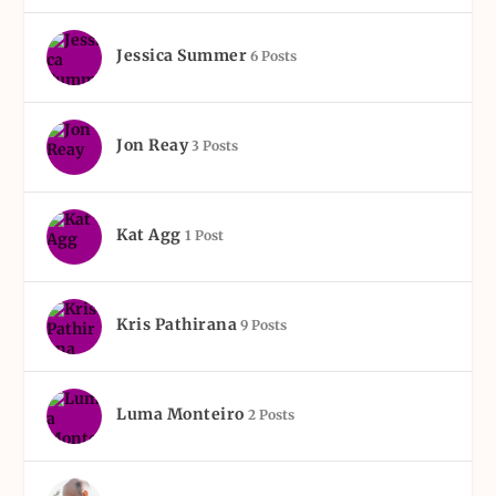
Jessica Summer
6 Posts
Jon Reay
3 Posts
Kat Agg
1 Post
Kris Pathirana
9 Posts
Luma Monteiro
2 Posts