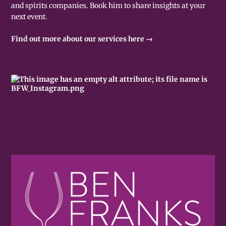
and spirits companies. Book him to share insights at your
next event.
Find out more about our services here →