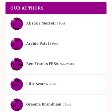
OUR AUTHORS
Alistair Morrell
1 Post
Archie Patel
1 Post
Ben Franks FRSA
244 Posts
Ellie Scott
6 Posts
Graeme Brandham
1 Post