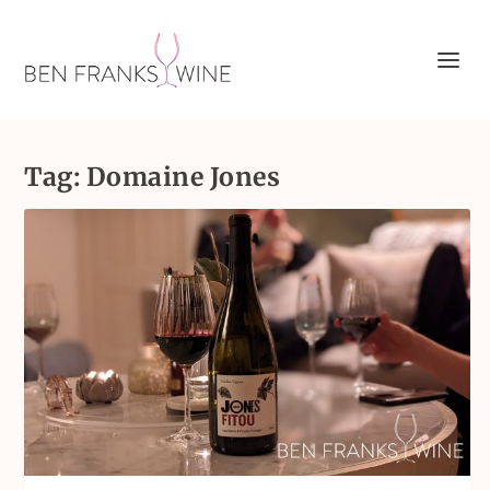
Tag:
Domaine Jones