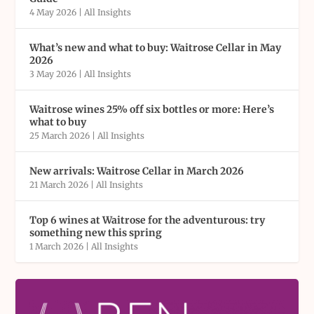
4 May 2026
|
All Insights
What’s new and what to buy: Waitrose Cellar in May
2026
3 May 2026
|
All Insights
Waitrose wines 25% off six bottles or more: Here’s
what to buy
25 March 2026
|
All Insights
New arrivals: Waitrose Cellar in March 2026
21 March 2026
|
All Insights
Top 6 wines at Waitrose for the adventurous: try
something new this spring
1 March 2026
|
All Insights