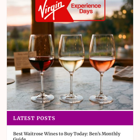
LATEST POSTS
Best Waitrose Wines to Buy Today: Ben’s Monthly
Guide