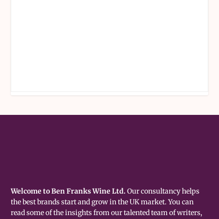
Welcome to Ben Franks Wine Ltd.
Our consultancy helps
the best brands start and grow in the UK market. You can
read some of the insights from our talented team of writers,