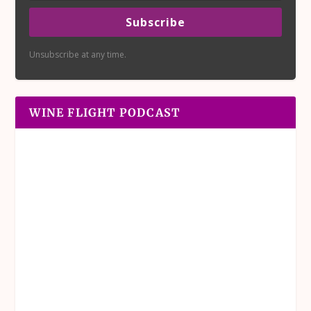
Subscribe
Unsubscribe at any time.
WINE FLIGHT PODCAST