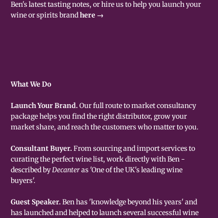
Ben's latest tasting notes, or hire us to help you launch your
wine or spirits brand
here →
What We Do
Launch Your Brand.
Our full route to market consultancy
package helps you find the right distributor, grow your
market share, and reach the customers who matter to you.
Consultant Buyer.
From sourcing and import services to
curating the perfect wine list, work directly with Ben -
described by
Decanter
as 'One of the UK's leading wine
buyers'.
Guest Speaker.
Ben has 'knowledge beyond his years' and
has launched and helped to launch several successful wine