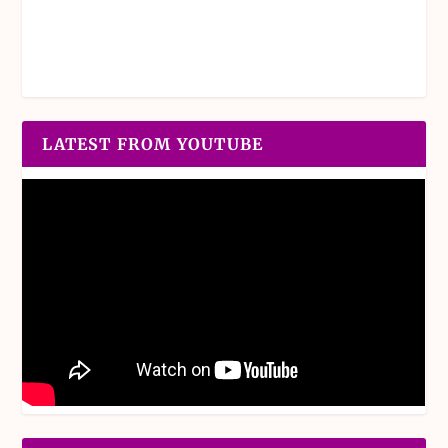
LATEST FROM YOUTUBE