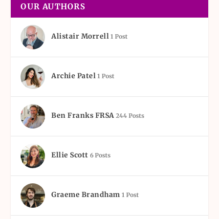
OUR AUTHORS
Alistair Morrell
1 Post
Archie Patel
1 Post
Ben Franks FRSA
244 Posts
Ellie Scott
6 Posts
Graeme Brandham
1 Post