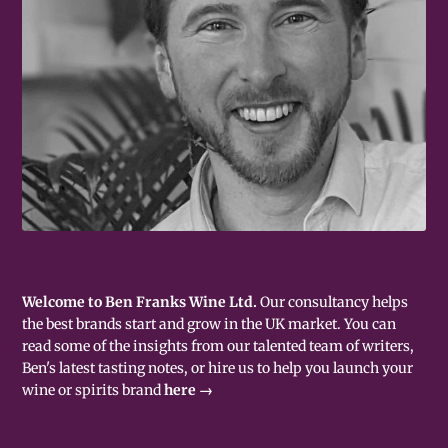
Welcome to Ben Franks Wine Ltd.
Our consultancy helps
the best brands start and grow in the UK market. You can
read some of the insights from our talented team of writers,
Ben's latest tasting notes, or hire us to help you launch your
wine or spirits brand
here →