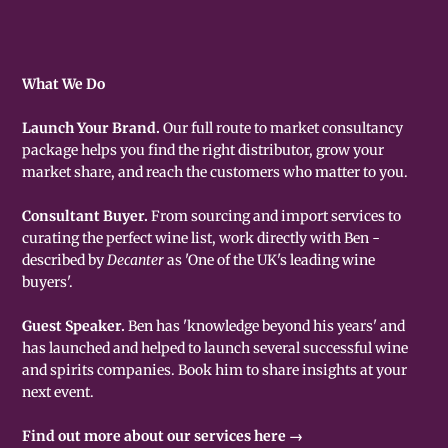
What We Do
Launch Your Brand.
Our full route to market consultancy
package helps you find the right distributor, grow your
market share, and reach the customers who matter to you.
Consultant Buyer.
From sourcing and import services to
curating the perfect wine list, work directly with Ben -
described by
Decanter
as 'One of the UK's leading wine
buyers'.
Guest Speaker.
Ben has 'knowledge beyond his years' and
has launched and helped to launch several successful wine
and spirits companies. Book him to share insights at your
next event.
Find out more about our services here →