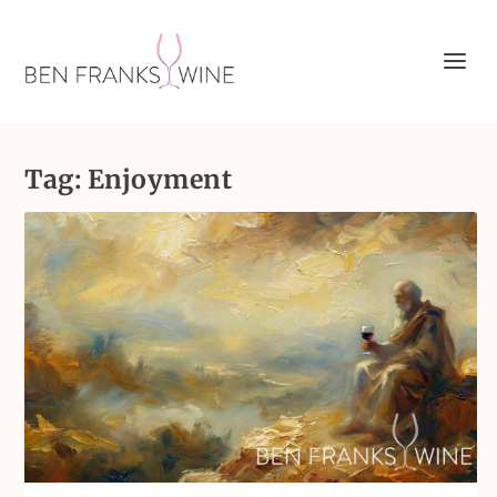
Tag:
Enjoyment