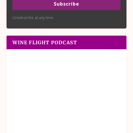
Subscribe
Unsubscribe at any time.
WINE FLIGHT PODCAST