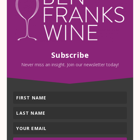
Subscribe
Never miss an insight. Join our newsletter today!