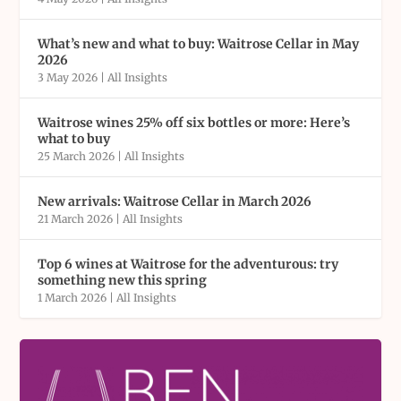
What’s new and what to buy: Waitrose Cellar in May
2026
3 May 2026
|
All Insights
Waitrose wines 25% off six bottles or more: Here’s
what to buy
25 March 2026
|
All Insights
New arrivals: Waitrose Cellar in March 2026
21 March 2026
|
All Insights
Top 6 wines at Waitrose for the adventurous: try
something new this spring
1 March 2026
|
All Insights