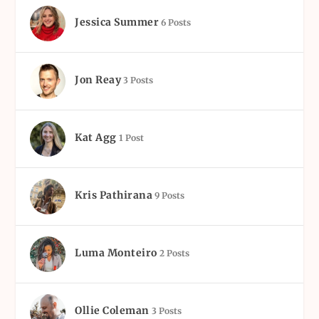
Jessica Summer
6 Posts
Jon Reay
3 Posts
Kat Agg
1 Post
Kris Pathirana
9 Posts
Luma Monteiro
2 Posts
Ollie Coleman
3 Posts