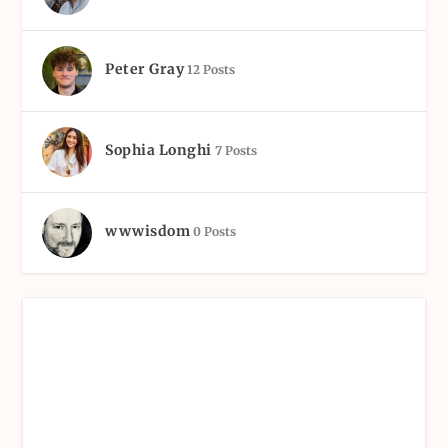
Peter Gray
12 Posts
Sophia Longhi
7 Posts
wwwisdom
0 Posts