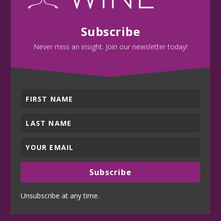
Subscribe
Never miss an insight. Join our newsletter today!
Subscribe
Unsubscribe at any time.