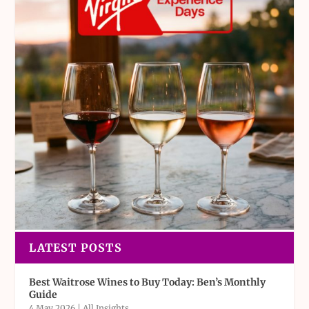
LATEST POSTS
Best Waitrose Wines to Buy Today: Ben’s Monthly
Guide
4 May 2026
|
All Insights