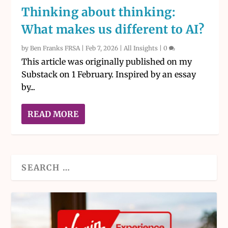
Thinking about thinking:
What makes us different to AI?
by
Ben Franks FRSA
|
Feb 7, 2026
|
All Insights
|
0
This article was originally published on my
Substack on 1 February. Inspired by an essay
by...
READ MORE