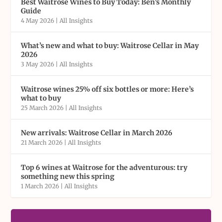
Best Waitrose Wines to Buy Today: Ben’s Monthly
Guide
4 May 2026
|
All Insights
What’s new and what to buy: Waitrose Cellar in May
2026
3 May 2026
|
All Insights
Waitrose wines 25% off six bottles or more: Here’s
what to buy
25 March 2026
|
All Insights
New arrivals: Waitrose Cellar in March 2026
21 March 2026
|
All Insights
Top 6 wines at Waitrose for the adventurous: try
something new this spring
1 March 2026
|
All Insights