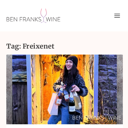
Tag:
Freixenet