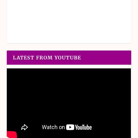
LATEST FROM YOUTUBE