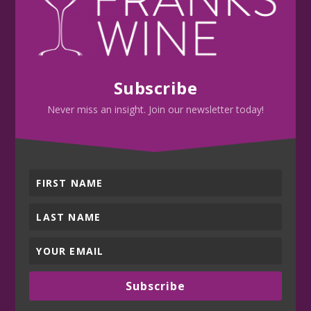
Subscribe
Never miss an insight. Join our newsletter today!
Subscribe