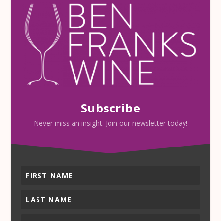
Subscribe
Never miss an insight. Join our newsletter today!