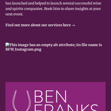
has launched and helped to launch several successful wine
and spirits companies. Book him to share insights at your
next event.
Find out more about our services here →