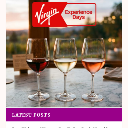
LATEST POSTS