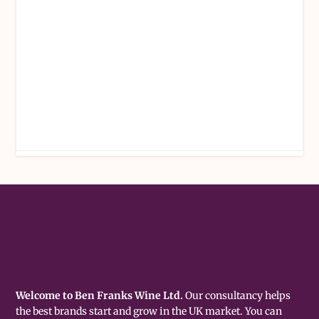
Welcome to Ben Franks Wine Ltd.
Our consultancy helps
the best brands start and grow in the UK market. You can