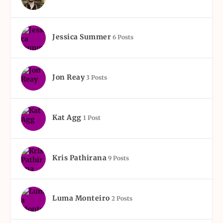
Jessica Summer
6 Posts
Jon Reay
3 Posts
Kat Agg
1 Post
Kris Pathirana
9 Posts
Luma Monteiro
2 Posts