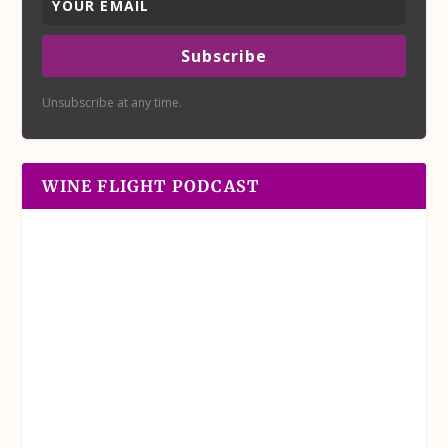
Subscribe
Unsubscribe at any time.
WINE FLIGHT PODCAST