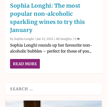
Sophia Longhi: The most
popular non-alcoholic
sparkling wines to try this
January
by
Sophia Longhi
|
Jan 22, 2024
|
All Insights
|
0
Sophia Longhi rounds up her favourite non-
alcoholic bubbles – perfect for those of you...
READ MORE