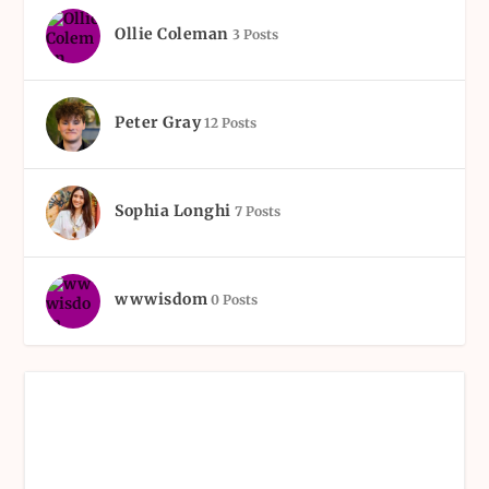
Ollie Coleman
3 Posts
Peter Gray
12 Posts
Sophia Longhi
7 Posts
wwwisdom
0 Posts