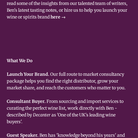
read some of the insights from our talented team of writers,
Ben's latest tasting notes, or hire us to help you launch your
wine or spirits brand
here →
What We Do
Launch Your Brand.
Our full route to market consultancy
package helps you find the right distributor, grow your
market share, and reach the customers who matter to you.
Consultant Buyer.
From sourcing and import services to
curating the perfect wine list, work directly with Ben -
described by
Decanter
as 'One of the UK's leading wine
buyers'.
Guest Speaker.
Ben has 'knowledge beyond his years' and