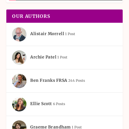
OUR AUTHORS
Alistair Morrell
1 Post
Archie Patel
1 Post
Ben Franks FRSA
244 Posts
Ellie Scott
6 Posts
Graeme Brandham
1 Post