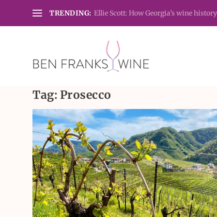
TRENDING:
Ellie Scott: How Georgia’s wine history
Tag:
Prosecco