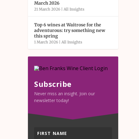
March 2026
21 March 2026
|
All Insights
Top 6 wines at Waitrose for the
adventurous: try something new
this spring
1 March 2026
|
All Insights
Subscribe
Never miss an insight. Join our
newsletter today!