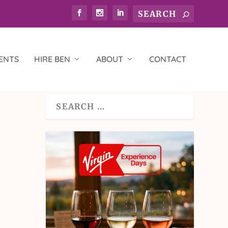
ENTS
HIRE BEN
ABOUT
CONTACT