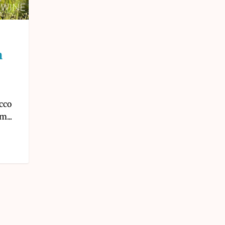
m
cco
m...