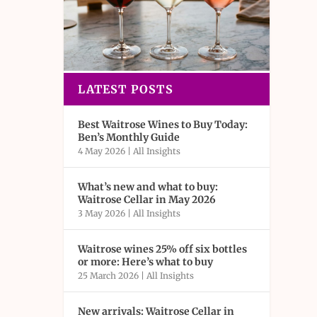
LATEST POSTS
Best Waitrose Wines to Buy Today:
Ben’s Monthly Guide
4 May 2026
|
All Insights
What’s new and what to buy:
Waitrose Cellar in May 2026
3 May 2026
|
All Insights
Waitrose wines 25% off six bottles
or more: Here’s what to buy
25 March 2026
|
All Insights
New arrivals: Waitrose Cellar in