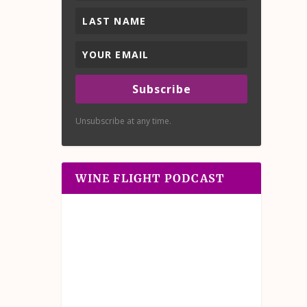
Subscribe
Unsubscribe at any time.
WINE FLIGHT PODCAST