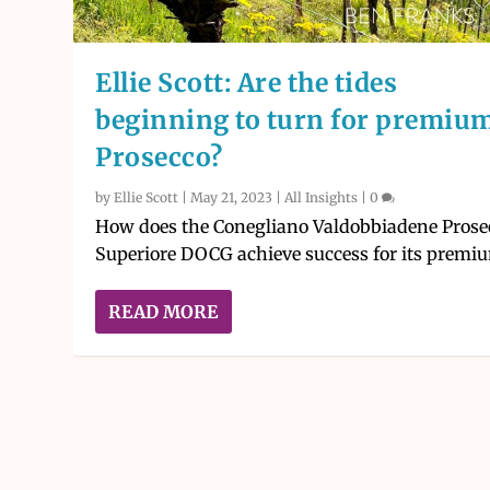
Ellie Scott: Are the tides
beginning to turn for premiu
Prosecco?
by
Ellie Scott
|
May 21, 2023
|
All Insights
|
0
How does the Conegliano Valdobbiadene Prose
Superiore DOCG achieve success for its premiu
READ MORE