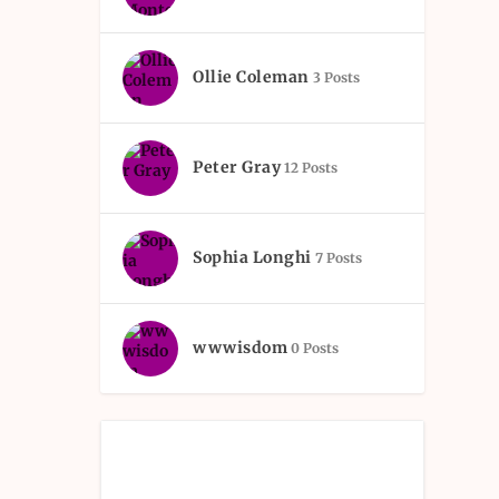
Ollie Coleman
3 Posts
Peter Gray
12 Posts
Sophia Longhi
7 Posts
wwwisdom
0 Posts