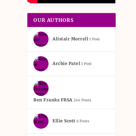
OUR AUTHORS
Alistair Morrell
1 Post
Archie Patel
1 Post
Ben Franks FRSA
244 Posts
Ellie Scott
6 Posts