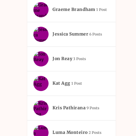
Graeme Brandham
1 Post
Jessica Summer
6 Posts
Jon Reay
3 Posts
Kat Agg
1 Post
Kris Pathirana
9 Posts
Luma Monteiro
2 Posts