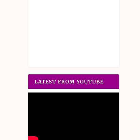
LATEST FROM YOUTUBE