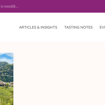
 is mouldi...
ARTICLES & INSIGHTS
TASTING NOTES
EV