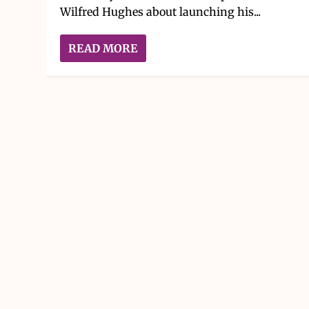
Wilfred Hughes about launching his...
READ MORE