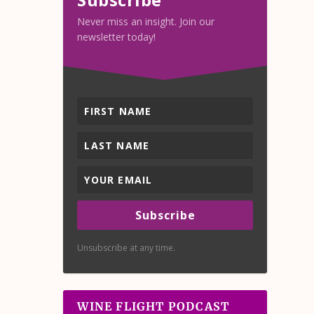
Never miss an insight. Join our
newsletter today!
Subscribe
Unsubscribe at any time.
WINE FLIGHT PODCAST