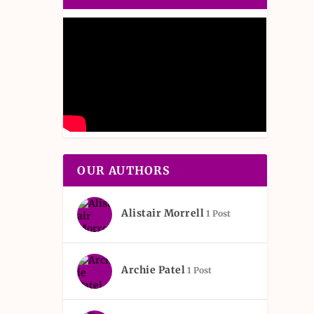
OUR AUTHORS
Alistair Morrell
1 Post
Archie Patel
1 Post