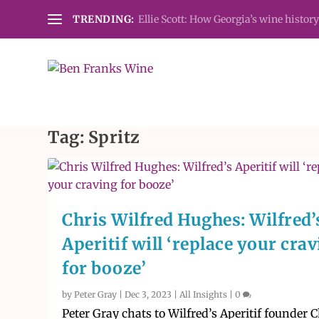
TRENDING:
Ellie Scott: How Georgia’s wine history
Tag:
Spritz
Chris Wilfred Hughes: Wilfred’
Aperitif will ‘replace your cra
for booze’
by
Peter Gray
|
Dec 3, 2023
|
All Insights
|
0
Peter Gray chats to Wilfred’s Aperitif founder C