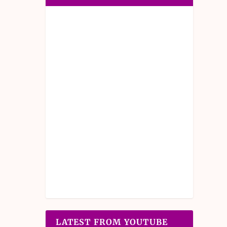
LATEST FROM YOUTUBE