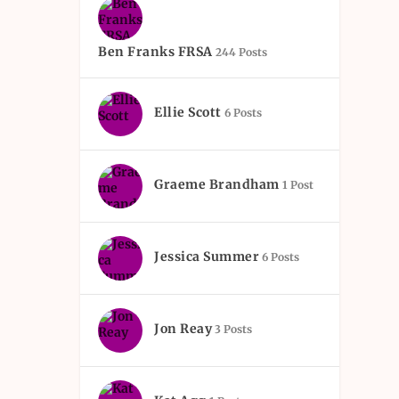
Ben Franks FRSA
244 Posts
Ellie Scott
6 Posts
Graeme Brandham
1 Post
Jessica Summer
6 Posts
Jon Reay
3 Posts