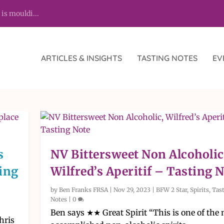
 is mouldi...
ARTICLES & INSIGHTS
TASTING NOTES
EV
s
NV Bittersweet Non Alcoholic
ving
Wilfred’s Aperitif – Tasting 
by
Ben Franks FRSA
|
Nov 29, 2023
|
BFW 2 Star
,
Spirits
,
Tas
Notes
|
0
Ben says ★★ Great Spirit “This is one of the
hris