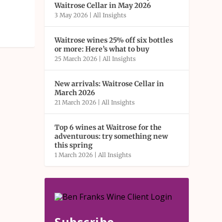
Waitrose Cellar in May 2026
3 May 2026
|
All Insights
Waitrose wines 25% off six bottles
or more: Here’s what to buy
25 March 2026
|
All Insights
New arrivals: Waitrose Cellar in
March 2026
21 March 2026
|
All Insights
Top 6 wines at Waitrose for the
adventurous: try something new
this spring
1 March 2026
|
All Insights
Subscribe