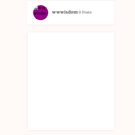
wwwisdom
0 Posts