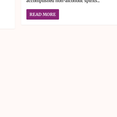
accomplished non-alcoholic spirits...
READ MORE