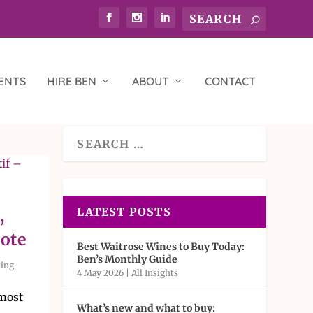
ENTS
HIRE BEN
ABOUT
CONTACT
LATEST POSTS
,
Note
Best Waitrose Wines to Buy Today:
Ben’s Monthly Guide
ting
4 May 2026
|
All Insights
 most
What’s new and what to buy: