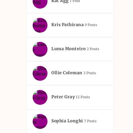
Kat Agg
1 Post
Kris Pathirana
9 Posts
Luma Monteiro
2 Posts
Ollie Coleman
3 Posts
Peter Gray
12 Posts
Sophia Longhi
7 Posts