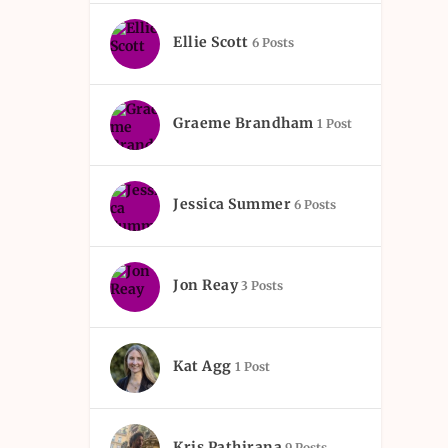
Ellie Scott
6 Posts
Graeme Brandham
1 Post
Jessica Summer
6 Posts
Jon Reay
3 Posts
Kat Agg
1 Post
Kris Pathirana
9 Posts