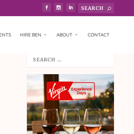
ENTS
HIRE BEN
ABOUT
CONTACT