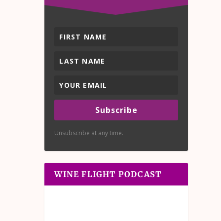
Subscribe
Unsubscribe at any time.
WINE FLIGHT PODCAST