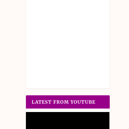
LATEST FROM YOUTUBE