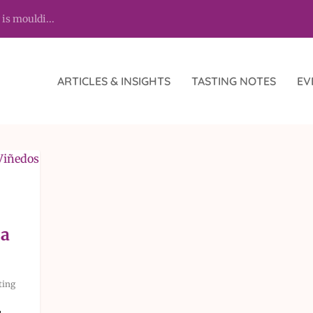
 is mouldi...
ARTICLES & INSIGHTS
TASTING NOTES
EV
na
ting