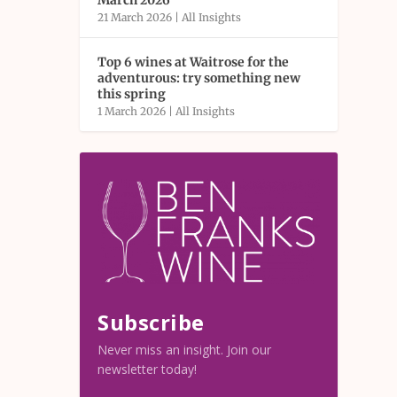
March 2026
21 March 2026
|
All Insights
Top 6 wines at Waitrose for the
adventurous: try something new
this spring
1 March 2026
|
All Insights
Subscribe
Never miss an insight. Join our
newsletter today!