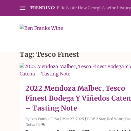
TRENDING:
Ellie Scott: How Georgia’s wine history
Tag:
Tesco Finest
2022 Mendoza Malbec, Tesco
Finest Bodega Y Viñedos Cate
– Tasting Note
by
Ben Franks FRSA
|
Mar 27, 2025
|
BFW 2 Star
,
Red Wine
,
Tas
Notes
|
0