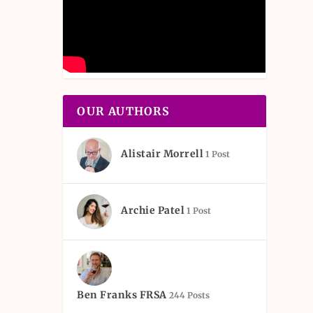
OUR AUTHORS
Alistair Morrell
1 Post
Archie Patel
1 Post
Ben Franks FRSA
244 Posts