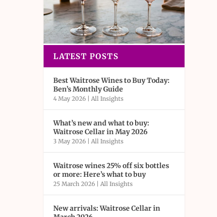
LATEST POSTS
Best Waitrose Wines to Buy Today:
Ben’s Monthly Guide
4 May 2026
|
All Insights
What’s new and what to buy:
Waitrose Cellar in May 2026
3 May 2026
|
All Insights
Waitrose wines 25% off six bottles
or more: Here’s what to buy
25 March 2026
|
All Insights
New arrivals: Waitrose Cellar in