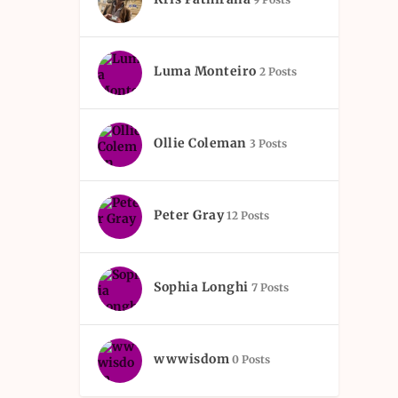
Luma Monteiro
2 Posts
Ollie Coleman
3 Posts
Peter Gray
12 Posts
Sophia Longhi
7 Posts
wwwisdom
0 Posts