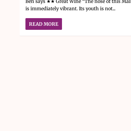
Ben says ★★ Great Wine “The nose of this Mal
is immediately vibrant. Its youth is not...
READ MORE