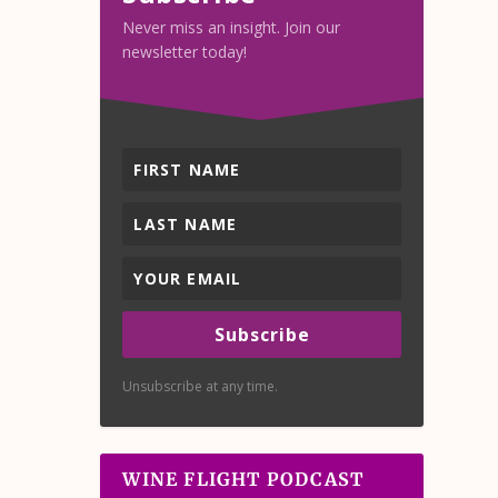
Never miss an insight. Join our
newsletter today!
Subscribe
Unsubscribe at any time.
WINE FLIGHT PODCAST