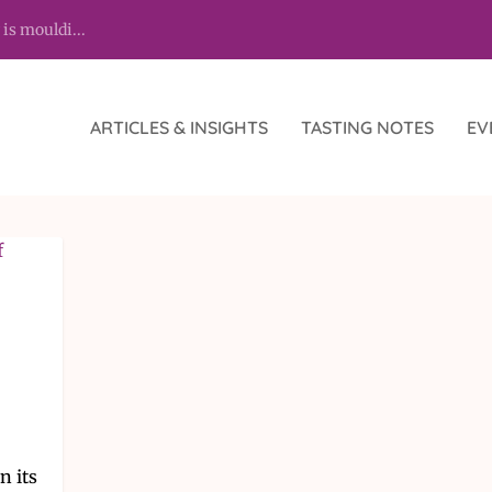
 is mouldi...
ARTICLES & INSIGHTS
TASTING NOTES
EV
n its