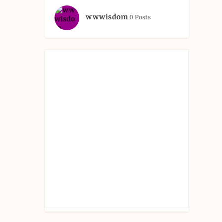
wwwisdom
0 Posts