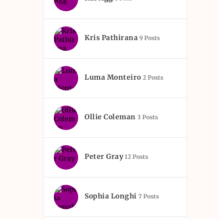
Kris Pathirana
9 Posts
Luma Monteiro
2 Posts
Ollie Coleman
3 Posts
Peter Gray
12 Posts
Sophia Longhi
7 Posts