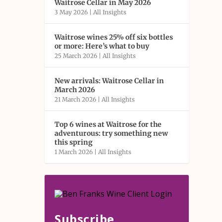
Waitrose Cellar in May 2026
3 May 2026
|
All Insights
Waitrose wines 25% off six bottles
or more: Here’s what to buy
25 March 2026
|
All Insights
New arrivals: Waitrose Cellar in
March 2026
21 March 2026
|
All Insights
Top 6 wines at Waitrose for the
adventurous: try something new
this spring
1 March 2026
|
All Insights
Subscribe