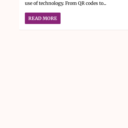
use of technology. From QR codes to...
READ MORE