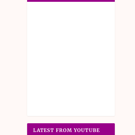
LATEST FROM YOUTUBE