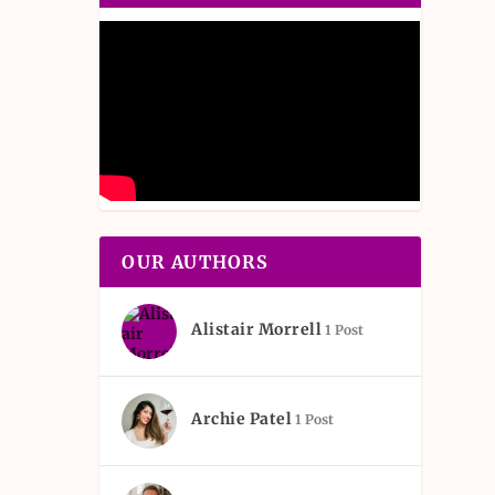
OUR AUTHORS
Alistair Morrell
1 Post
Archie Patel
1 Post