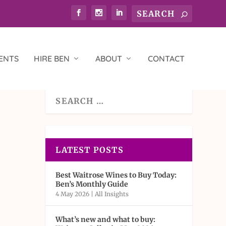
ENTS
HIRE BEN
ABOUT
CONTACT
LATEST POSTS
Best Waitrose Wines to Buy Today:
Ben’s Monthly Guide
4 May 2026
|
All Insights
What’s new and what to buy: