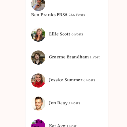
Ben Franks FRSA
244 Posts
Ellie Scott
6 Posts
Graeme Brandham
1 Post
Jessica Summer
6 Posts
Jon Reay
3 Posts
Kat Agg
1 Post