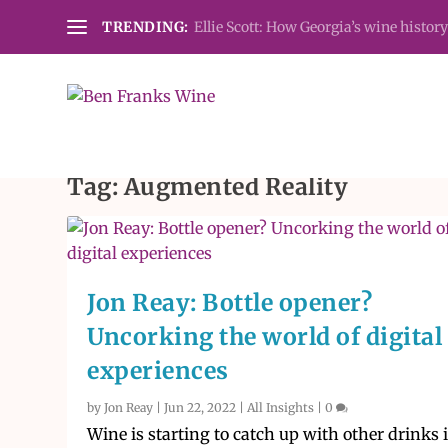
TRENDING:
Ellie Scott: How Georgia’s wine history
Tag:
Augmented Reality
Jon Reay: Bottle opener?
Uncorking the world of digital
experiences
by
Jon Reay
|
Jun 22, 2022
|
All Insights
|
0
Wine is starting to catch up with other drinks i