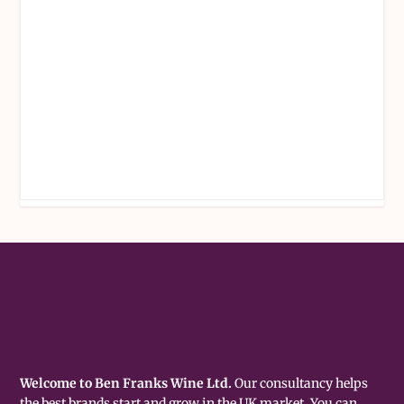
Welcome to Ben Franks Wine Ltd.
Our consultancy helps
the best brands start and grow in the UK market. You can