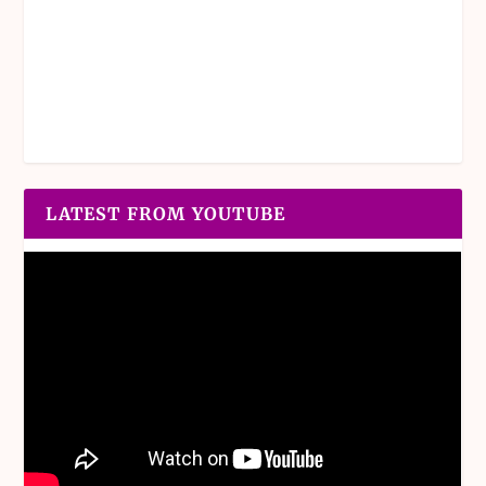
LATEST FROM YOUTUBE