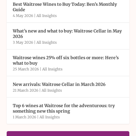
Best Waitrose Wines to Buy Today: Ben’s Monthly
Guide
4 May 2026
|
All Insights
What’s new and what to buy: Waitrose Cellar in May
2026
3 May 2026
|
All Insights
Waitrose wines 25% off six bottles or more: Here’s
what to buy
25 March 2026
|
All Insights
New arrivals: Waitrose Cellar in March 2026
21 March 2026
|
All Insights
Top 6 wines at Waitrose for the adventurous: try
something new this spring
1 March 2026
|
All Insights