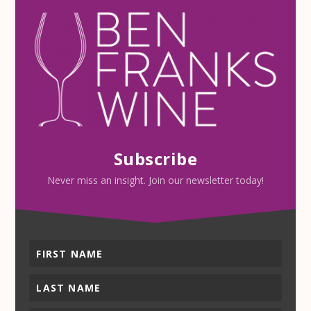
Subscribe
Never miss an insight. Join our newsletter today!