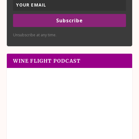
Subscribe
Unsubscribe at any time.
WINE FLIGHT PODCAST