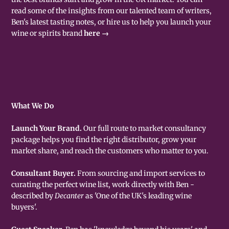
read some of the insights from our talented team of writers,
Ben's latest tasting notes, or hire us to help you launch your
wine or spirits brand
here →
What We Do
Launch Your Brand.
Our full route to market consultancy
package helps you find the right distributor, grow your
market share, and reach the customers who matter to you.
Consultant Buyer.
From sourcing and import services to
curating the perfect wine list, work directly with Ben -
described by
Decanter
as 'One of the UK's leading wine
buyers'.