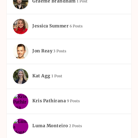
Graeme Brandham
1 Post
Jessica Summer
6 Posts
Jon Reay
3 Posts
Kat Agg
1 Post
Kris Pathirana
9 Posts
Luma Monteiro
2 Posts