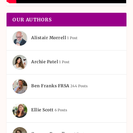
OUR AUTHORS
Alistair Morrell
1 Post
Archie Patel
1 Post
Ben Franks FRSA
244 Posts
Ellie Scott
6 Posts