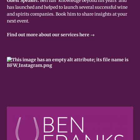
Guest Speaker.
Ben has 'knowledge beyond his years' and
has launched and helped to launch several successful wine
and spirits companies. Book him to share insights at your
next event.
Find out more about our services here →