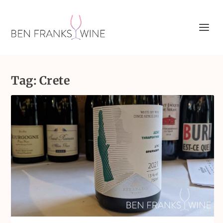
Tag:
Crete