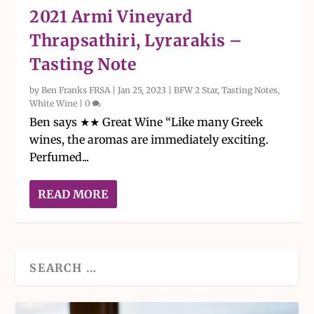
2021 Armi Vineyard
Thrapsathiri, Lyrarakis –
Tasting Note
by
Ben Franks FRSA
|
Jan 25, 2023
|
BFW 2 Star
,
Tasting Notes
,
White Wine
|
0
Ben says ★★ Great Wine “Like many Greek
wines, the aromas are immediately exciting.
Perfumed...
READ MORE