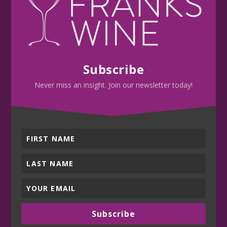
Subscribe
Never miss an insight. Join our newsletter today!
Subscribe