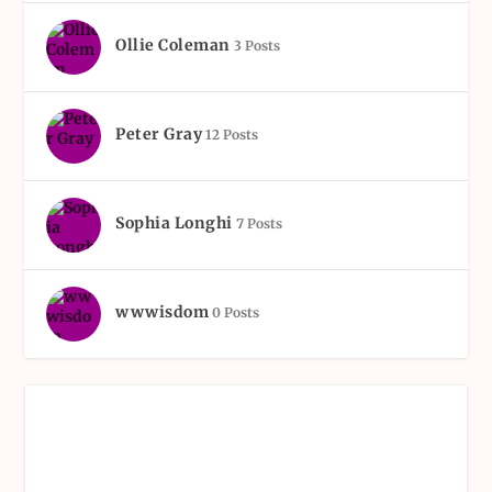
Ollie Coleman
3 Posts
Peter Gray
12 Posts
Sophia Longhi
7 Posts
wwwisdom
0 Posts