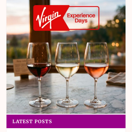
LATEST POSTS