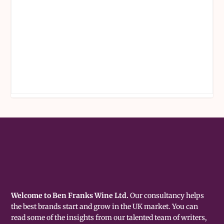
Welcome to Ben Franks Wine Ltd.
Our consultancy helps
the best brands start and grow in the UK market. You can
read some of the insights from our talented team of writers,