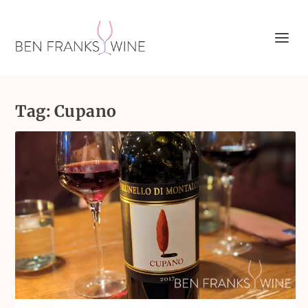
Tag:
Cupano