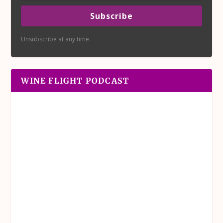
Subscribe
Unsubscribe at any time.
WINE FLIGHT PODCAST