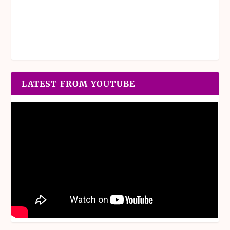
LATEST FROM YOUTUBE