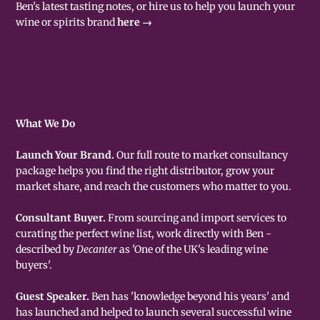
Ben's latest tasting notes, or hire us to help you launch your
wine or spirits brand
here →
What We Do
Launch Your Brand.
Our full route to market consultancy
package helps you find the right distributor, grow your
market share, and reach the customers who matter to you.
Consultant Buyer.
From sourcing and import services to
curating the perfect wine list, work directly with Ben -
described by
Decanter
as 'One of the UK's leading wine
buyers'.
Guest Speaker.
Ben has 'knowledge beyond his years' and
has launched and helped to launch several successful wine