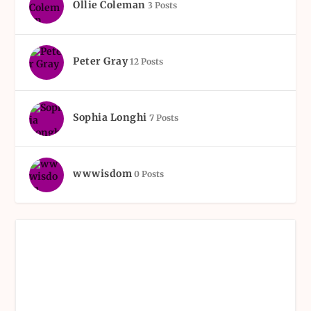
Ollie Coleman
3 Posts
Peter Gray
12 Posts
Sophia Longhi
7 Posts
wwwisdom
0 Posts