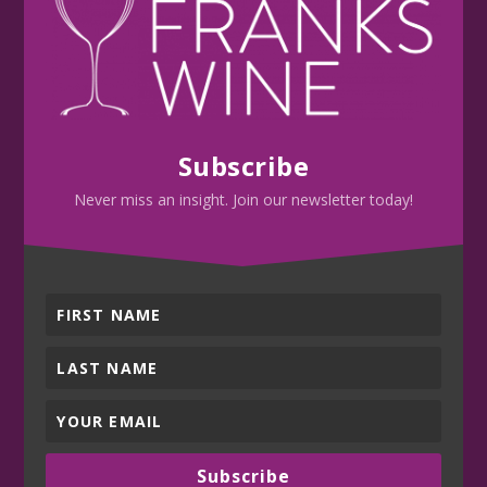
Subscribe
Never miss an insight. Join our newsletter today!
Subscribe