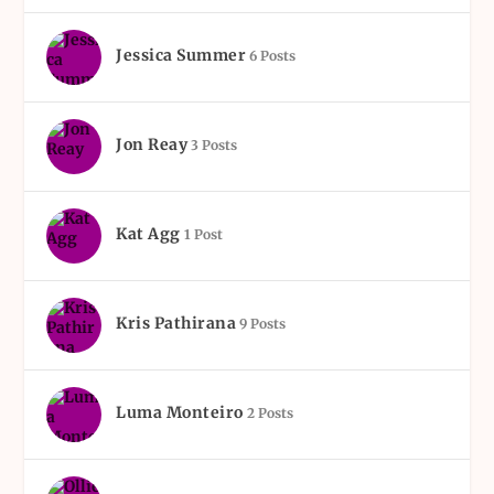
Jessica Summer
6 Posts
Jon Reay
3 Posts
Kat Agg
1 Post
Kris Pathirana
9 Posts
Luma Monteiro
2 Posts