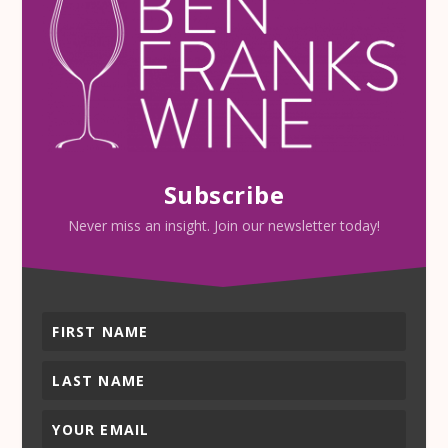
Subscribe
Never miss an insight. Join our newsletter today!