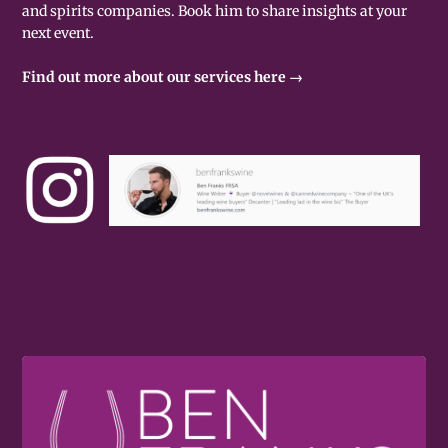
and spirits companies. Book him to share insights at your
next event.
Find out more about our services here →