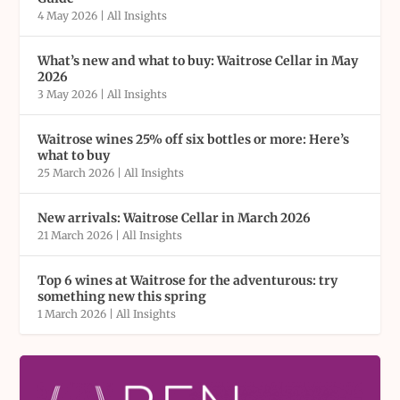
4 May 2026
|
All Insights
What’s new and what to buy: Waitrose Cellar in May
2026
3 May 2026
|
All Insights
Waitrose wines 25% off six bottles or more: Here’s
what to buy
25 March 2026
|
All Insights
New arrivals: Waitrose Cellar in March 2026
21 March 2026
|
All Insights
Top 6 wines at Waitrose for the adventurous: try
something new this spring
1 March 2026
|
All Insights