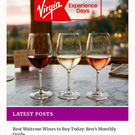
LATEST POSTS
Best Waitrose Wines to Buy Today: Ben’s Monthly
Guide