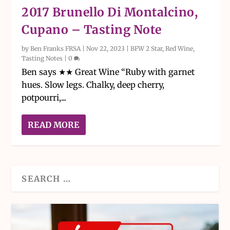
2017 Brunello Di Montalcino,
Cupano – Tasting Note
by
Ben Franks FRSA
|
Nov 22, 2023
|
BFW 2 Star
,
Red Wine
,
Tasting Notes
|
0
Ben says ★★ Great Wine “Ruby with garnet
hues. Slow legs. Chalky, deep cherry,
potpourri,...
READ MORE