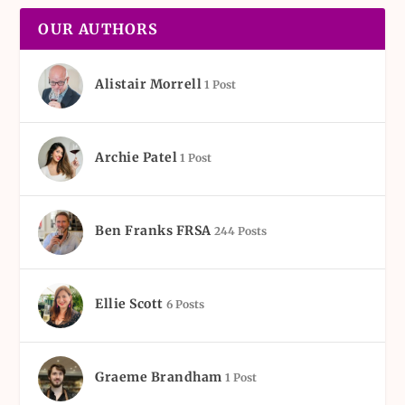
OUR AUTHORS
Alistair Morrell
1 Post
Archie Patel
1 Post
Ben Franks FRSA
244 Posts
Ellie Scott
6 Posts
Graeme Brandham
1 Post