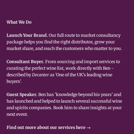
What We Do
Launch Your Brand.
Our full route to market consultancy
package helps you find the right distributor, grow your
market share, and reach the customers who matter to you.
Consultant Buyer.
From sourcing and import services to
curating the perfect wine list, work directly with Ben -
described by
Decanter
as 'One of the UK's leading wine
buyers'.
Guest Speaker.
Ben has 'knowledge beyond his years' and
has launched and helped to launch several successful wine
and spirits companies. Book him to share insights at your
next event.
Find out more about our services here →