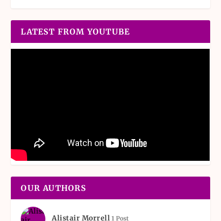
LATEST FROM YOUTUBE
OUR AUTHORS
Alistair Morrell
1 Post