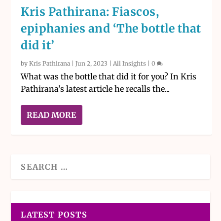
Kris Pathirana: Fiascos,
epiphanies and ‘The bottle that
did it’
by
Kris Pathirana
|
Jun 2, 2023
|
All Insights
|
0
What was the bottle that did it for you? In Kris
Pathirana’s latest article he recalls the...
READ MORE
LATEST POSTS