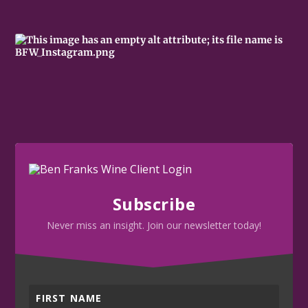
Subscribe
Never miss an insight. Join our newsletter today!