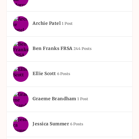
Archie Patel
1 Post
Ben Franks FRSA
244 Posts
Ellie Scott
6 Posts
Graeme Brandham
1 Post
Jessica Summer
6 Posts