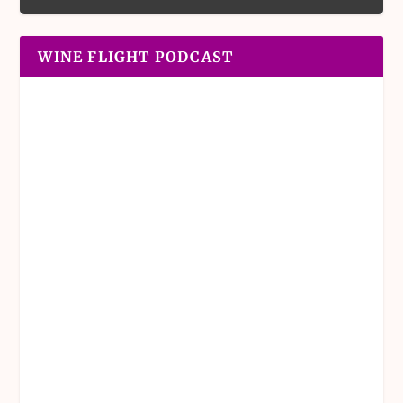
WINE FLIGHT PODCAST