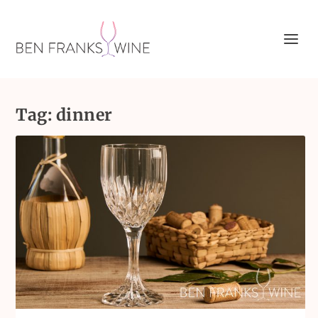
Tag:
dinner