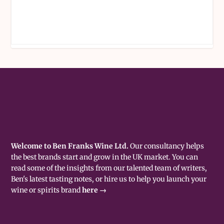
Welcome to Ben Franks Wine Ltd.
Our consultancy helps
the best brands start and grow in the UK market. You can
read some of the insights from our talented team of writers,
Ben's latest tasting notes, or hire us to help you launch your
wine or spirits brand
here →