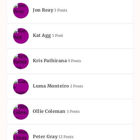
Jon Reay
3 Posts
Kat Agg
1 Post
Kris Pathirana
9 Posts
Luma Monteiro
2 Posts
Ollie Coleman
3 Posts
Peter Gray
12 Posts