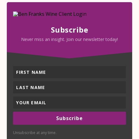
Subscribe
Never miss an insight. Join our newsletter today!
Subscribe
Unsubscribe at any time.