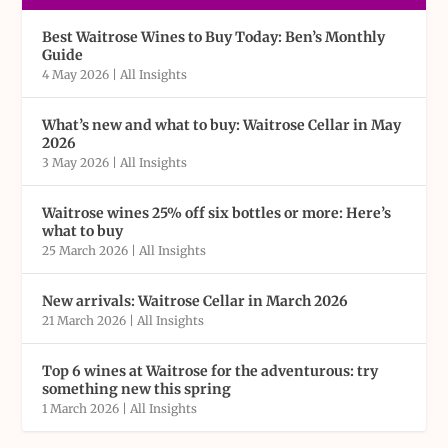
Best Waitrose Wines to Buy Today: Ben’s Monthly
Guide
4 May 2026
|
All Insights
What’s new and what to buy: Waitrose Cellar in May
2026
3 May 2026
|
All Insights
Waitrose wines 25% off six bottles or more: Here’s
what to buy
25 March 2026
|
All Insights
New arrivals: Waitrose Cellar in March 2026
21 March 2026
|
All Insights
Top 6 wines at Waitrose for the adventurous: try
something new this spring
1 March 2026
|
All Insights