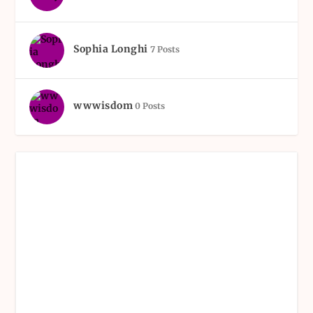
Sophia Longhi
7 Posts
wwwisdom
0 Posts