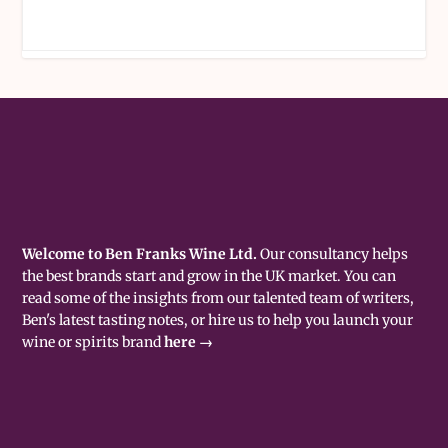
Welcome to Ben Franks Wine Ltd.
Our consultancy helps
the best brands start and grow in the UK market. You can
read some of the insights from our talented team of writers,
Ben's latest tasting notes, or hire us to help you launch your
wine or spirits brand
here →