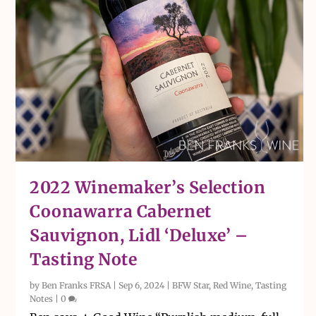
2022 Winemaker’s Selection
Coonawarra Cabernet
Sauvignon, Lidl ‘Deluxe’ –
Tasting Note
by
Ben Franks FRSA
|
Sep 6, 2024
|
BFW Star
,
Red Wine
,
Tasting
Notes
|
0