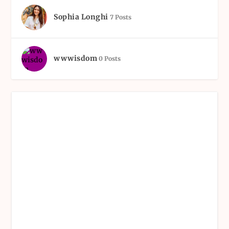
Sophia Longhi
7 Posts
wwwisdom
0 Posts