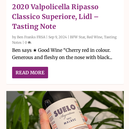
2020 Valpolicella Ripasso
Classico Superiore, Lidl –
Tasting Note
by
Ben Franks FRSA
|
Sep 9, 2024
|
BFW Star
,
Red Wine
,
Tasting
Notes
|
0
Ben says ★ Good Wine “Cherry red in colour.
Generous and fleshy on the nose with black...
READ MORE