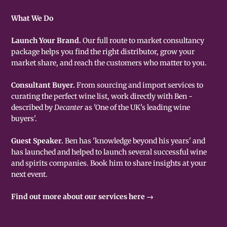
What We Do
Launch Your Brand.
Our full route to market consultancy
package helps you find the right distributor, grow your
market share, and reach the customers who matter to you.
Consultant Buyer.
From sourcing and import services to
curating the perfect wine list, work directly with Ben -
described by
Decanter
as 'One of the UK's leading wine
buyers'.
Guest Speaker.
Ben has 'knowledge beyond his years' and
has launched and helped to launch several successful wine
and spirits companies. Book him to share insights at your
next event.
Find out more about our services here →