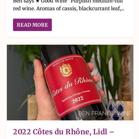
Ben says ★ Good Wine “Purplish medium-full
red wine. Aromas of cassis, blackcurrant leaf,...
READ MORE
2022 Côtes du Rhône, Lidl –