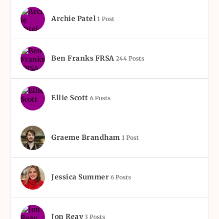
Archie Patel
1 Post
Ben Franks FRSA
244 Posts
Ellie Scott
6 Posts
Graeme Brandham
1 Post
Jessica Summer
6 Posts
Jon Reay
3 Posts