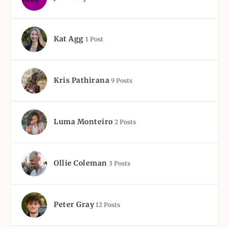
Kat Agg
1 Post
Kris Pathirana
9 Posts
Luma Monteiro
2 Posts
Ollie Coleman
3 Posts
Peter Gray
12 Posts