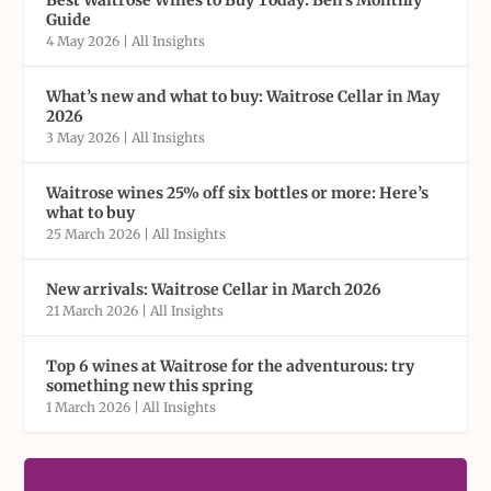
Guide
4 May 2026
|
All Insights
What’s new and what to buy: Waitrose Cellar in May
2026
3 May 2026
|
All Insights
Waitrose wines 25% off six bottles or more: Here’s
what to buy
25 March 2026
|
All Insights
New arrivals: Waitrose Cellar in March 2026
21 March 2026
|
All Insights
Top 6 wines at Waitrose for the adventurous: try
something new this spring
1 March 2026
|
All Insights