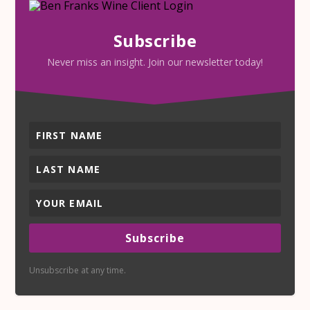
Subscribe
Never miss an insight. Join our newsletter today!
Subscribe
Unsubscribe at any time.