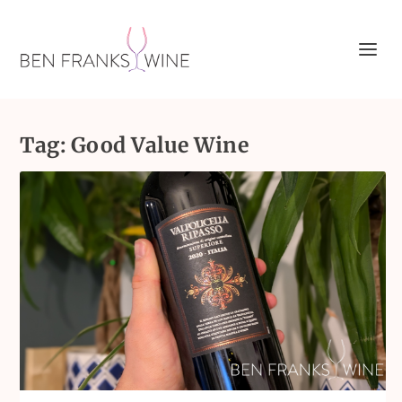
Tag:
Good Value Wine