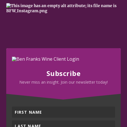
Subscribe
Never miss an insight. Join our newsletter today!