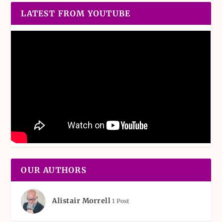
LATEST FROM YOUTUBE
OUR AUTHORS
Alistair Morrell
1 Post