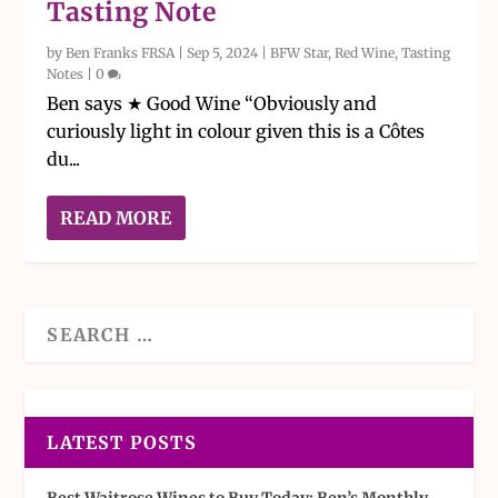
Tasting Note
by
Ben Franks FRSA
|
Sep 5, 2024
|
BFW Star
,
Red Wine
,
Tasting
Notes
|
0
Ben says ★ Good Wine “Obviously and
curiously light in colour given this is a Côtes
du...
READ MORE
LATEST POSTS
Best Waitrose Wines to Buy Today: Ben’s Monthly