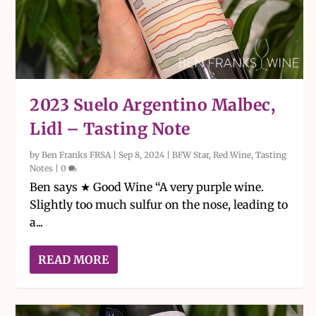
2023 Suelo Argentino Malbec,
Lidl – Tasting Note
by
Ben Franks FRSA
|
Sep 8, 2024
|
BFW Star
,
Red Wine
,
Tasting
Notes
|
0
Ben says ★ Good Wine “A very purple wine.
Slightly too much sulfur on the nose, leading to
a...
READ MORE