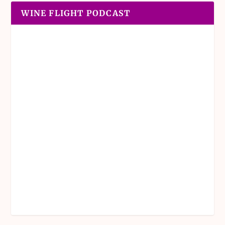
WINE FLIGHT PODCAST