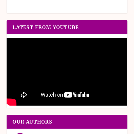
LATEST FROM YOUTUBE
OUR AUTHORS