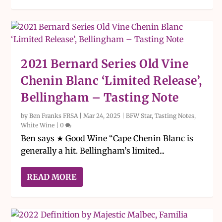
2021 Bernard Series Old Vine
Chenin Blanc ‘Limited Release’,
Bellingham – Tasting Note
by
Ben Franks FRSA
|
Mar 24, 2025
|
BFW Star
,
Tasting Notes
,
White Wine
|
0
Ben says ★ Good Wine “Cape Chenin Blanc is
generally a hit. Bellingham’s limited...
READ MORE