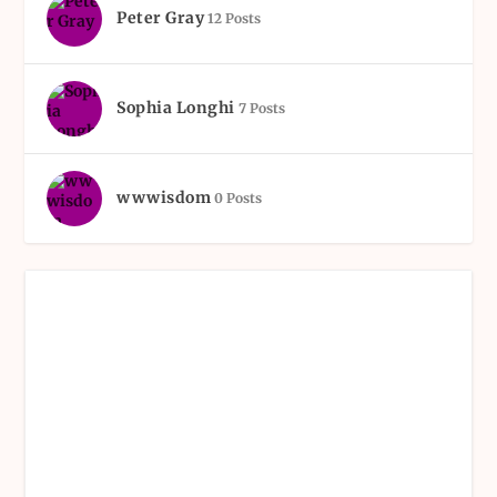
Peter Gray
12 Posts
Sophia Longhi
7 Posts
wwwisdom
0 Posts