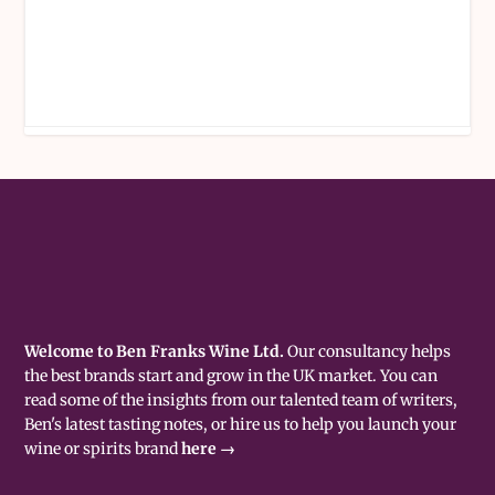
Welcome to Ben Franks Wine Ltd.
Our consultancy helps
the best brands start and grow in the UK market. You can
read some of the insights from our talented team of writers,
Ben's latest tasting notes, or hire us to help you launch your
wine or spirits brand
here →