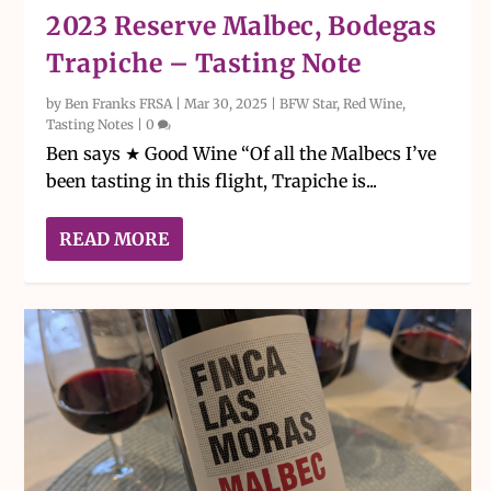
2023 Reserve Malbec, Bodegas
Trapiche – Tasting Note
by
Ben Franks FRSA
|
Mar 30, 2025
|
BFW Star
,
Red Wine
,
Tasting Notes
|
0
Ben says ★ Good Wine “Of all the Malbecs I’ve
been tasting in this flight, Trapiche is...
READ MORE