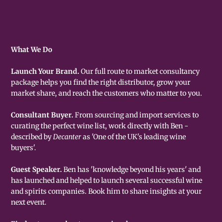
What We Do
Launch Your Brand.
Our full route to market consultancy
package helps you find the right distributor, grow your
market share, and reach the customers who matter to you.
Consultant Buyer.
From sourcing and import services to
curating the perfect wine list, work directly with Ben -
described by
Decanter
as 'One of the UK's leading wine
buyers'.
Guest Speaker.
Ben has 'knowledge beyond his years' and
has launched and helped to launch several successful wine
and spirits companies. Book him to share insights at your
next event.