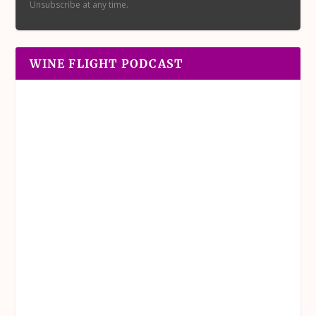
Unsubscribe at any time.
WINE FLIGHT PODCAST