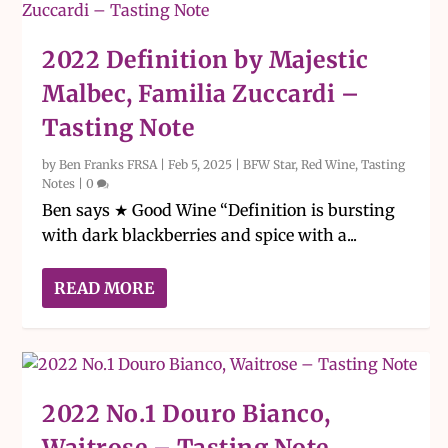
2022 Definition by Majestic
Malbec, Familia Zuccardi –
Tasting Note
by
Ben Franks FRSA
|
Feb 5, 2025
|
BFW Star
,
Red Wine
,
Tasting
Notes
|
0
Ben says ★ Good Wine “Definition is bursting
with dark blackberries and spice with a...
READ MORE
2022 No.1 Douro Bianco,
Waitrose – Tasting Note