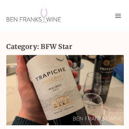
Category:
BFW Star