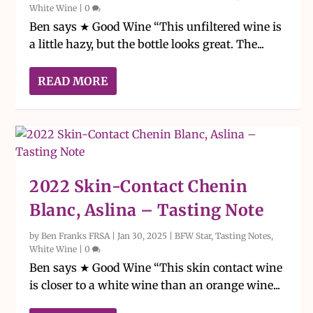
White Wine
|
0
Ben says ★ Good Wine “This unfiltered wine is
a little hazy, but the bottle looks great. The...
READ MORE
2022 Skin-Contact Chenin
Blanc, Aslina – Tasting Note
by
Ben Franks FRSA
|
Jan 30, 2025
|
BFW Star
,
Tasting Notes
,
White Wine
|
0
Ben says ★ Good Wine “This skin contact wine
is closer to a white wine than an orange wine...