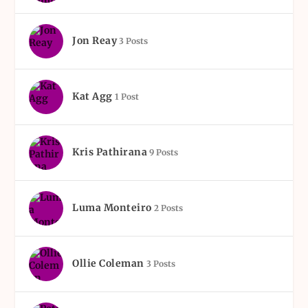
Jon Reay
3 Posts
Kat Agg
1 Post
Kris Pathirana
9 Posts
Luma Monteiro
2 Posts
Ollie Coleman
3 Posts