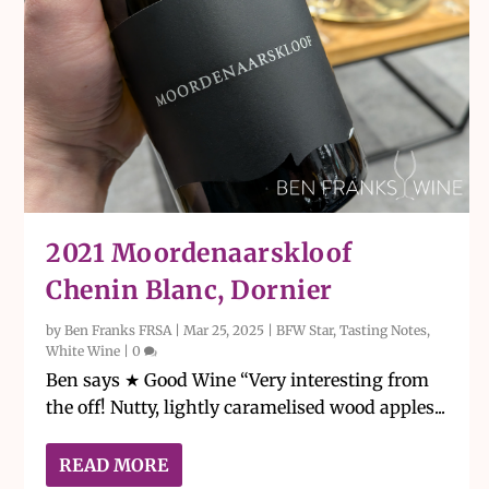
2021 Moordenaarskloof
Chenin Blanc, Dornier
by
Ben Franks FRSA
|
Mar 25, 2025
|
BFW Star
,
Tasting Notes
,
White Wine
|
0
Ben says ★ Good Wine “Very interesting from
the off! Nutty, lightly caramelised wood apples...
READ MORE