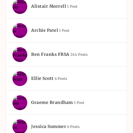
Alistair Morrell
1 Post
Archie Patel
1 Post
Ben Franks FRSA
244 Posts
Ellie Scott
6 Posts
Graeme Brandham
1 Post
Jessica Summer
6 Posts