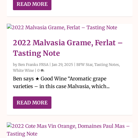
READ MORE
2022 Malvasia Grame, Ferlat –
Tasting Note
by
Ben Franks FRSA
|
Jan 29, 2025
|
BFW Star
,
Tasting Notes
,
White Wine
|
0
Ben says ★ Good Wine “Aromatic grape
varieties – in this case Malvasia, which...
READ MORE