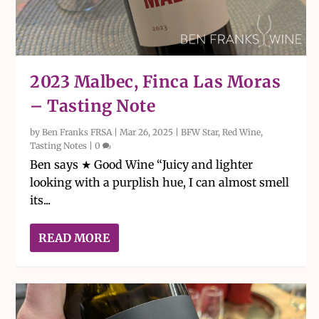
2023 Malbec, Finca Las Moras
– Tasting Note
by
Ben Franks FRSA
|
Mar 26, 2025
|
BFW Star
,
Red Wine
,
Tasting Notes
|
0
Ben says ★ Good Wine “Juicy and lighter
looking with a purplish hue, I can almost smell
its...
READ MORE