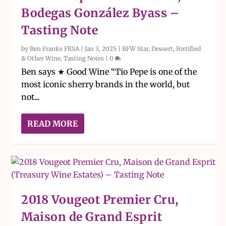
Bodegas González Byass –
Tasting Note
by
Ben Franks FRSA
|
Jan 3, 2025
|
BFW Star
,
Dessert, Fortified
& Other Wine
,
Tasting Notes
|
0
Ben says ★ Good Wine “Tio Pepe is one of the
most iconic sherry brands in the world, but
not...
READ MORE
2018 Vougeot Premier Cru,
Maison de Grand Esprit