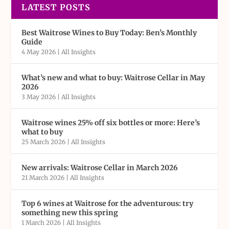
LATEST POSTS
Best Waitrose Wines to Buy Today: Ben’s Monthly
Guide
4 May 2026
|
All Insights
What’s new and what to buy: Waitrose Cellar in May
2026
3 May 2026
|
All Insights
Waitrose wines 25% off six bottles or more: Here’s
what to buy
25 March 2026
|
All Insights
New arrivals: Waitrose Cellar in March 2026
21 March 2026
|
All Insights
Top 6 wines at Waitrose for the adventurous: try
something new this spring
1 March 2026
|
All Insights