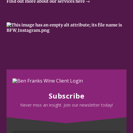
Find out more about our services here →
Subscribe
Never miss an insight. Join our newsletter today!