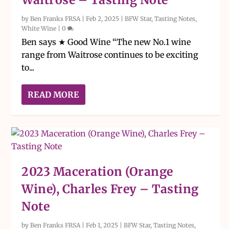
by
Ben Franks FRSA
|
Feb 2, 2025
|
BFW Star
,
Tasting Notes
,
White Wine
|
0
Ben says ★ Good Wine “The new No.1 wine
range from Waitrose continues to be exciting
to...
READ MORE
2023 Maceration (Orange
Wine), Charles Frey – Tasting
Note
by
Ben Franks FRSA
|
Feb 1, 2025
|
BFW Star
,
Tasting Notes
,