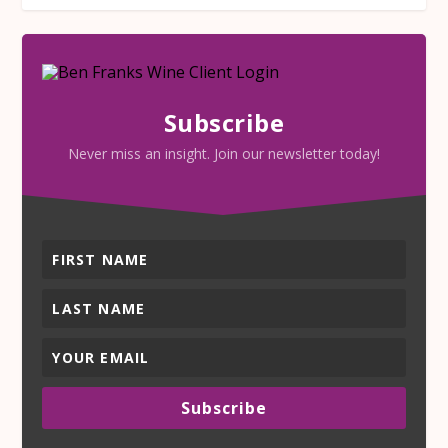
Subscribe
Never miss an insight. Join our newsletter today!
Subscribe