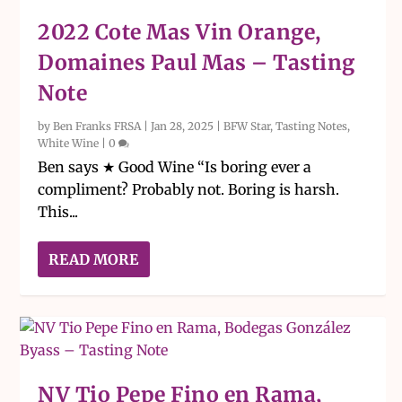
2022 Cote Mas Vin Orange,
Domaines Paul Mas – Tasting
Note
by
Ben Franks FRSA
|
Jan 28, 2025
|
BFW Star
,
Tasting Notes
,
White Wine
|
0
Ben says ★ Good Wine “Is boring ever a
compliment? Probably not. Boring is harsh.
This...
READ MORE
NV Tio Pepe Fino en Rama,