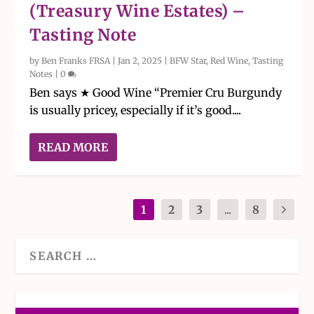
(Treasury Wine Estates) –
Tasting Note
by
Ben Franks FRSA
|
Jan 2, 2025
|
BFW Star
,
Red Wine
,
Tasting
Notes
|
0
Ben says ★ Good Wine “Premier Cru Burgundy
is usually pricey, especially if it’s good....
READ MORE
1
2
3
...
8