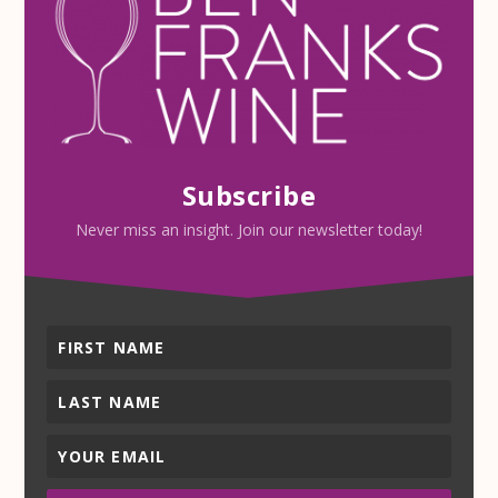
Subscribe
Never miss an insight. Join our newsletter today!