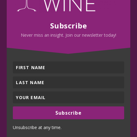
Subscribe
Never miss an insight. Join our newsletter today!
Subscribe
Unsubscribe at any time.