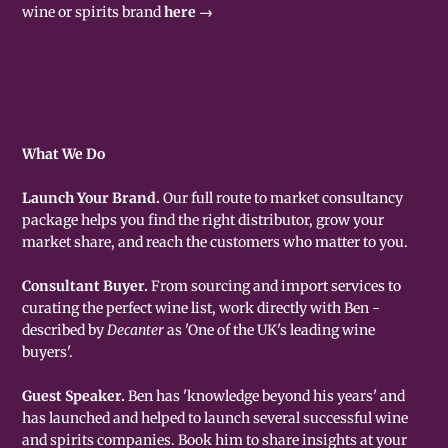
wine or spirits brand
here →
What We Do
Launch Your Brand.
Our full route to market consultancy
package helps you find the right distributor, grow your
market share, and reach the customers who matter to you.
Consultant Buyer.
From sourcing and import services to
curating the perfect wine list, work directly with Ben -
described by
Decanter
as 'One of the UK's leading wine
buyers'.
Guest Speaker.
Ben has 'knowledge beyond his years' and
has launched and helped to launch several successful wine
and spirits companies. Book him to share insights at your