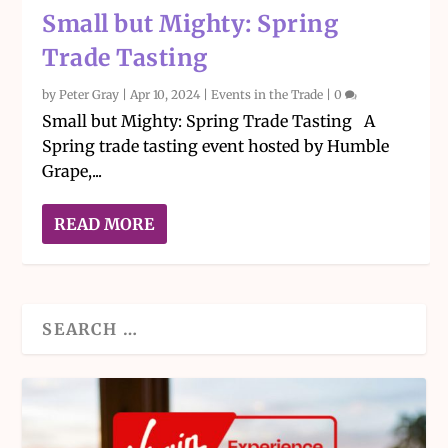
Small but Mighty: Spring
Trade Tasting
by
Peter Gray
|
Apr 10, 2024
|
Events in the Trade
|
0
Small but Mighty: Spring Trade Tasting A
Spring trade tasting event hosted by Humble
Grape,...
READ MORE