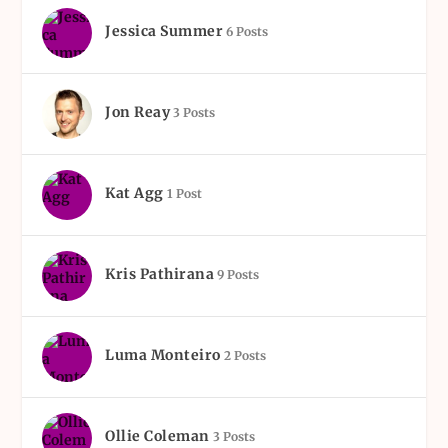
Jessica Summer
6 Posts
Jon Reay
3 Posts
Kat Agg
1 Post
Kris Pathirana
9 Posts
Luma Monteiro
2 Posts
Ollie Coleman
3 Posts