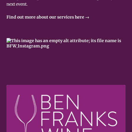
next event.
Find out more about our services here →