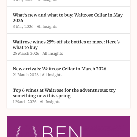
What’s new and what to buy: Waitrose Cellar in May
2026
3 May 2026
|
All Insights
Waitrose wines 25% off six bottles or more: Here’s
what to buy
25 March 2026
|
All Insights
New arrivals: Waitrose Cellar in March 2026
21 March 2026
|
All Insights
Top 6 wines at Waitrose for the adventurous: try
something new this spring
1 March 2026
|
All Insights