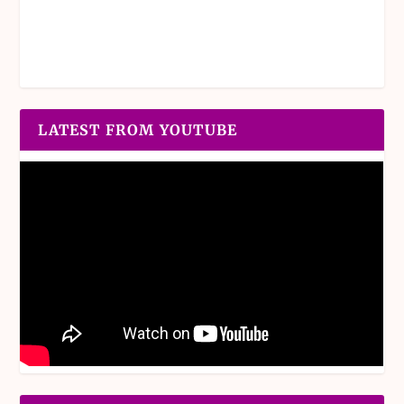
LATEST FROM YOUTUBE