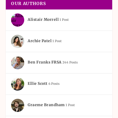
OUR AUTHORS
Alistair Morrell
1 Post
Archie Patel
1 Post
Ben Franks FRSA
244 Posts
Ellie Scott
6 Posts
Graeme Brandham
1 Post