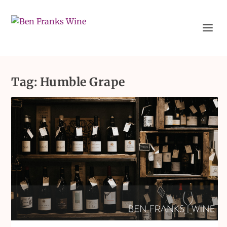
Tag:
Humble Grape