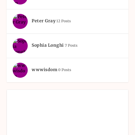
Peter Gray
12 Posts
Sophia Longhi
7 Posts
wwwisdom
0 Posts