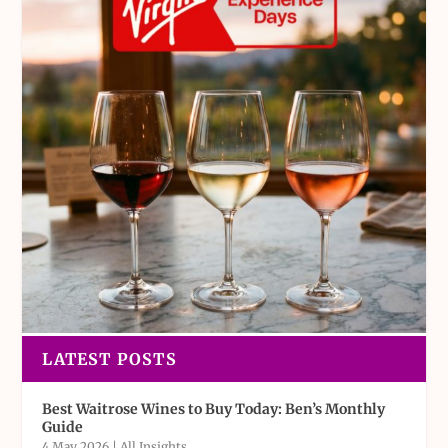
LATEST POSTS
Best Waitrose Wines to Buy Today: Ben’s Monthly
Guide
4 May 2026
|
All Insights