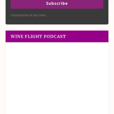
Subscribe
Unsubscribe at any time.
WINE FLIGHT PODCAST