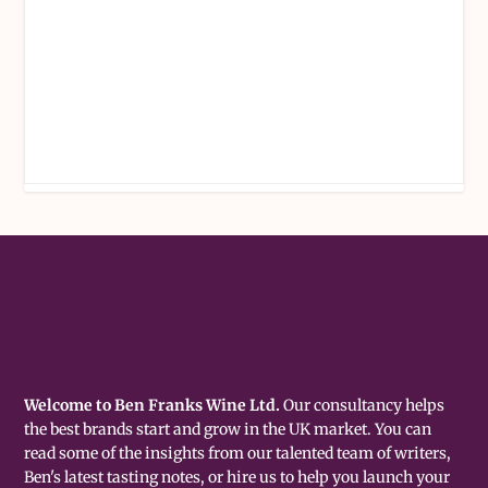
Welcome to Ben Franks Wine Ltd.
Our consultancy helps
the best brands start and grow in the UK market. You can
read some of the insights from our talented team of writers,
Ben's latest tasting notes, or hire us to help you launch your