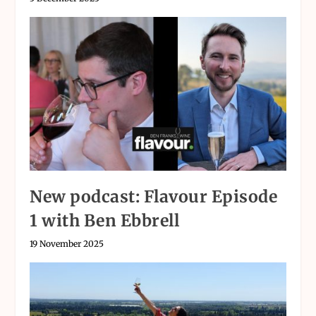
New podcast: Flavour Episode
1 with Ben Ebbrell
19 November 2025