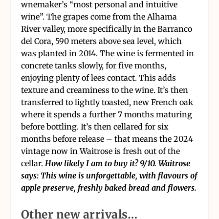
wnemaker’s “most personal and intuitive
wine”. The grapes come from the Alhama
River valley, more specifically in the Barranco
del Cora, 590 meters above sea level, which
was planted in 2014. The wine is fermented in
concrete tanks slowly, for five months,
enjoying plenty of lees contact. This adds
texture and creaminess to the wine. It’s then
transferred to lightly toasted, new French oak
where it spends a further 7 months maturing
before bottling. It’s then cellared for six
months before release – that means the 2024
vintage now in Waitrose is fresh out of the
cellar.
How likely I am to buy it? 9/10. Waitrose
says: This wine is unforgettable, with flavours of
apple preserve, freshly baked bread and flowers.
Other new arrivals…