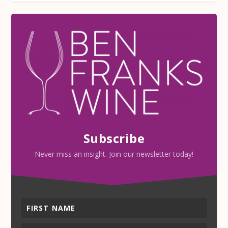
Subscribe
Never miss an insight. Join our newsletter today!