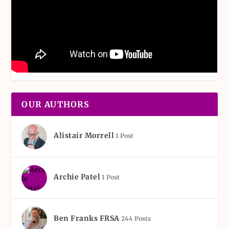
OUR AUTHORS
Alistair Morrell
1 Post
Archie Patel
1 Post
Ben Franks FRSA
244 Posts