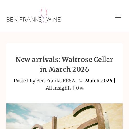
New arrivals: Waitrose Cellar
in March 2026
Posted by
Ben Franks FRSA
|
21 March 2026
|
All Insights
|
0