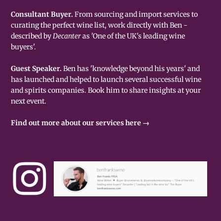
Consultant Buyer.
From sourcing and import services to
curating the perfect wine list, work directly with Ben -
described by
Decanter
as 'One of the UK's leading wine
buyers'.
Guest Speaker.
Ben has 'knowledge beyond his years' and
has launched and helped to launch several successful wine
and spirits companies. Book him to share insights at your
next event.
Find out more about our services here →