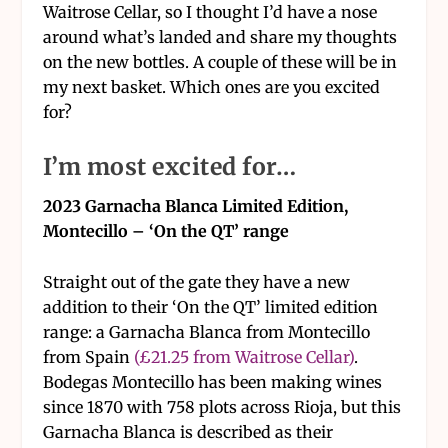
Waitrose Cellar, so I thought I’d have a nose
around what’s landed and share my thoughts
on the new bottles. A couple of these will be in
my next basket. Which ones are you excited
for?
I’m most excited for…
2023 Garnacha Blanca Limited Edition,
Montecillo – ‘On the QT’ range
Straight out of the gate they have a new
addition to their ‘On the QT’ limited edition
range: a Garnacha Blanca from Montecillo
from Spain
(£21.25 from Waitrose Cellar)
.
Bodegas Montecillo has been making wines
since 1870 with 758 plots across Rioja, but this
Garnacha Blanca is described as their