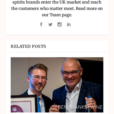
spirits brands enter the UK market and reach
the customers who matter most. Read more on
our Team page.
RELATED POSTS