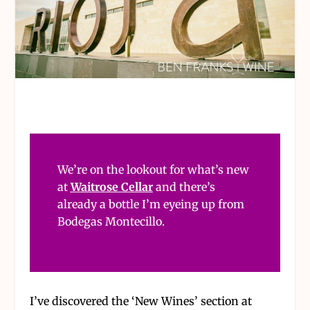
We’re on the lookout for what’s new
at
Waitrose Cellar
and there’s
already a bottle I’m eyeing up from
Bodegas Montecillo.
I’ve discovered the ‘New Wines’ section at