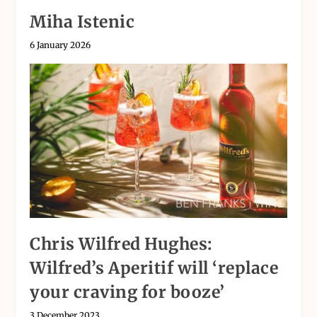
Miha Istenic
6 January 2026
Chris Wilfred Hughes:
Wilfred’s Aperitif will ‘replace
your craving for booze’
3 December 2023