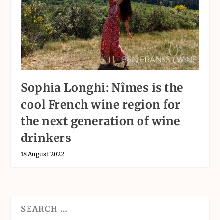
Sophia Longhi: Nîmes is the
cool French wine region for
the next generation of wine
drinkers
18 August 2022