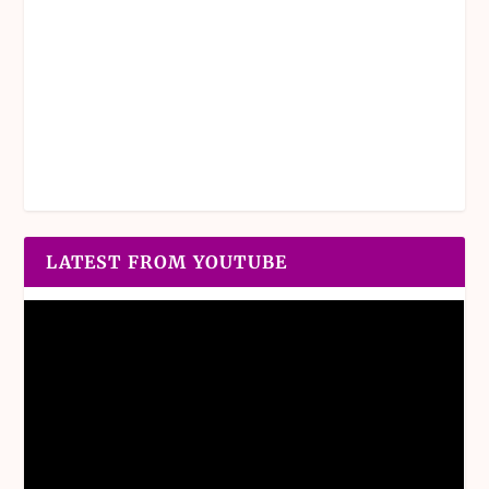
LATEST FROM YOUTUBE