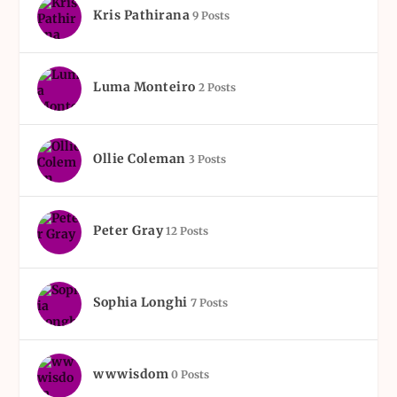
Kris Pathirana
9 Posts
Luma Monteiro
2 Posts
Ollie Coleman
3 Posts
Peter Gray
12 Posts
Sophia Longhi
7 Posts
wwwisdom
0 Posts