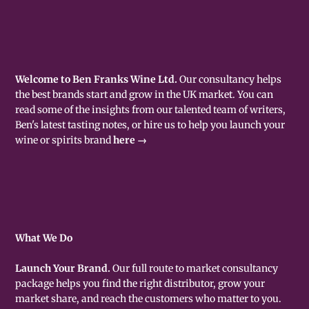
Welcome to Ben Franks Wine Ltd.
Our consultancy helps
the best brands start and grow in the UK market. You can
read some of the insights from our talented team of writers,
Ben's latest tasting notes, or hire us to help you launch your
wine or spirits brand
here →
What We Do
Launch Your Brand.
Our full route to market consultancy
package helps you find the right distributor, grow your
market share, and reach the customers who matter to you.