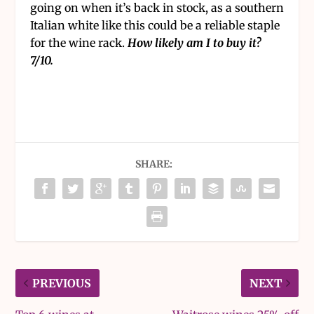
going on when it’s back in stock, as a southern
Italian white like this could be a reliable staple
for the wine rack.
How likely am I to buy it?
7/10.
SHARE:
PREVIOUS
NEXT