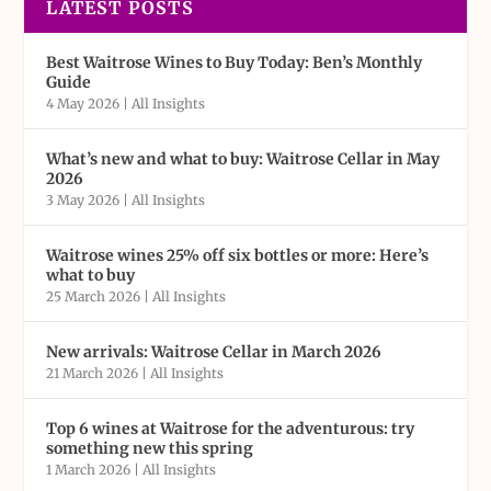
LATEST POSTS
Best Waitrose Wines to Buy Today: Ben’s Monthly
Guide
4 May 2026
|
All Insights
What’s new and what to buy: Waitrose Cellar in May
2026
3 May 2026
|
All Insights
Waitrose wines 25% off six bottles or more: Here’s
what to buy
25 March 2026
|
All Insights
New arrivals: Waitrose Cellar in March 2026
21 March 2026
|
All Insights
Top 6 wines at Waitrose for the adventurous: try
something new this spring
1 March 2026
|
All Insights