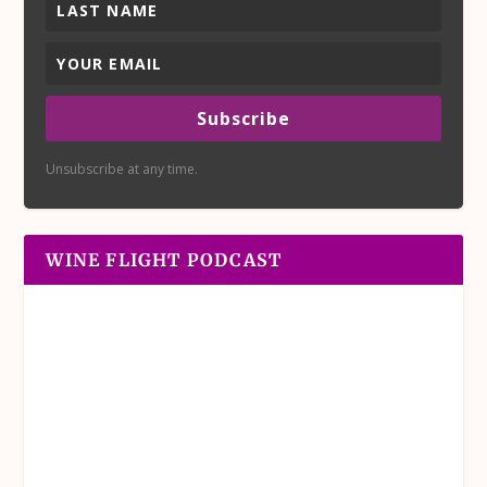
Subscribe
Unsubscribe at any time.
WINE FLIGHT PODCAST