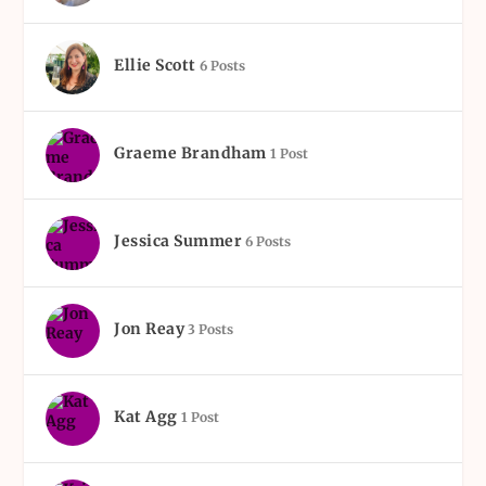
Ellie Scott
6 Posts
Graeme Brandham
1 Post
Jessica Summer
6 Posts
Jon Reay
3 Posts
Kat Agg
1 Post