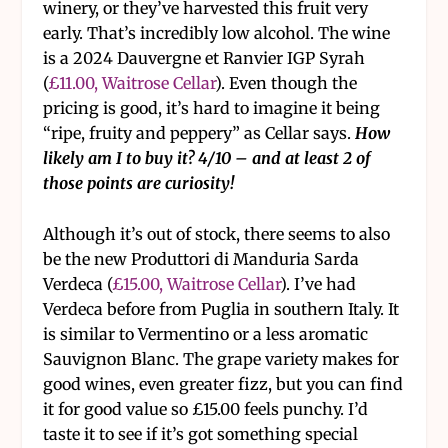
winery, or they’ve harvested this fruit very
early. That’s incredibly low alcohol. The wine
is a 2024 Dauvergne et Ranvier IGP Syrah
(
£11.00, Waitrose Cellar
). Even though the
pricing is good, it’s hard to imagine it being
“ripe, fruity and peppery” as Cellar says.
How
likely am I to buy it? 4/10 – and at least 2 of
those points are curiosity!
Although it’s out of stock, there seems to also
be the new Produttori di Manduria Sarda
Verdeca (
£15.00, Waitrose Cellar
). I’ve had
Verdeca before from Puglia in southern Italy. It
is similar to Vermentino or a less aromatic
Sauvignon Blanc. The grape variety makes for
good wines, even greater fizz, but you can find
it for good value so £15.00 feels punchy. I’d
taste it to see if it’s got something special