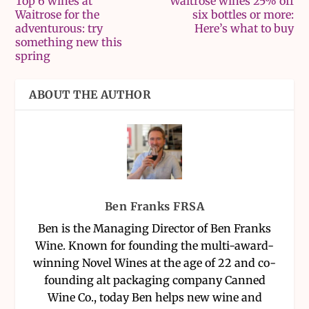
Top 6 wines at
Waitrose wines 25% off
Waitrose for the
six bottles or more:
adventurous: try
Here’s what to buy
something new this
spring
ABOUT THE AUTHOR
Ben Franks FRSA
Ben is the Managing Director of Ben Franks
Wine. Known for founding the multi-award-
winning Novel Wines at the age of 22 and co-
founding alt packaging company Canned
Wine Co., today Ben helps new wine and