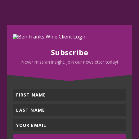
Subscribe
Never miss an insight. Join our newsletter today!