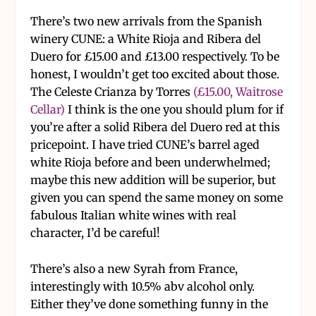
There’s two new arrivals from the Spanish
winery CUNE: a White Rioja and Ribera del
Duero for £15.00 and £13.00 respectively. To be
honest, I wouldn’t get too excited about those.
The Celeste Crianza by Torres
(£15.00, Waitrose
Cellar)
I think is the one you should plum for if
you’re after a solid Ribera del Duero red at this
pricepoint. I have tried CUNE’s barrel aged
white Rioja before and been underwhelmed;
maybe this new addition will be superior, but
given you can spend the same money on some
fabulous Italian white wines with real
character, I’d be careful!
There’s also a new Syrah from France,
interestingly with 10.5% abv alcohol only.
Either they’ve done something funny in the