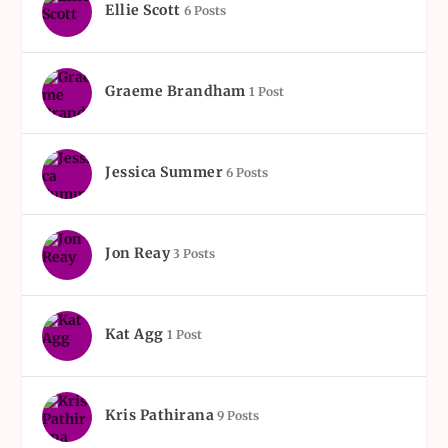
Ellie Scott
6 Posts
Graeme Brandham
1 Post
Jessica Summer
6 Posts
Jon Reay
3 Posts
Kat Agg
1 Post
Kris Pathirana
9 Posts