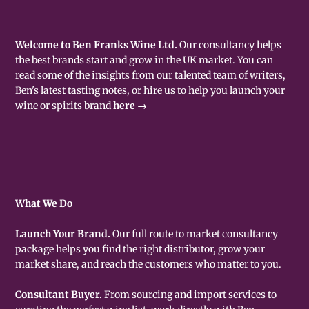
Welcome to Ben Franks Wine Ltd.
Our consultancy helps
the best brands start and grow in the UK market. You can
read some of the insights from our talented team of writers,
Ben's latest tasting notes, or hire us to help you launch your
wine or spirits brand
here →
What We Do
Launch Your Brand.
Our full route to market consultancy
package helps you find the right distributor, grow your
market share, and reach the customers who matter to you.
Consultant Buyer.
From sourcing and import services to