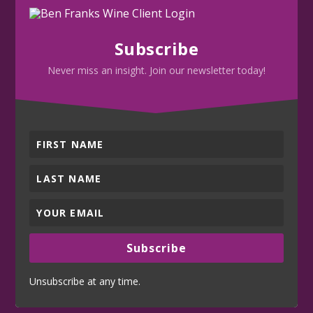
Subscribe
Never miss an insight. Join our newsletter today!
Subscribe
Unsubscribe at any time.