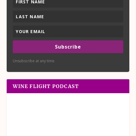
Subscribe
Unsubscribe at any time.
WINE FLIGHT PODCAST