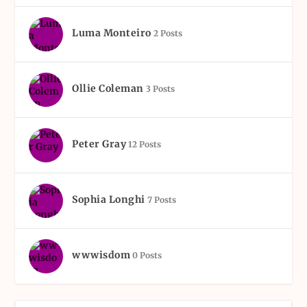
Luma Monteiro
2 Posts
Ollie Coleman
3 Posts
Peter Gray
12 Posts
Sophia Longhi
7 Posts
wwwisdom
0 Posts