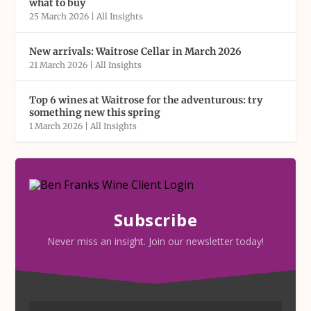
what to buy
25 March 2026
|
All Insights
New arrivals: Waitrose Cellar in March 2026
21 March 2026
|
All Insights
Top 6 wines at Waitrose for the adventurous: try
something new this spring
1 March 2026
|
All Insights
Subscribe
Never miss an insight. Join our newsletter today!