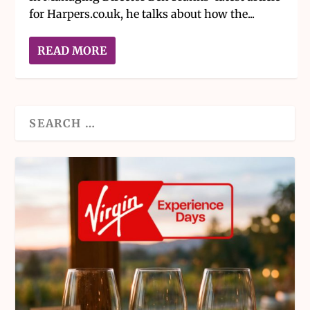
for Harpers.co.uk, he talks about how the...
READ MORE