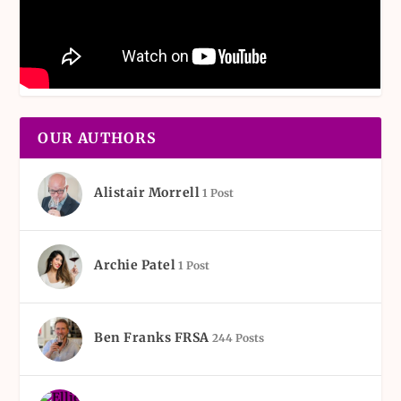
OUR AUTHORS
Alistair Morrell
1 Post
Archie Patel
1 Post
Ben Franks FRSA
244 Posts