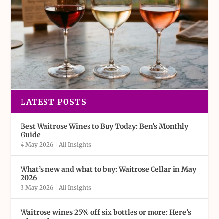
LATEST POSTS
Best Waitrose Wines to Buy Today: Ben’s Monthly
Guide
4 May 2026
|
All Insights
What’s new and what to buy: Waitrose Cellar in May
2026
3 May 2026
|
All Insights
Waitrose wines 25% off six bottles or more: Here’s