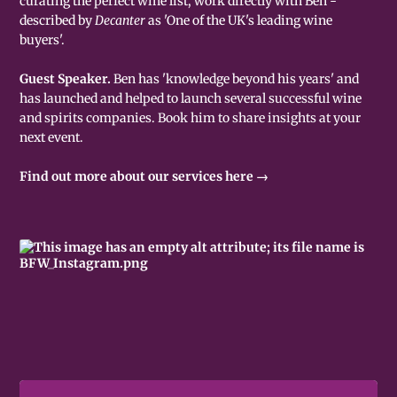
curating the perfect wine list, work directly with Ben -
described by
Decanter
as 'One of the UK's leading wine
buyers'.
Guest Speaker.
Ben has 'knowledge beyond his years' and
has launched and helped to launch several successful wine
and spirits companies. Book him to share insights at your
next event.
Find out more about our services here →