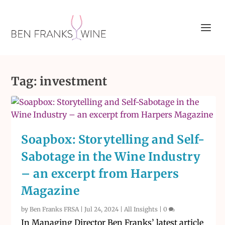
Tag:
investment
Soapbox: Storytelling and Self-
Sabotage in the Wine Industry
– an excerpt from Harpers
Magazine
by
Ben Franks FRSA
|
Jul 24, 2024
|
All Insights
|
0
In Managing Director Ben Franks’ latest article