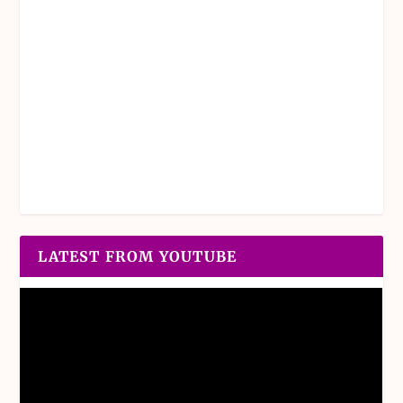
LATEST FROM YOUTUBE