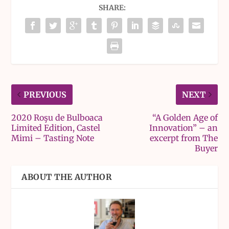
SHARE:
PREVIOUS
NEXT
2020 Roşu de Bulboaca
“A Golden Age of
Limited Edition, Castel
Innovation” – an
Mimi – Tasting Note
excerpt from The
Buyer
ABOUT THE AUTHOR