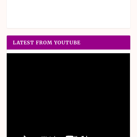
LATEST FROM YOUTUBE