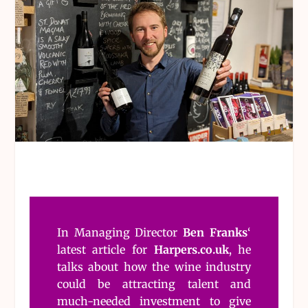
In Managing Director
Ben Franks
‘
latest article for
Harpers.co.uk
, he
talks about how the wine industry
could be attracting talent and
much-needed investment to give