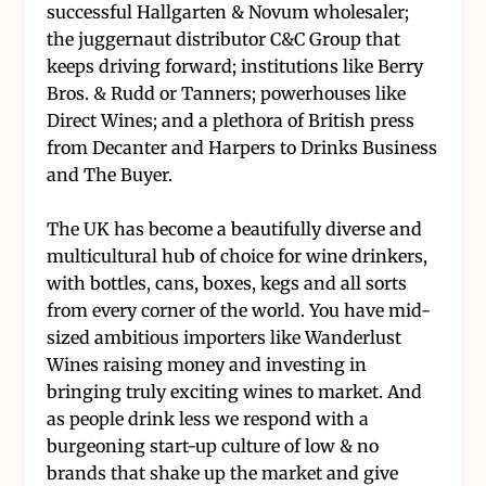
successful Hallgarten & Novum wholesaler;
the juggernaut distributor C&C Group that
keeps driving forward; institutions like Berry
Bros. & Rudd or Tanners; powerhouses like
Direct Wines; and a plethora of British press
from Decanter and Harpers to Drinks Business
and The Buyer.
The UK has become a beautifully diverse and
multicultural hub of choice for wine drinkers,
with bottles, cans, boxes, kegs and all sorts
from every corner of the world. You have mid-
sized ambitious importers like Wanderlust
Wines raising money and investing in
bringing truly exciting wines to market. And
as people drink less we respond with a
burgeoning start-up culture of low & no
brands that shake up the market and give