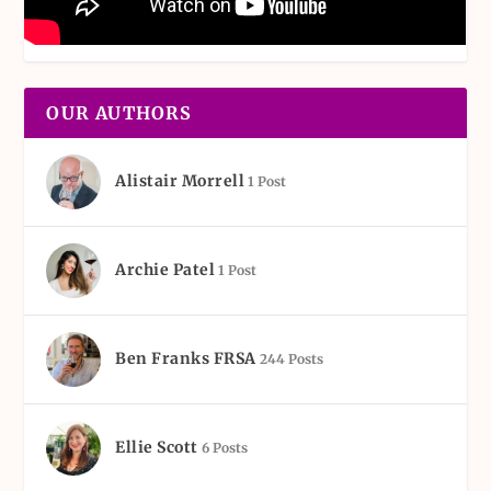
OUR AUTHORS
Alistair Morrell
1 Post
Archie Patel
1 Post
Ben Franks FRSA
244 Posts
Ellie Scott
6 Posts