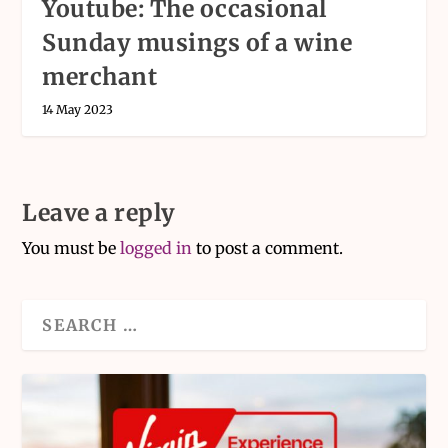
Youtube: The occasional
Sunday musings of a wine
merchant
14 May 2023
Leave a reply
You must be
logged in
to post a comment.