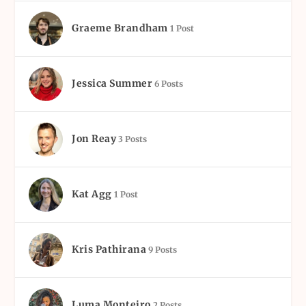
Graeme Brandham
1 Post
Jessica Summer
6 Posts
Jon Reay
3 Posts
Kat Agg
1 Post
Kris Pathirana
9 Posts
Luma Monteiro
2 Posts