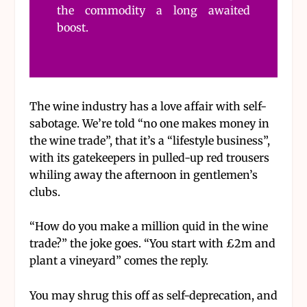
the commodity a long awaited
boost.
The wine industry has a love affair with self-
sabotage. We’re told “no one makes money in
the wine trade”, that it’s a “lifestyle business”,
with its gatekeepers in pulled-up red trousers
whiling away the afternoon in gentlemen’s
clubs.
“How do you make a million quid in the wine
trade?” the joke goes. “You start with £2m and
plant a vineyard” comes the reply.
You may shrug this off as self-deprecation, and