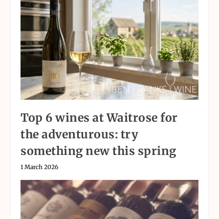
Top 6 wines at Waitrose for
the adventurous: try
something new this spring
1 March 2026