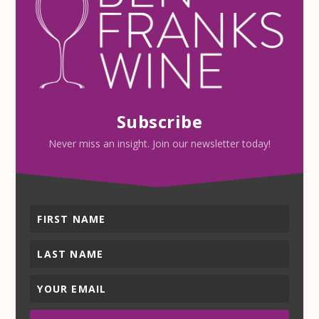
Subscribe
Never miss an insight. Join our newsletter today!