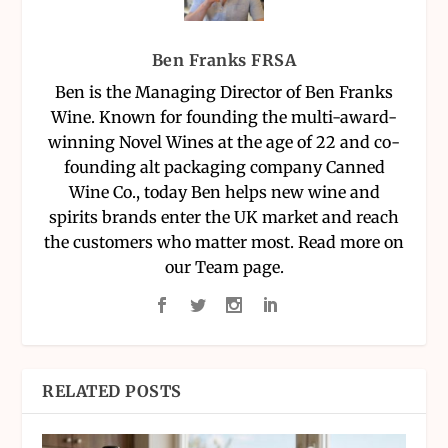
Ben Franks FRSA
Ben is the Managing Director of Ben Franks
Wine. Known for founding the multi-award-
winning Novel Wines at the age of 22 and co-
founding alt packaging company Canned
Wine Co., today Ben helps new wine and
spirits brands enter the UK market and reach
the customers who matter most. Read more on
our Team page.
RELATED POSTS