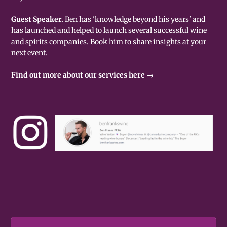
Guest Speaker.
Ben has 'knowledge beyond his years' and
has launched and helped to launch several successful wine
and spirits companies. Book him to share insights at your
next event.
Find out more about our services here →