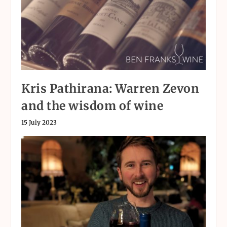
Kris Pathirana: Warren Zevon
and the wisdom of wine
15 July 2023