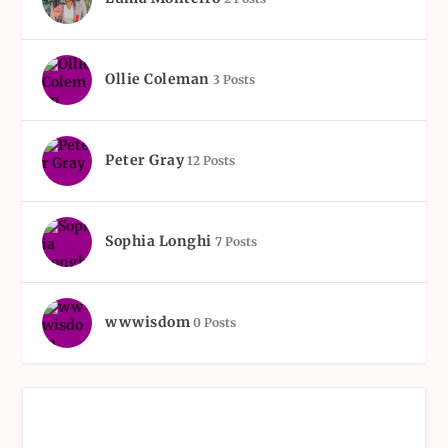
Ollie Coleman
3 Posts
Peter Gray
12 Posts
Sophia Longhi
7 Posts
wwwisdom
0 Posts