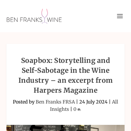
Soapbox: Storytelling and
Self-Sabotage in the Wine
Industry – an excerpt from
Harpers Magazine
Posted by
Ben Franks FRSA
|
24 July 2024
|
All
Insights
|
0