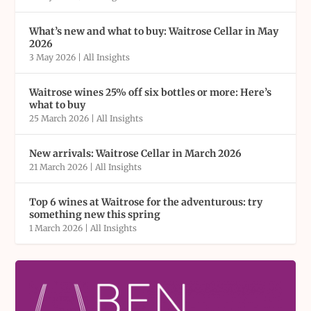
What’s new and what to buy: Waitrose Cellar in May
2026
3 May 2026
|
All Insights
Waitrose wines 25% off six bottles or more: Here’s
what to buy
25 March 2026
|
All Insights
New arrivals: Waitrose Cellar in March 2026
21 March 2026
|
All Insights
Top 6 wines at Waitrose for the adventurous: try
something new this spring
1 March 2026
|
All Insights