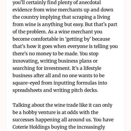
you’ll certainly find plenty of anecdotal
evidence from wine merchants up and down
the country implying that scraping a living
from wine is anything but easy. But that’s part
of the problem. As a wine merchant you
become comfortable in ‘getting by’ because
that’s how it goes when everyone is telling you
there’s no money to be made. You stop
innovating, writing business plans or
searching for investment. It’s a lifestyle
business after all and no one wants to be
square-eyed from inputting formulas into
spreadsheets and writing pitch decks.
Talking about the wine trade like it can only
be a hobby venture is at odds with the
successes happening all around us. You have
Coterie Holdings buying the increasingly