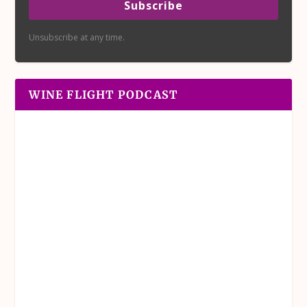
Subscribe
Unsubscribe at any time.
WINE FLIGHT PODCAST