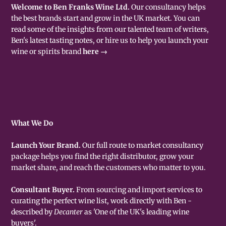
Welcome to Ben Franks Wine Ltd.
Our consultancy helps
the best brands start and grow in the UK market. You can
read some of the insights from our talented team of writers,
Ben's latest tasting notes, or hire us to help you launch your
wine or spirits brand
here →
What We Do
Launch Your Brand.
Our full route to market consultancy
package helps you find the right distributor, grow your
market share, and reach the customers who matter to you.
Consultant Buyer.
From sourcing and import services to
curating the perfect wine list, work directly with Ben -
described by
Decanter
as 'One of the UK's leading wine
buyers'.