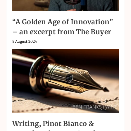
“A Golden Age of Innovation”
– an excerpt from The Buyer
5 August 2024
Writing, Pinot Bianco &