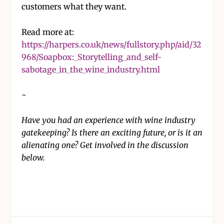
customers what they want.
Read more at:
https://harpers.co.uk/news/fullstory.php/aid/32
968/Soapbox:_Storytelling_and_self-
sabotage_in_the_wine_industry.html
~
Have you had an experience with wine industry
gatekeeping? Is there an exciting future, or is it an
alienating one? Get involved in the discussion
below.