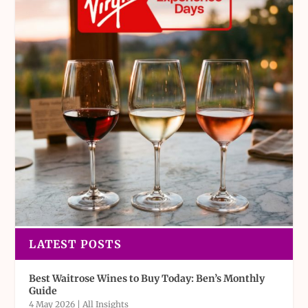
LATEST POSTS
Best Waitrose Wines to Buy Today: Ben’s Monthly
Guide
4 May 2026
|
All Insights