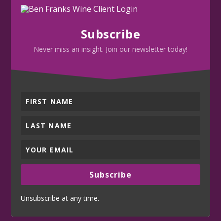
Subscribe
Never miss an insight. Join our newsletter today!
Subscribe
Unsubscribe at any time.