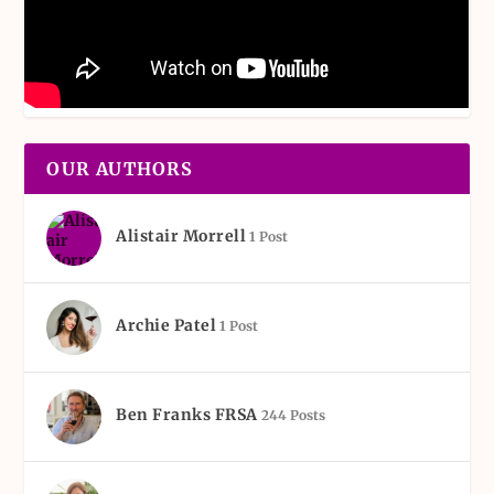
OUR AUTHORS
Alistair Morrell
1 Post
Archie Patel
1 Post
Ben Franks FRSA
244 Posts