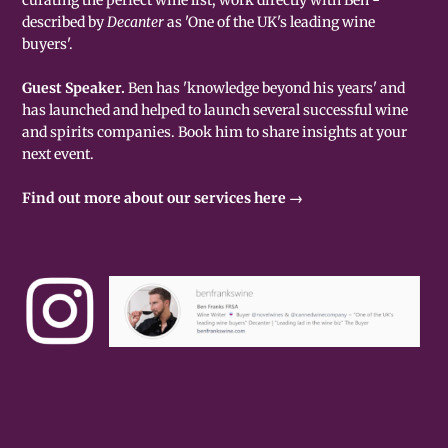
described by
Decanter
as 'One of the UK's leading wine
buyers'.
Guest Speaker.
Ben has 'knowledge beyond his years' and
has launched and helped to launch several successful wine
and spirits companies. Book him to share insights at your
next event.
Find out more about our services here →