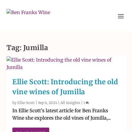
Tag:
Jumilla
Ellie Scott: Introducing the old
vine wines of Jumilla
by
Ellie Scott
|
Sep 6, 2024
|
All Insights
|
1
In Ellie Scott’s latest article for Ben Franks
Wine she explores the old vines of Jumilla,...