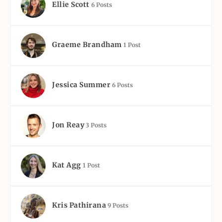
Ellie Scott
6 Posts
Graeme Brandham
1 Post
Jessica Summer
6 Posts
Jon Reay
3 Posts
Kat Agg
1 Post
Kris Pathirana
9 Posts