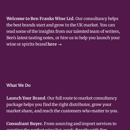
Welcome to Ben Franks Wine Ltd.
Our consultancy helps
the best brands start and grow in the UK market. You can
read some of the insights from our talented team of writers,
Ben's latest tasting notes, or hire us to help you launch your
wine or spirits brand
here →
What We Do
Launch Your Brand.
Our full route to market consultancy
package helps you find the right distributor, grow your
market share, and reach the customers who matter to you.
Consultant Buyer.
From sourcing and import services to
curating the perfect wine list, work directly with Ben -