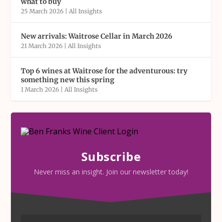
what to buy
25 March 2026
|
All Insights
New arrivals: Waitrose Cellar in March 2026
21 March 2026
|
All Insights
Top 6 wines at Waitrose for the adventurous: try
something new this spring
1 March 2026
|
All Insights
Subscribe
Never miss an insight. Join our newsletter today!