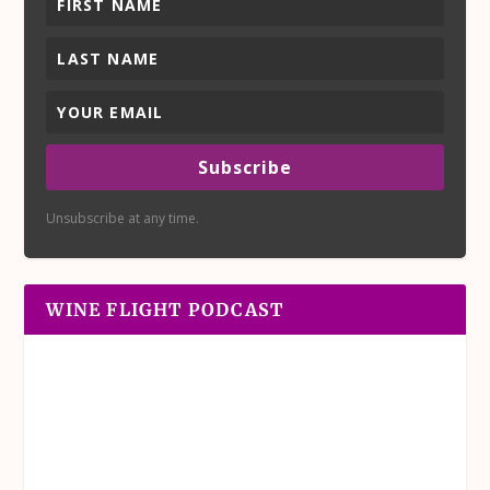
Subscribe
Unsubscribe at any time.
WINE FLIGHT PODCAST