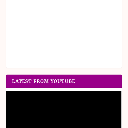
LATEST FROM YOUTUBE