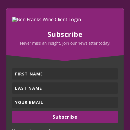
Subscribe
Never miss an insight. Join our newsletter today!
Subscribe