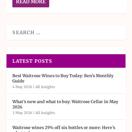
READ MORE
LATEST POSTS
Best Waitrose Wines to Buy Today: Ben’s Monthly
Guide
4 May 2026
|
All Insights
What’s new and what to buy: Waitrose Cellar in May
2026
3 May 2026
|
All Insights
Waitrose wines 25% off six bottles or more: Here’s