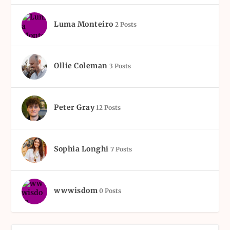
Luma Monteiro
2 Posts
Ollie Coleman
3 Posts
Peter Gray
12 Posts
Sophia Longhi
7 Posts
wwwisdom
0 Posts