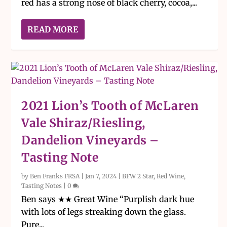
red has a strong nose of black cherry, cocoa,...
READ MORE
2021 Lion’s Tooth of McLaren
Vale Shiraz/Riesling,
Dandelion Vineyards –
Tasting Note
by
Ben Franks FRSA
|
Jan 7, 2024
|
BFW 2 Star
,
Red Wine
,
Tasting Notes
|
0
Ben says ★★ Great Wine “Purplish dark hue
with lots of legs streaking down the glass.
Pure...