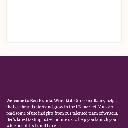
Welcome to Ben Franks Wine Ltd.
Our consultancy helps
the best brands start and grow in the UK market. You can
read some of the insights from our talented team of writers,
Ben's latest tasting notes, or hire us to help you launch your
wine or spirits brand
here →