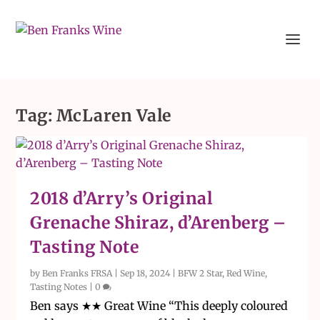
Tag:
McLaren Vale
2018 d’Arry’s Original
Grenache Shiraz, d’Arenberg –
Tasting Note
by
Ben Franks FRSA
|
Sep 18, 2024
|
BFW 2 Star
,
Red Wine
,
Tasting Notes
|
0
Ben says ★★ Great Wine “This deeply coloured