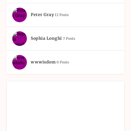
Peter Gray
12 Posts
Sophia Longhi
7 Posts
wwwisdom
0 Posts