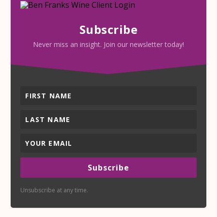
Subscribe
Never miss an insight. Join our newsletter today!
Subscribe
Unsubscribe at any time.