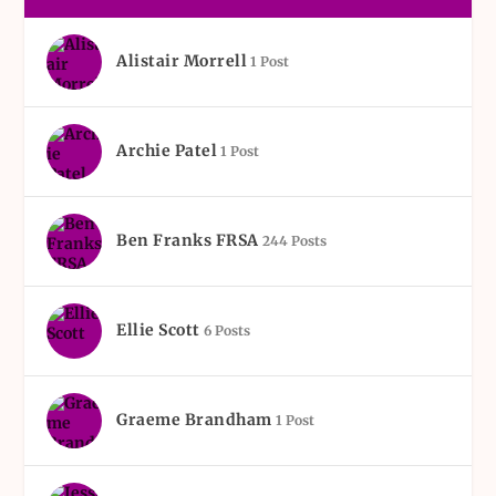
Alistair Morrell
1 Post
Archie Patel
1 Post
Ben Franks FRSA
244 Posts
Ellie Scott
6 Posts
Graeme Brandham
1 Post