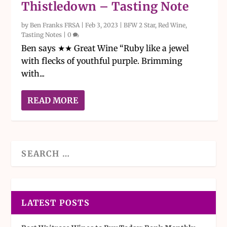
Thistledown – Tasting Note
by
Ben Franks FRSA
|
Feb 3, 2023
|
BFW 2 Star
,
Red Wine
,
Tasting Notes
|
0
Ben says ★★ Great Wine “Ruby like a jewel
with flecks of youthful purple. Brimming
with...
READ MORE
LATEST POSTS