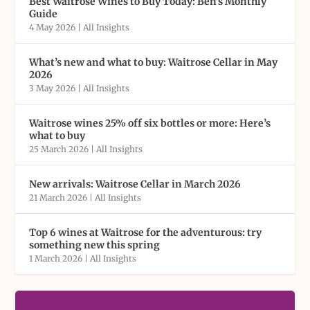
Best Waitrose Wines to Buy Today: Ben’s Monthly
Guide
4 May 2026
|
All Insights
What’s new and what to buy: Waitrose Cellar in May
2026
3 May 2026
|
All Insights
Waitrose wines 25% off six bottles or more: Here’s
what to buy
25 March 2026
|
All Insights
New arrivals: Waitrose Cellar in March 2026
21 March 2026
|
All Insights
Top 6 wines at Waitrose for the adventurous: try
something new this spring
1 March 2026
|
All Insights