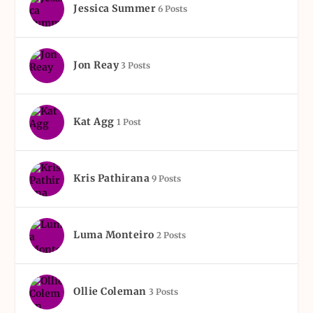
Jessica Summer
6 Posts
Jon Reay
3 Posts
Kat Agg
1 Post
Kris Pathirana
9 Posts
Luma Monteiro
2 Posts
Ollie Coleman
3 Posts