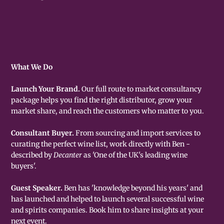
What We Do
Launch Your Brand.
Our full route to market consultancy
package helps you find the right distributor, grow your
market share, and reach the customers who matter to you.
Consultant Buyer.
From sourcing and import services to
curating the perfect wine list, work directly with Ben -
described by
Decanter
as 'One of the UK's leading wine
buyers'.
Guest Speaker.
Ben has 'knowledge beyond his years' and
has launched and helped to launch several successful wine
and spirits companies. Book him to share insights at your
next event.