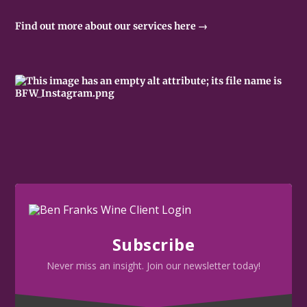
Find out more about our services here →
Subscribe
Never miss an insight. Join our newsletter today!