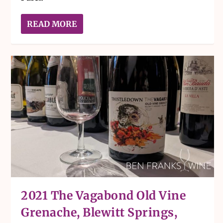
READ MORE
2021 The Vagabond Old Vine
Grenache, Blewitt Springs,