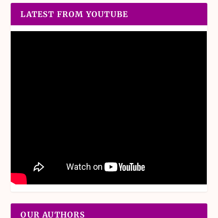
LATEST FROM YOUTUBE
OUR AUTHORS