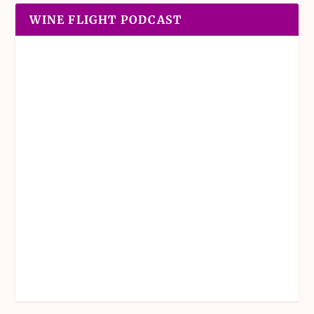
WINE FLIGHT PODCAST