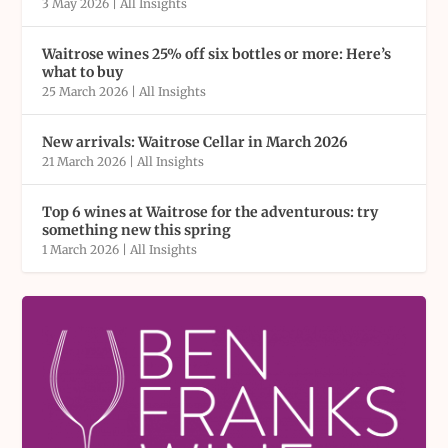
3 May 2026
|
All Insights
Waitrose wines 25% off six bottles or more: Here’s
what to buy
25 March 2026
|
All Insights
New arrivals: Waitrose Cellar in March 2026
21 March 2026
|
All Insights
Top 6 wines at Waitrose for the adventurous: try
something new this spring
1 March 2026
|
All Insights