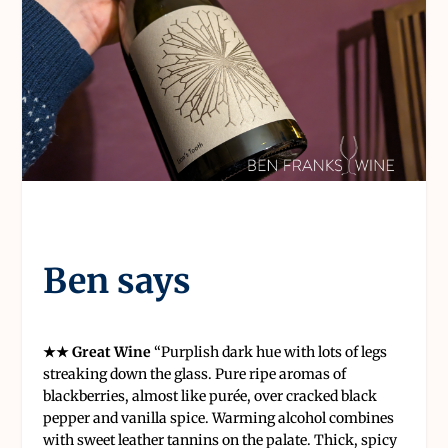
Ben says
★★ Great Wine
“
Purplish dark hue with lots of legs
streaking down the glass. Pure ripe aromas of
blackberries, almost like purée, over cracked black
pepper and vanilla spice. Warming alcohol combines
with sweet leather tannins on the palate. Thick, spicy