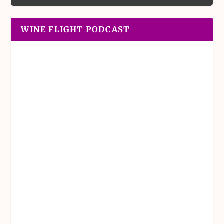
WINE FLIGHT PODCAST