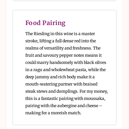
Food Pairing
The Riesling in this wine is a master
stroke, lifting a full dense red into the
realms of versatility and freshness. The
fruit and savoury pepper notes means it
could marry handsomely with black olives
in a ragu and wholewheat pasta, while the
deep jammy and rich body make it a
mouth-watering partner with braised
steak stews and dumplings. For my money,
this is a fantastic pairing with moussaka,
pairing with the aubergine and cheese –
making for a moreish match.