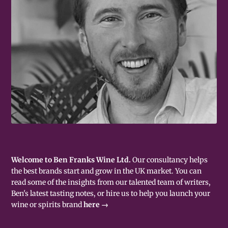
Welcome to Ben Franks Wine Ltd.
Our consultancy helps
the best brands start and grow in the UK market. You can
read some of the insights from our talented team of writers,
Ben's latest tasting notes, or hire us to help you launch your
wine or spirits brand
here →