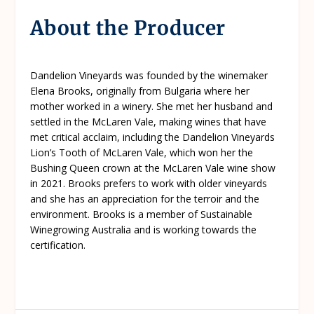
About the Producer
Dandelion Vineyards was founded by the winemaker
Elena Brooks, originally from Bulgaria where her
mother worked in a winery. She met her husband and
settled in the McLaren Vale, making wines that have
met critical acclaim, including the Dandelion Vineyards
Lion’s Tooth of McLaren Vale, which won her the
Bushing Queen crown at the McLaren Vale wine show
in 2021. Brooks prefers to work with older vineyards
and she has an appreciation for the terroir and the
environment. Brooks is a member of Sustainable
Winegrowing Australia and is working towards the
certification.