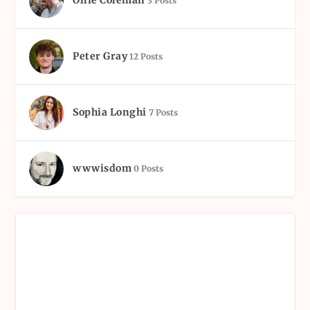
3 Posts
Peter Gray
12 Posts
Sophia Longhi
7 Posts
wwwisdom
0 Posts