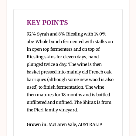
KEY POINTS
92% Syrah and 8% Riesling with 14.0%
abv. Whole bunch fermented with stalks on
in open top fermenters and on top of
Riesling skins for eleven days, hand
plunged twice a day. The wine is then
basket pressed into mainly old French oak
barriques (although some new wood is also
used) to finish fermentation. The wine
then matures for 18 months and is bottled
unfiltered and unfined. The Shiraz is from
the Pieri family vineyard.
Grown in:
McLaren Vale, AUSTRALIA