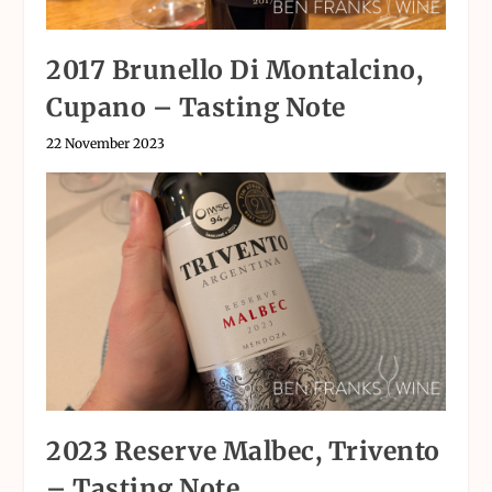
2017 Brunello Di Montalcino,
Cupano – Tasting Note
22 November 2023
2023 Reserve Malbec, Trivento
– Tasting Note