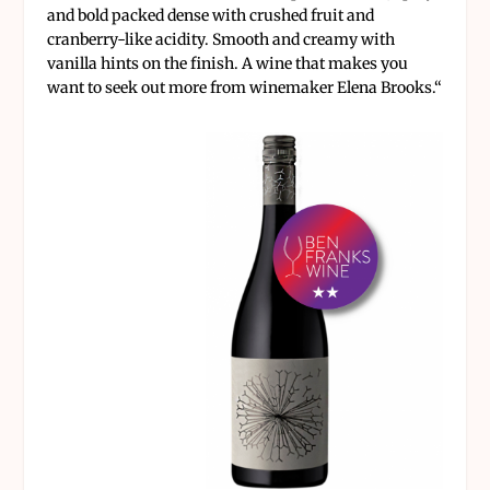
and bold packed dense with crushed fruit and
cranberry-like acidity. Smooth and creamy with
vanilla hints on the finish. A wine that makes you
want to seek out more from winemaker Elena Brooks.
“