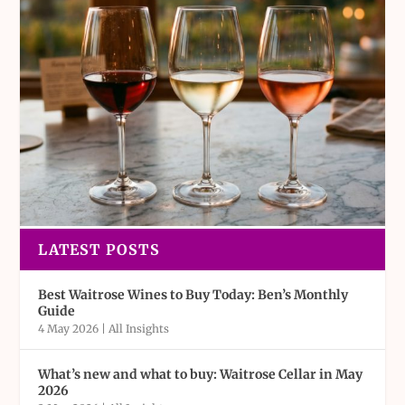
LATEST POSTS
Best Waitrose Wines to Buy Today: Ben’s Monthly
Guide
4 May 2026
|
All Insights
What’s new and what to buy: Waitrose Cellar in May
2026