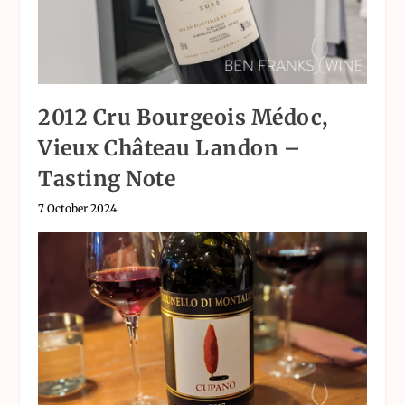
2012 Cru Bourgeois Médoc,
Vieux Château Landon –
Tasting Note
7 October 2024