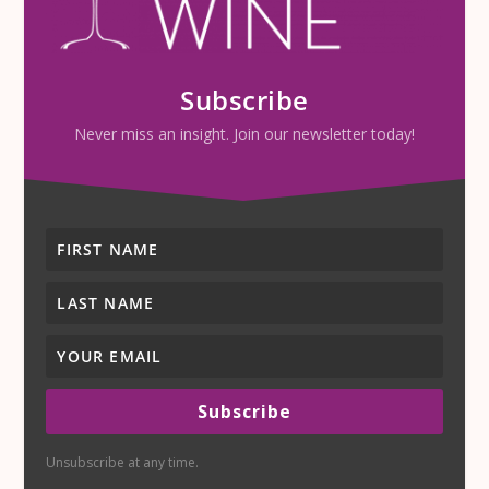
Subscribe
Never miss an insight. Join our newsletter today!
Subscribe
Unsubscribe at any time.