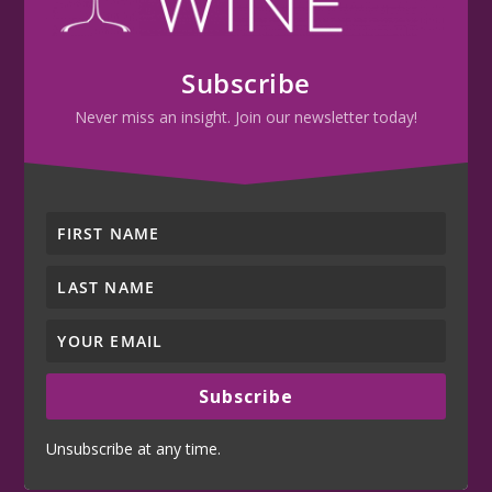
Subscribe
Never miss an insight. Join our newsletter today!
Subscribe
Unsubscribe at any time.