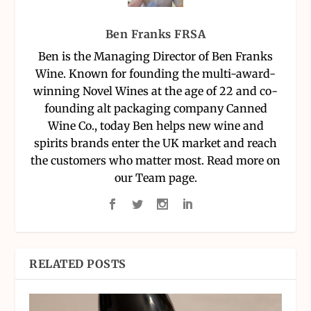
Ben Franks FRSA
Ben is the Managing Director of Ben Franks
Wine. Known for founding the multi-award-
winning Novel Wines at the age of 22 and co-
founding alt packaging company Canned
Wine Co., today Ben helps new wine and
spirits brands enter the UK market and reach
the customers who matter most. Read more on
our Team page.
RELATED POSTS