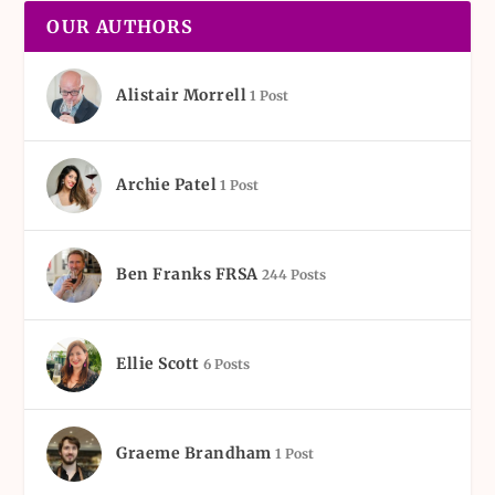
OUR AUTHORS
Alistair Morrell
1 Post
Archie Patel
1 Post
Ben Franks FRSA
244 Posts
Ellie Scott
6 Posts
Graeme Brandham
1 Post