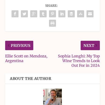
SHARE:
PREVIOUS
NEXT
Ellie Scott on Mendoza,
Sophia Longhi: My Top
Argentina
Wine Trends to Look
Out For in 2024
ABOUT THE AUTHOR