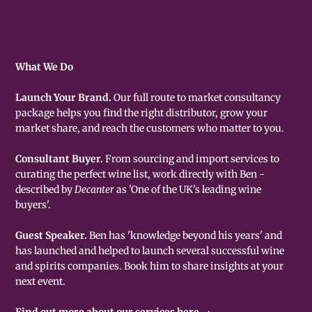
What We Do
Launch Your Brand.
Our full route to market consultancy
package helps you find the right distributor, grow your
market share, and reach the customers who matter to you.
Consultant Buyer.
From sourcing and import services to
curating the perfect wine list, work directly with Ben -
described by
Decanter
as 'One of the UK's leading wine
buyers'.
Guest Speaker.
Ben has 'knowledge beyond his years' and
has launched and helped to launch several successful wine
and spirits companies. Book him to share insights at your
next event.
Find out more about our services here →