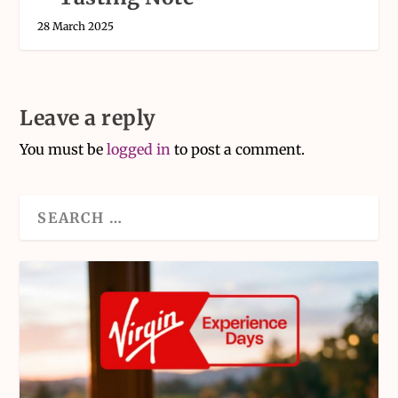
28 March 2025
Leave a reply
You must be
logged in
to post a comment.