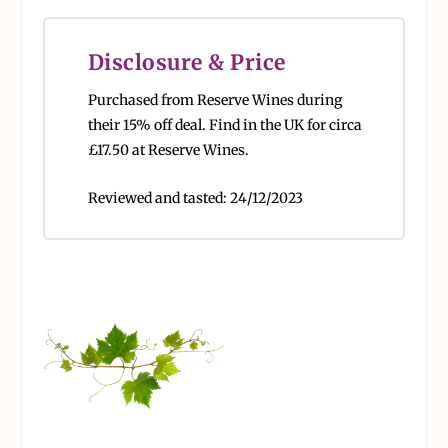
Disclosure & Price
Purchased from Reserve Wines during
their 15% off deal.
Find in the UK for circa
£17.50 at Reserve Wines.
Reviewed and tasted:
24/12/2023