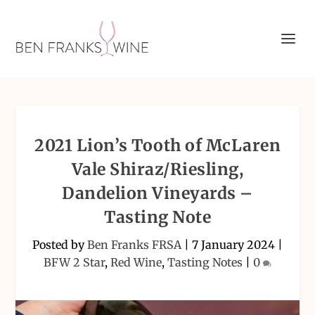
2021 Lion’s Tooth of McLaren
Vale Shiraz/Riesling,
Dandelion Vineyards –
Tasting Note
Posted by
Ben Franks FRSA
|
7 January 2024
|
BFW 2 Star
,
Red Wine
,
Tasting Notes
|
0