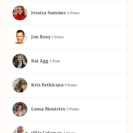
Jessica Summer
6 Posts
Jon Reay
3 Posts
Kat Agg
1 Post
Kris Pathirana
9 Posts
Luma Monteiro
2 Posts
Ollie Coleman