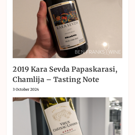
2019 Kara Sevda Papaskarasi,
Chamlija – Tasting Note
3 October 2024