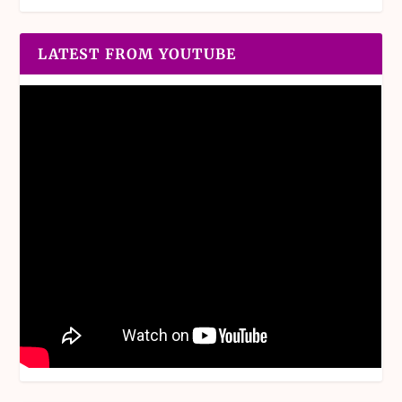
LATEST FROM YOUTUBE