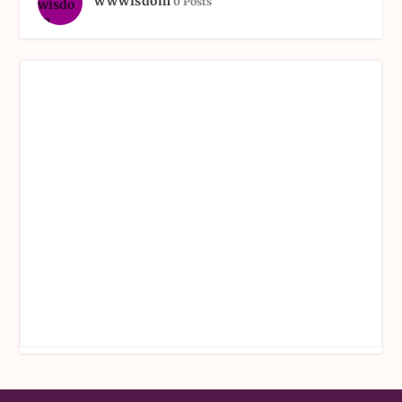
wwwisdom
0 Posts