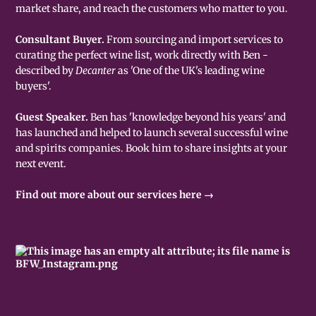
market share, and reach the customers who matter to you.
Consultant Buyer.
From sourcing and import services to
curating the perfect wine list, work directly with Ben -
described by
Decanter
as 'One of the UK's leading wine
buyers'.
Guest Speaker.
Ben has 'knowledge beyond his years' and
has launched and helped to launch several successful wine
and spirits companies. Book him to share insights at your
next event.
Find out more about our services here →