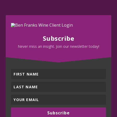
Subscribe
Never miss an insight. Join our newsletter today!
Subscribe