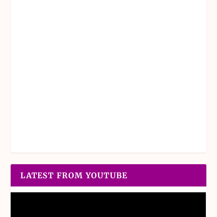
LATEST FROM YOUTUBE