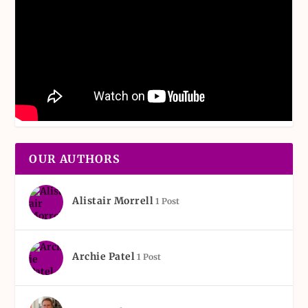
OUR AUTHORS
Alistair Morrell
1 Post
Archie Patel
1 Post