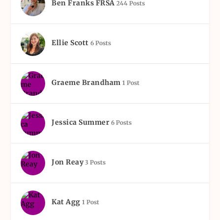
Ben Franks FRSA
244 Posts
Ellie Scott
6 Posts
Graeme Brandham
1 Post
Jessica Summer
6 Posts
Jon Reay
3 Posts
Kat Agg
1 Post