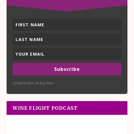
Subscribe
Unsubscribe at any time.
WINE FLIGHT PODCAST