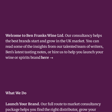
Welcome to Ben Franks Wine Ltd.
Our consultancy helps
the best brands start and grow in the UK market. You can
read some of the insights from our talented team of writers,
Ben's latest tasting notes, or hire us to help you launch your
wine or spirits brand
here →
What We Do
Launch Your Brand.
Our full route to market consultancy
package helps you find the right distributor, grow your