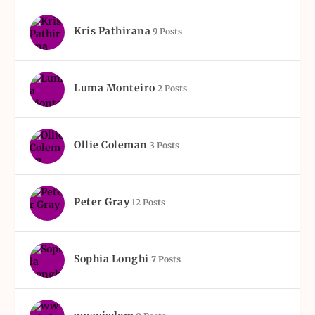
Kris Pathirana
9 Posts
Luma Monteiro
2 Posts
Ollie Coleman
3 Posts
Peter Gray
12 Posts
Sophia Longhi
7 Posts