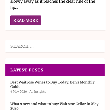
slowly away as it reaches the clear hue of the
lip....
READ MORE
LATEST POSTS
Best Waitrose Wines to Buy Today: Ben’s Monthly
Guide
4 May 2026
|
All Insights
What’s new and what to buy: Waitrose Cellar in May
2026