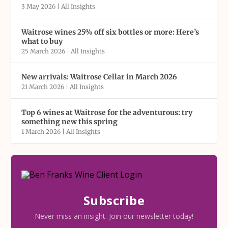
3 May 2026
|
All Insights
Waitrose wines 25% off six bottles or more: Here’s
what to buy
25 March 2026
|
All Insights
New arrivals: Waitrose Cellar in March 2026
21 March 2026
|
All Insights
Top 6 wines at Waitrose for the adventurous: try
something new this spring
1 March 2026
|
All Insights
Subscribe
Never miss an insight. Join our newsletter today!