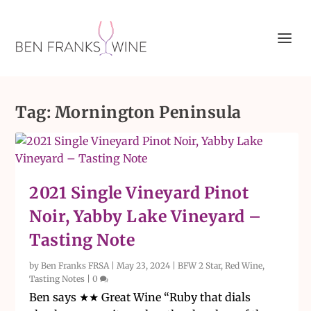
Tag:
Mornington Peninsula
2021 Single Vineyard Pinot
Noir, Yabby Lake Vineyard –
Tasting Note
by
Ben Franks FRSA
|
May 23, 2024
|
BFW 2 Star
,
Red Wine
,
Tasting Notes
|
0
Ben says ★★ Great Wine “Ruby that dials