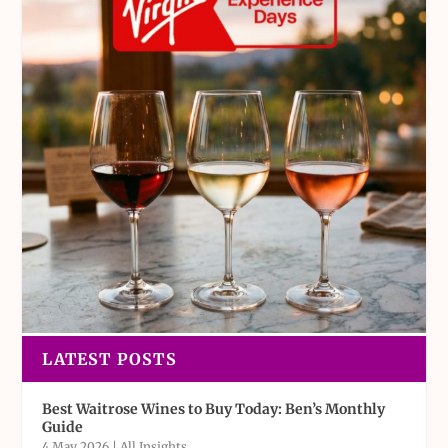
LATEST POSTS
Best Waitrose Wines to Buy Today: Ben’s Monthly
Guide
4 May 2026
|
All Insights