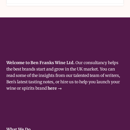
Welcome to Ben Franks Wine Ltd.
Our consultancy helps
the best brands start and grow in the UK market. You can
read some of the insights from our talented team of writers,
Ben's latest tasting notes, or hire us to help you launch your
wine or spirits brand
here →
What We Do