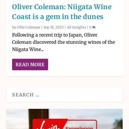
Oliver Coleman: Niigata Wine
Coast is a gem in the dunes
by
Ollie Coleman
|
Sep 18, 2023
|
All Insights
|
0
Following a recent trip to Japan, Oliver
Coleman discovered the stunning wines of the
Niigata Wine...
READ MORE