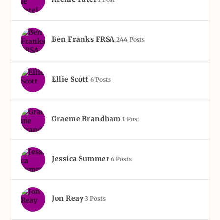
Ben Franks FRSA
244 Posts
Ellie Scott
6 Posts
Graeme Brandham
1 Post
Jessica Summer
6 Posts
Jon Reay
3 Posts