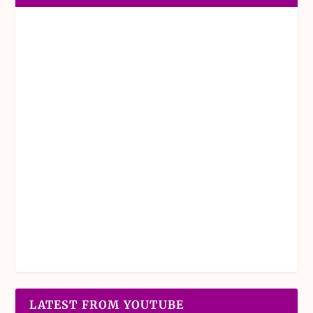
LATEST FROM YOUTUBE