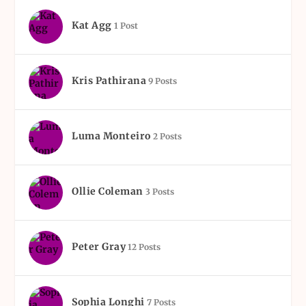
Kat Agg
1 Post
Kris Pathirana
9 Posts
Luma Monteiro
2 Posts
Ollie Coleman
3 Posts
Peter Gray
12 Posts
Sophia Longhi
7 Posts