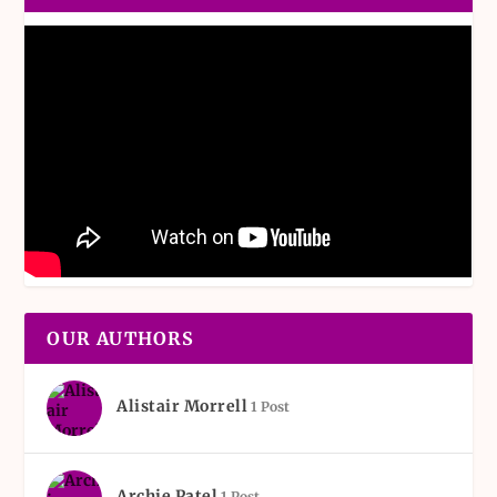
OUR AUTHORS
Alistair Morrell
1 Post
Archie Patel
1 Post