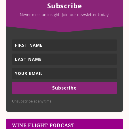
Subscribe
Never miss an insight. Join our newsletter today!
Subscribe
Unsubscribe at any time.
WINE FLIGHT PODCAST