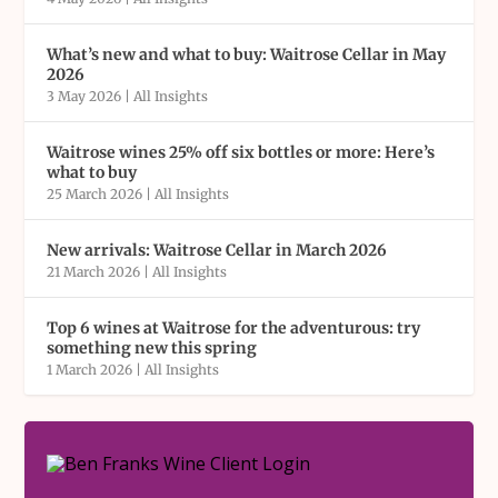
What’s new and what to buy: Waitrose Cellar in May
2026
3 May 2026
|
All Insights
Waitrose wines 25% off six bottles or more: Here’s
what to buy
25 March 2026
|
All Insights
New arrivals: Waitrose Cellar in March 2026
21 March 2026
|
All Insights
Top 6 wines at Waitrose for the adventurous: try
something new this spring
1 March 2026
|
All Insights