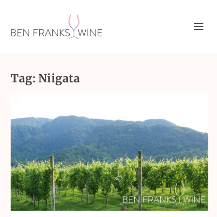
Tag:
Niigata