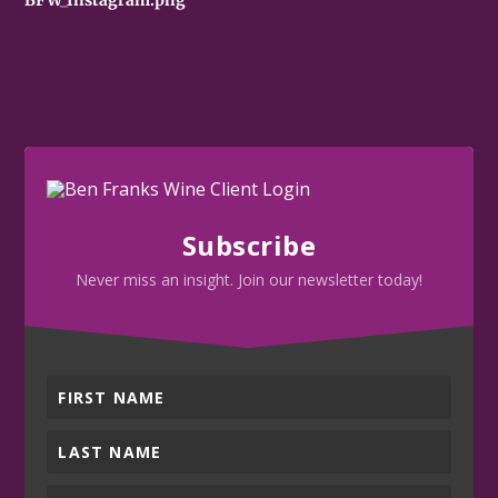
Subscribe
Never miss an insight. Join our newsletter today!