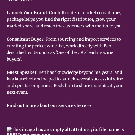
Launch Your Brand.
Our full route to market consultancy
package helps you find the right distributor, grow your
market share, and reach the customers who matter to you.
Consultant Buyer.
From sourcing and import services to
curating the perfect wine list, work directly with Ben -
described by
Decanter
as 'One of the UK's leading wine
buyers'.
Guest Speaker.
Ben has 'knowledge beyond his years' and
has launched and helped to launch several successful wine
and spirits companies. Book him to share insights at your
next event.
Find out more about our services here →