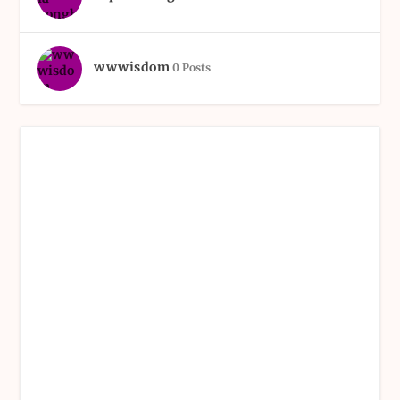
wwwisdom
0 Posts