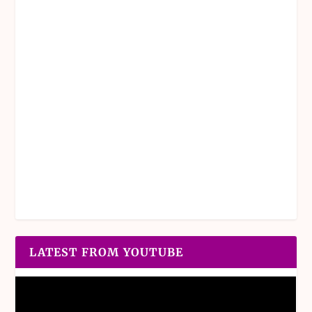
LATEST FROM YOUTUBE