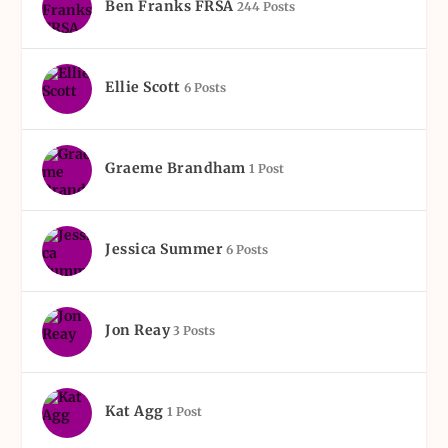
Ben Franks FRSA
244 Posts
Ellie Scott
6 Posts
Graeme Brandham
1 Post
Jessica Summer
6 Posts
Jon Reay
3 Posts
Kat Agg
1 Post