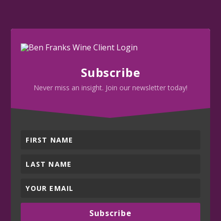
Subscribe
Never miss an insight. Join our newsletter today!
Subscribe