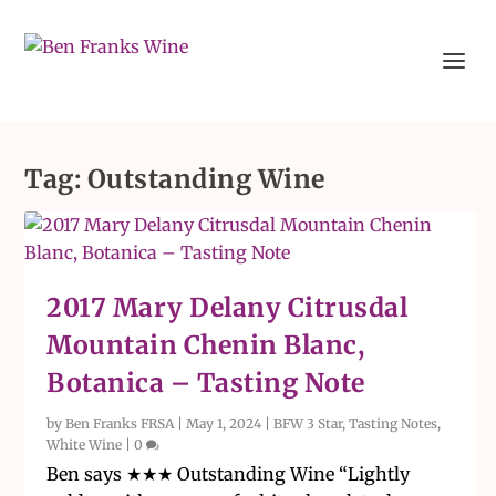
Tag:
Outstanding Wine
2017 Mary Delany Citrusdal
Mountain Chenin Blanc,
Botanica – Tasting Note
by
Ben Franks FRSA
|
May 1, 2024
|
BFW 3 Star
,
Tasting Notes
,
White Wine
|
0
Ben says ★★★ Outstanding Wine “Lightly