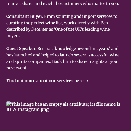
market share, and reach the customers who matter to you.
Consultant Buyer.
From sourcing and import services to
curating the perfect wine list, work directly with Ben -
described by
Decanter
as 'One of the UK's leading wine
buyers'.
Guest Speaker.
Ben has 'knowledge beyond his years' and
has launched and helped to launch several successful wine
and spirits companies. Book him to share insights at your
next event.
Find out more about our services here →