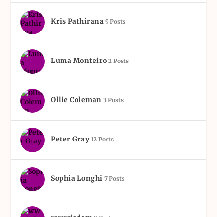
Kris Pathirana
9 Posts
Luma Monteiro
2 Posts
Ollie Coleman
3 Posts
Peter Gray
12 Posts
Sophia Longhi
7 Posts