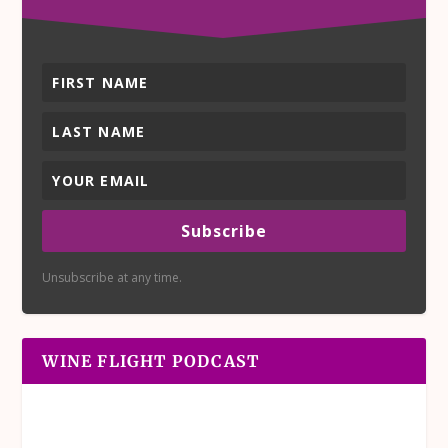
Subscribe
Unsubscribe at any time.
WINE FLIGHT PODCAST