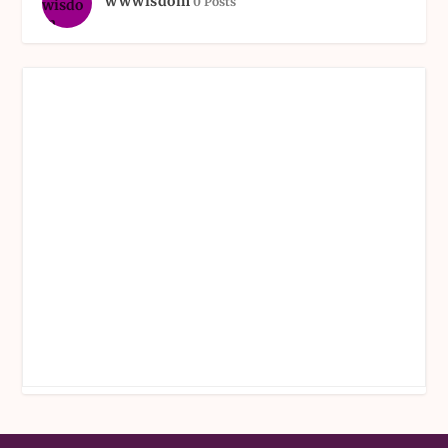
wwwisdom
0 Posts