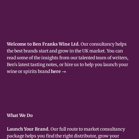
Welcome to Ben Franks Wine Ltd.
Our consultancy helps
the best brands start and grow in the UK market. You can
read some of the insights from our talented team of writers,
Ben's latest tasting notes, or hire us to help you launch your
wine or spirits brand
here →
What We Do
Launch Your Brand.
Our full route to market consultancy
package helps you find the right distributor, grow your