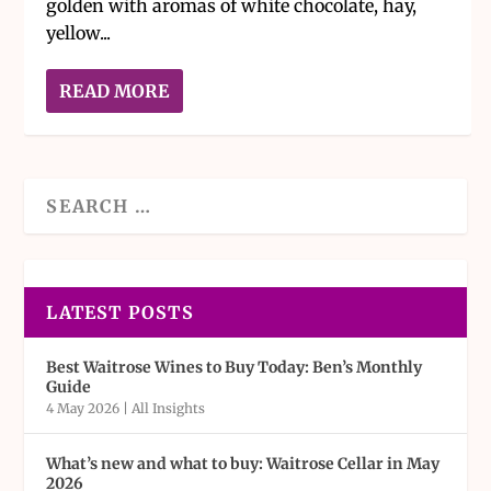
golden with aromas of white chocolate, hay,
yellow...
READ MORE
LATEST POSTS
Best Waitrose Wines to Buy Today: Ben’s Monthly
Guide
4 May 2026
|
All Insights
What’s new and what to buy: Waitrose Cellar in May
2026