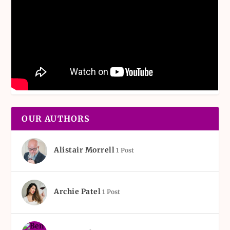
OUR AUTHORS
Alistair Morrell
1 Post
Archie Patel
1 Post