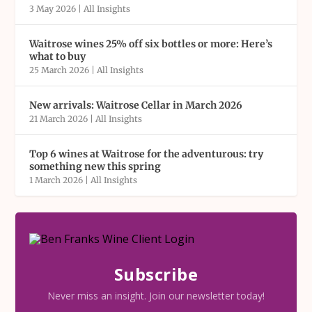
3 May 2026
|
All Insights
Waitrose wines 25% off six bottles or more: Here’s
what to buy
25 March 2026
|
All Insights
New arrivals: Waitrose Cellar in March 2026
21 March 2026
|
All Insights
Top 6 wines at Waitrose for the adventurous: try
something new this spring
1 March 2026
|
All Insights
Subscribe
Never miss an insight. Join our newsletter today!