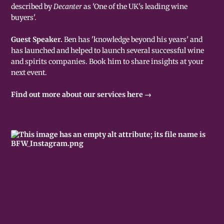
described by
Decanter
as 'One of the UK's leading wine
buyers'.
Guest Speaker.
Ben has 'knowledge beyond his years' and
has launched and helped to launch several successful wine
and spirits companies. Book him to share insights at your
next event.
Find out more about our services here →