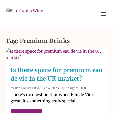
Tag:
Premium Drinks
Is there space for premium eau
de vie in the UK market?
by
Ben Franks FRSA
|
Feb 4, 2023
|
All Insights
|
0
There’s no question that when Eau de Vie is
great, it’s something truly special....