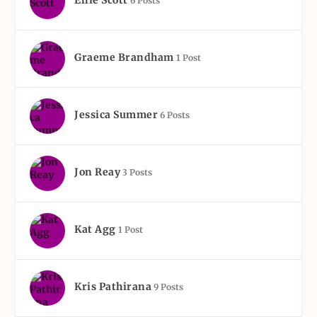
Ellie Scott
6 Posts
Graeme Brandham
1 Post
Jessica Summer
6 Posts
Jon Reay
3 Posts
Kat Agg
1 Post
Kris Pathirana
9 Posts