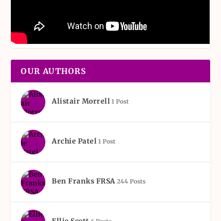
OUR AUTHORS
Alistair Morrell
1 Post
Archie Patel
1 Post
Ben Franks FRSA
244 Posts