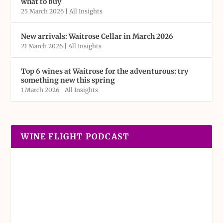
what to buy
25 March 2026
|
All Insights
New arrivals: Waitrose Cellar in March 2026
21 March 2026
|
All Insights
Top 6 wines at Waitrose for the adventurous: try
something new this spring
1 March 2026
|
All Insights
WINE FLIGHT PODCAST