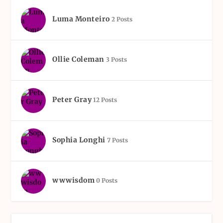
Luma Monteiro
2 Posts
Ollie Coleman
3 Posts
Peter Gray
12 Posts
Sophia Longhi
7 Posts
wwwisdom
0 Posts