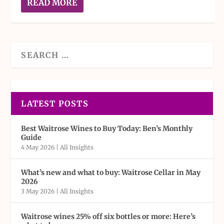
READ MORE
LATEST POSTS
Best Waitrose Wines to Buy Today: Ben’s Monthly
Guide
4 May 2026
|
All Insights
What’s new and what to buy: Waitrose Cellar in May
2026
3 May 2026
|
All Insights
Waitrose wines 25% off six bottles or more: Here’s