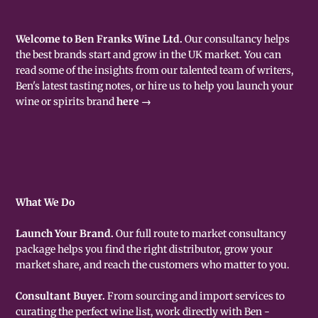
Welcome to Ben Franks Wine Ltd.
Our consultancy helps
the best brands start and grow in the UK market. You can
read some of the insights from our talented team of writers,
Ben's latest tasting notes, or hire us to help you launch your
wine or spirits brand
here →
What We Do
Launch Your Brand.
Our full route to market consultancy
package helps you find the right distributor, grow your
market share, and reach the customers who matter to you.
Consultant Buyer.
From sourcing and import services to
curating the perfect wine list, work directly with Ben -