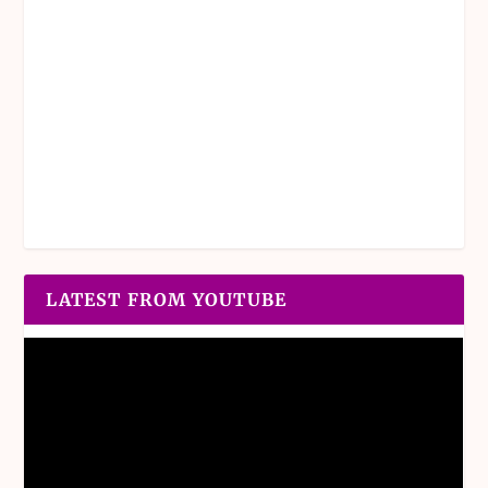
LATEST FROM YOUTUBE