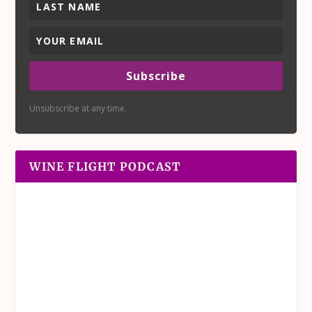
Subscribe
Unsubscribe at any time.
WINE FLIGHT PODCAST