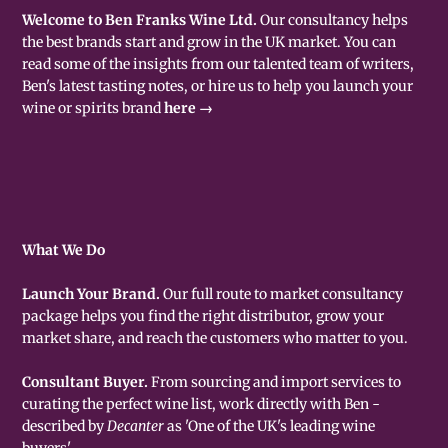
Welcome to Ben Franks Wine Ltd.
Our consultancy helps
the best brands start and grow in the UK market. You can
read some of the insights from our talented team of writers,
Ben's latest tasting notes, or hire us to help you launch your
wine or spirits brand
here →
What We Do
Launch Your Brand.
Our full route to market consultancy
package helps you find the right distributor, grow your
market share, and reach the customers who matter to you.
Consultant Buyer.
From sourcing and import services to
curating the perfect wine list, work directly with Ben -
described by
Decanter
as 'One of the UK's leading wine
buyers'.