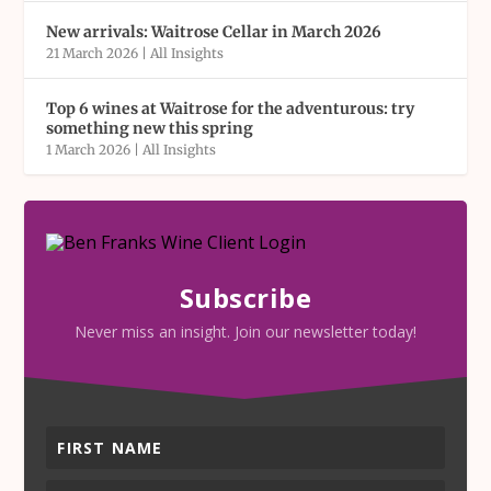
New arrivals: Waitrose Cellar in March 2026
21 March 2026
|
All Insights
Top 6 wines at Waitrose for the adventurous: try
something new this spring
1 March 2026
|
All Insights
Subscribe
Never miss an insight. Join our newsletter today!