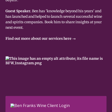
Guest Speaker.
Ben has 'knowledge beyond his years' and
has launched and helped to launch several successful wine
and spirits companies. Book him to share insights at your
next event.
Find out more about our services here →