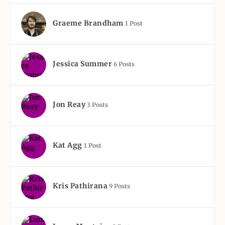
Graeme Brandham
1 Post
Jessica Summer
6 Posts
Jon Reay
3 Posts
Kat Agg
1 Post
Kris Pathirana
9 Posts