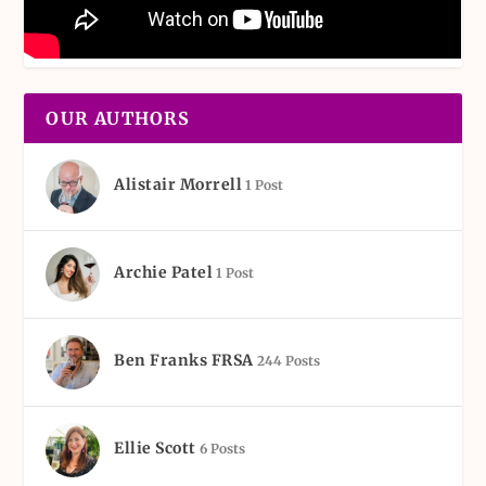
OUR AUTHORS
Alistair Morrell
1 Post
Archie Patel
1 Post
Ben Franks FRSA
244 Posts
Ellie Scott
6 Posts