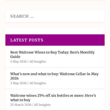
LATEST POSTS
Best Waitrose Wines to Buy Today: Ben’s Monthly
Guide
4 May 2026
|
All Insights
What’s new and what to buy: Waitrose Cellar in May
2026
3 May 2026
|
All Insights
Waitrose wines 25% off six bottles or more: Here’s
what to buy
25 March 2026
|
All Insights