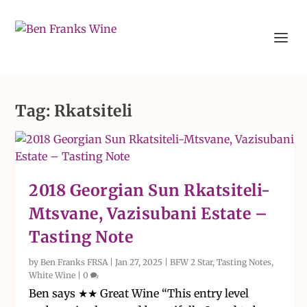
Tag:
Rkatsiteli
2018 Georgian Sun Rkatsiteli-
Mtsvane, Vazisubani Estate –
Tasting Note
by
Ben Franks FRSA
|
Jan 27, 2025
|
BFW 2 Star
,
Tasting Notes
,
White Wine
|
0
Ben says ★★ Great Wine “This entry level