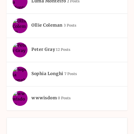
Luma Monteiro
2 Posts
Ollie Coleman
3 Posts
Peter Gray
12 Posts
Sophia Longhi
7 Posts
wwwisdom
0 Posts