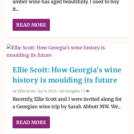
amber wine has aged beautifully. I used to buy
it...
READ MORE
Ellie Scott: How Georgia’s wine
history is moulding its future
by
Ellie Scott
|
Jul 9, 2023
|
All Insights
|
3
Recently, Ellie Scott and I were invited along for
a Georgian wine trip by Sarah Abbott MW. We...
READ MORE