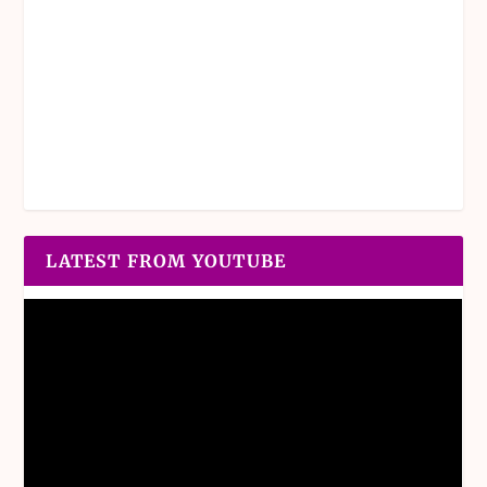
LATEST FROM YOUTUBE