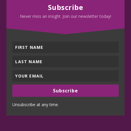
Subscribe
Never miss an insight. Join our newsletter today!
Subscribe
Unsubscribe at any time.