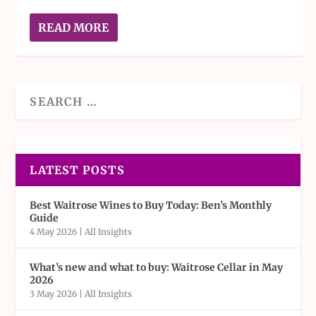
READ MORE
LATEST POSTS
Best Waitrose Wines to Buy Today: Ben’s Monthly
Guide
4 May 2026
|
All Insights
What’s new and what to buy: Waitrose Cellar in May
2026
3 May 2026
|
All Insights