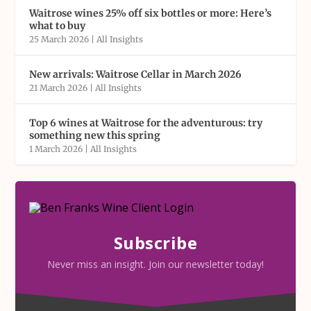
Waitrose wines 25% off six bottles or more: Here’s
what to buy
25 March 2026
|
All Insights
New arrivals: Waitrose Cellar in March 2026
21 March 2026
|
All Insights
Top 6 wines at Waitrose for the adventurous: try
something new this spring
1 March 2026
|
All Insights
Subscribe
Never miss an insight. Join our newsletter today!