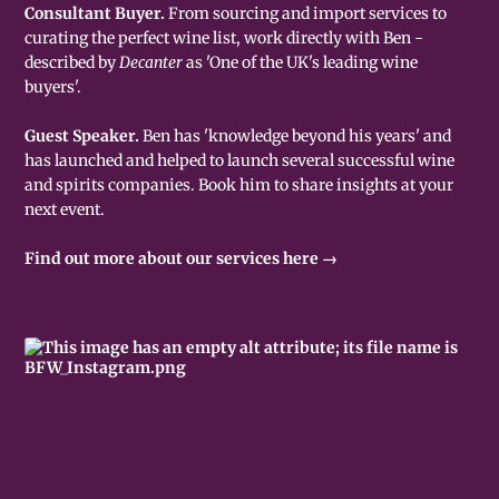
Consultant Buyer.
From sourcing and import services to
curating the perfect wine list, work directly with Ben -
described by
Decanter
as 'One of the UK's leading wine
buyers'.
Guest Speaker.
Ben has 'knowledge beyond his years' and
has launched and helped to launch several successful wine
and spirits companies. Book him to share insights at your
next event.
Find out more about our services here →