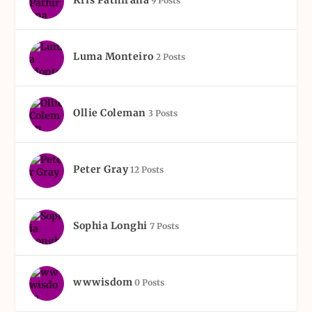
Kris Pathirana
9 Posts
Luma Monteiro
2 Posts
Ollie Coleman
3 Posts
Peter Gray
12 Posts
Sophia Longhi
7 Posts
wwwisdom
0 Posts