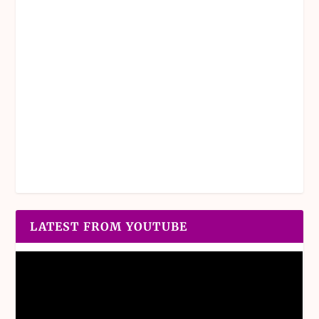
LATEST FROM YOUTUBE