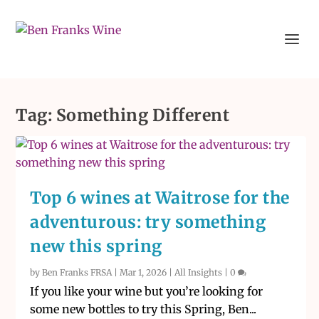
Tag:
Something Different
Top 6 wines at Waitrose for the
adventurous: try something
new this spring
by
Ben Franks FRSA
|
Mar 1, 2026
|
All Insights
|
0
If you like your wine but you’re looking for
some new bottles to try this Spring, Ben...