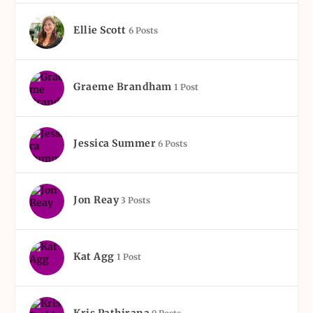
Ellie Scott
6 Posts
Graeme Brandham
1 Post
Jessica Summer
6 Posts
Jon Reay
3 Posts
Kat Agg
1 Post