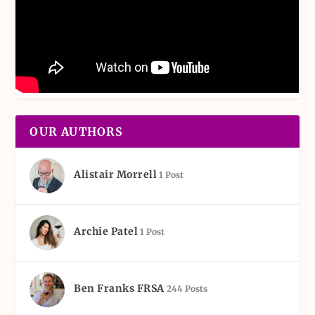
OUR AUTHORS
Alistair Morrell
1 Post
Archie Patel
1 Post
Ben Franks FRSA
244 Posts