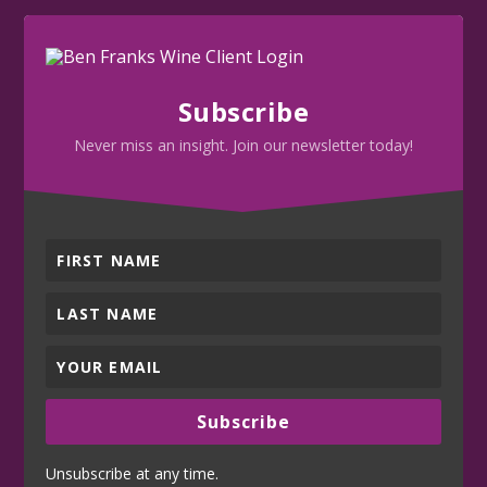
Subscribe
Never miss an insight. Join our newsletter today!
Subscribe
Unsubscribe at any time.