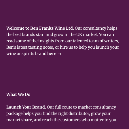
Welcome to Ben Franks Wine Ltd.
Our consultancy helps
the best brands start and grow in the UK market. You can
read some of the insights from our talented team of writers,
Ben's latest tasting notes, or hire us to help you launch your
wine or spirits brand
here →
What We Do
Launch Your Brand.
Our full route to market consultancy
package helps you find the right distributor, grow your
market share, and reach the customers who matter to you.