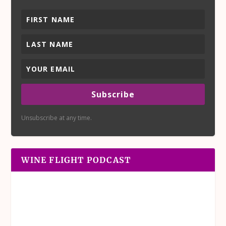
Subscribe
Unsubscribe at any time.
WINE FLIGHT PODCAST