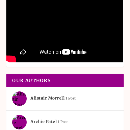
OUR AUTHORS
Alistair Morrell
1 Post
Archie Patel
1 Post