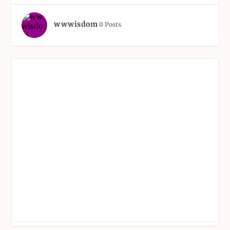
wwwisdom
0 Posts