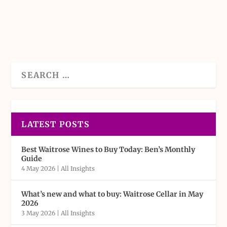
READ MORE
LATEST POSTS
Best Waitrose Wines to Buy Today: Ben’s Monthly
Guide
4 May 2026
|
All Insights
What’s new and what to buy: Waitrose Cellar in May
2026
3 May 2026
|
All Insights