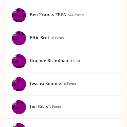
Ben Franks FRSA
244 Posts
Ellie Scott
6 Posts
Graeme Brandham
1 Post
Jessica Summer
6 Posts
Jon Reay
3 Posts