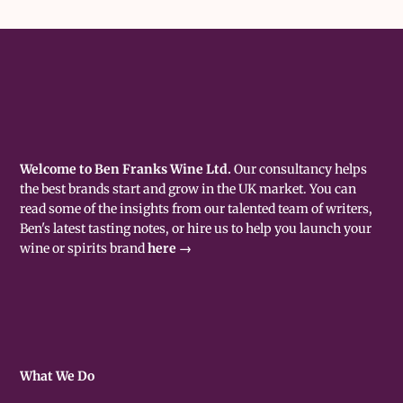
Welcome to Ben Franks Wine Ltd.
Our consultancy helps
the best brands start and grow in the UK market. You can
read some of the insights from our talented team of writers,
Ben's latest tasting notes, or hire us to help you launch your
wine or spirits brand
here →
What We Do