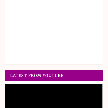
LATEST FROM YOUTUBE