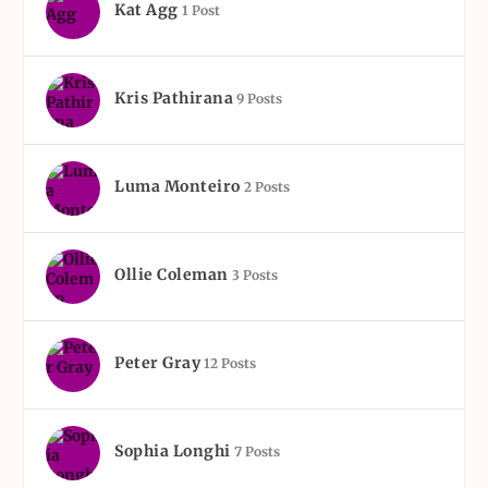
Kat Agg
1 Post
Kris Pathirana
9 Posts
Luma Monteiro
2 Posts
Ollie Coleman
3 Posts
Peter Gray
12 Posts
Sophia Longhi
7 Posts