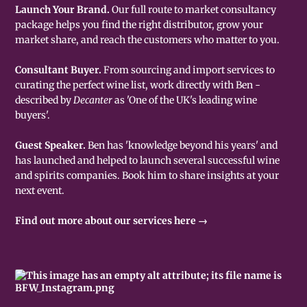
Launch Your Brand.
Our full route to market consultancy
package helps you find the right distributor, grow your
market share, and reach the customers who matter to you.
Consultant Buyer.
From sourcing and import services to
curating the perfect wine list, work directly with Ben -
described by
Decanter
as 'One of the UK's leading wine
buyers'.
Guest Speaker.
Ben has 'knowledge beyond his years' and
has launched and helped to launch several successful wine
and spirits companies. Book him to share insights at your
next event.
Find out more about our services here →