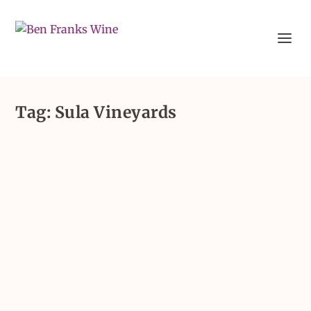
Tag:
Sula Vineyards
Sophia Longhi: Putting India
on the wine map with 5
wineries to visit
by
Sophia Longhi
|
Jul 10, 2023
|
All Insights
|
0
Earlier this year, Sophia Longhi took a trip out
to India, visiting the country’s wine...