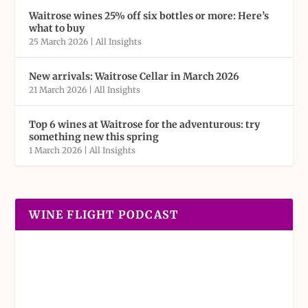
Waitrose wines 25% off six bottles or more: Here’s
what to buy
25 March 2026
|
All Insights
New arrivals: Waitrose Cellar in March 2026
21 March 2026
|
All Insights
Top 6 wines at Waitrose for the adventurous: try
something new this spring
1 March 2026
|
All Insights
WINE FLIGHT PODCAST