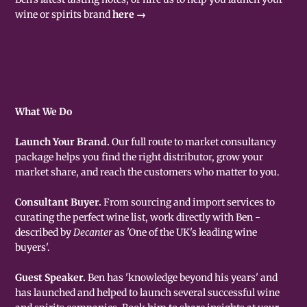
wine or spirits brand
here →
What We Do
Launch Your Brand.
Our full route to market consultancy
package helps you find the right distributor, grow your
market share, and reach the customers who matter to you.
Consultant Buyer.
From sourcing and import services to
curating the perfect wine list, work directly with Ben -
described by
Decanter
as 'One of the UK's leading wine
buyers'.
Guest Speaker.
Ben has 'knowledge beyond his years' and
has launched and helped to launch several successful wine