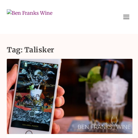
Tag:
Talisker