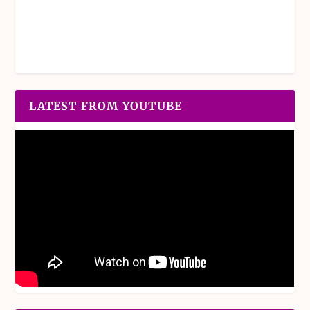
LATEST FROM YOUTUBE