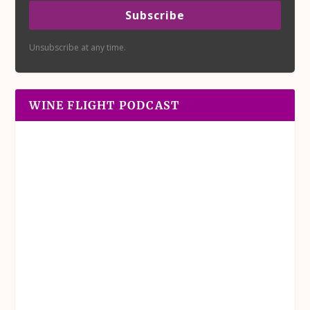
Subscribe
Unsubscribe at any time.
WINE FLIGHT PODCAST