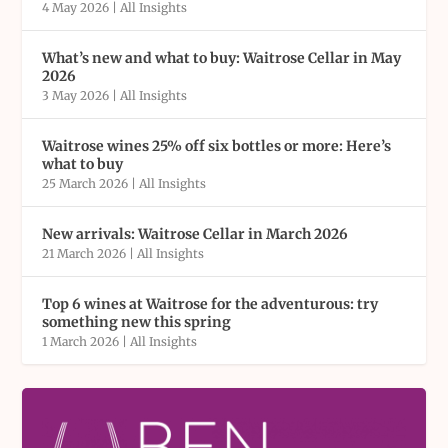
4 May 2026
|
All Insights
What’s new and what to buy: Waitrose Cellar in May
2026
3 May 2026
|
All Insights
Waitrose wines 25% off six bottles or more: Here’s
what to buy
25 March 2026
|
All Insights
New arrivals: Waitrose Cellar in March 2026
21 March 2026
|
All Insights
Top 6 wines at Waitrose for the adventurous: try
something new this spring
1 March 2026
|
All Insights