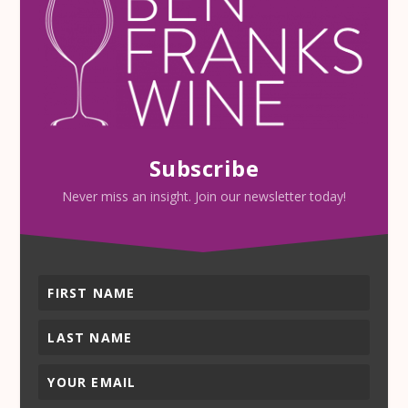
Subscribe
Never miss an insight. Join our newsletter today!