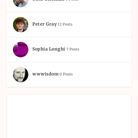
Peter Gray
12 Posts
Sophia Longhi
7 Posts
wwwisdom
0 Posts