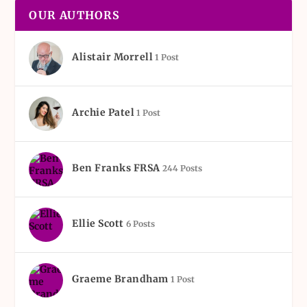
OUR AUTHORS
Alistair Morrell
1 Post
Archie Patel
1 Post
Ben Franks FRSA
244 Posts
Ellie Scott
6 Posts
Graeme Brandham
1 Post