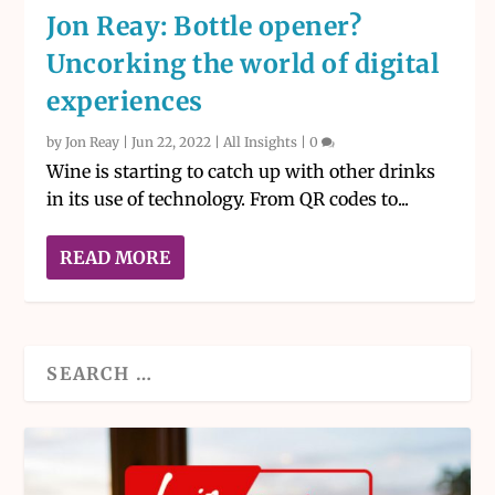
Jon Reay: Bottle opener?
Uncorking the world of digital
experiences
by
Jon Reay
|
Jun 22, 2022
|
All Insights
|
0
Wine is starting to catch up with other drinks
in its use of technology. From QR codes to...
READ MORE