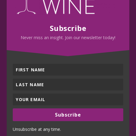
Subscribe
Never miss an insight. Join our newsletter today!
Subscribe
Unsubscribe at any time.