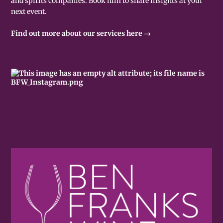
and spirits companies. Book him to share insights at your
next event.
Find out more about our services here →