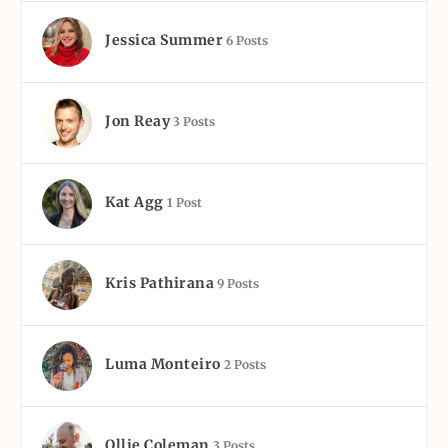
Jessica Summer
6 Posts
Jon Reay
3 Posts
Kat Agg
1 Post
Kris Pathirana
9 Posts
Luma Monteiro
2 Posts
Ollie Coleman
3 Posts