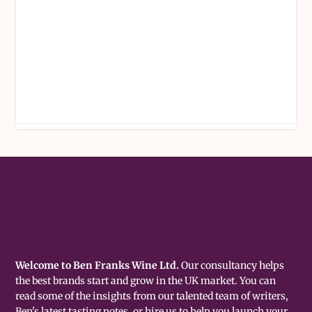
Welcome to Ben Franks Wine Ltd.
Our consultancy helps
the best brands start and grow in the UK market. You can
read some of the insights from our talented team of writers,
Ben's latest tasting notes, or hire us to help you launch your