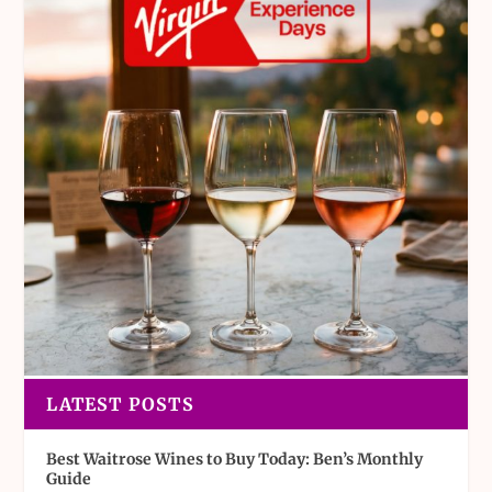
LATEST POSTS
Best Waitrose Wines to Buy Today: Ben’s Monthly
Guide