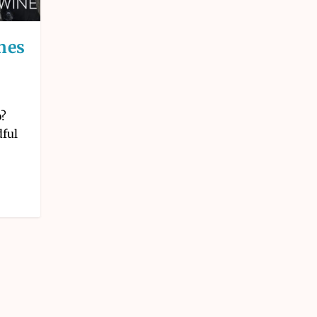
nes
o?
dful