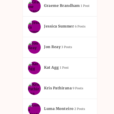
Graeme Brandham
1 Post
Jessica Summer
6 Posts
Jon Reay
3 Posts
Kat Agg
1 Post
Kris Pathirana
9 Posts
Luma Monteiro
2 Posts