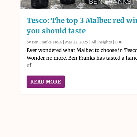
Tesco: The top 3 Malbec red wi
you should taste
by
Ben Franks FRSA
|
Mar 22, 2025
|
All Insights
|
0
Ever wondered what Malbec to choose in Tesc
Wonder no more. Ben Franks has tasted a han
of...
READ MORE