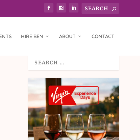
ENTS
HIRE BEN
ABOUT
CONTACT