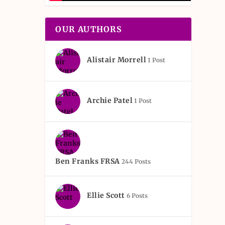
OUR AUTHORS
Alistair Morrell
1 Post
Archie Patel
1 Post
Ben Franks FRSA
244 Posts
Ellie Scott
6 Posts