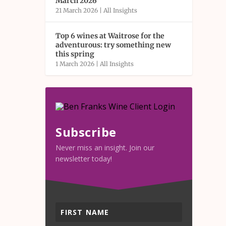
March 2026
21 March 2026
|
All Insights
Top 6 wines at Waitrose for the
adventurous: try something new
this spring
1 March 2026
|
All Insights
Subscribe
Never miss an insight. Join our
newsletter today!