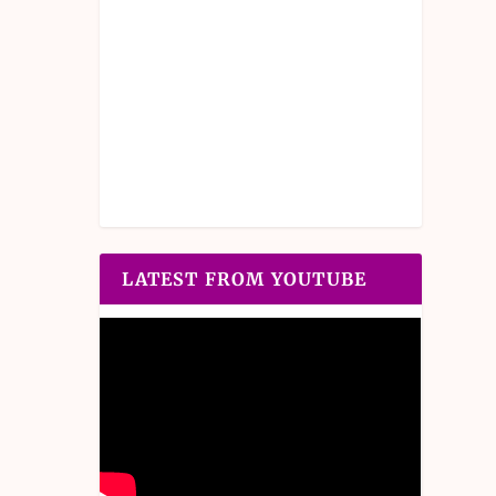
LATEST FROM YOUTUBE