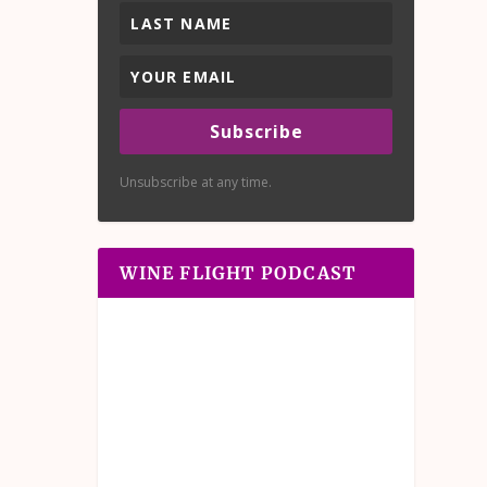
Subscribe
Unsubscribe at any time.
WINE FLIGHT PODCAST