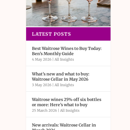
LATEST POSTS
Best Waitrose Wines to Buy Today:
Ben’s Monthly Guide
4 May 2026
|
All Insights
What’s new and what to buy:
Waitrose Cellar in May 2026
3 May 2026
|
All Insights
Waitrose wines 25% off six bottles
or more: Here’s what to buy
25 March 2026
|
All Insights
New arrivals: Waitrose Cellar in