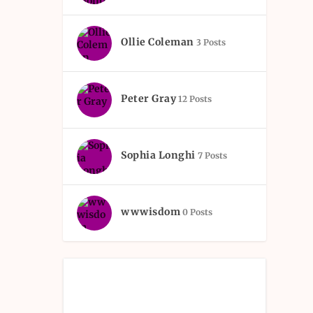
Ollie Coleman
3 Posts
Peter Gray
12 Posts
Sophia Longhi
7 Posts
wwwisdom
0 Posts