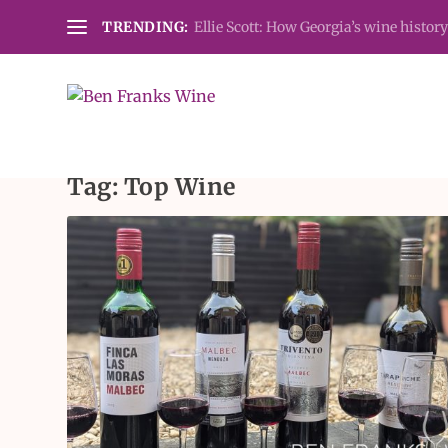
TRENDING:
Ellie Scott: How Georgia’s wine history
Tag:
Top Wine