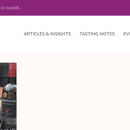
 is mouldi...
ARTICLES & INSIGHTS
TASTING NOTES
EV