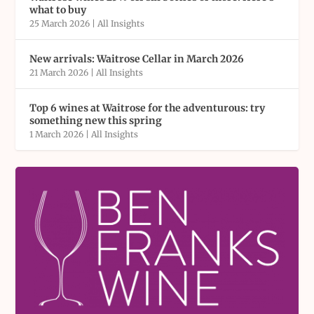
what to buy
25 March 2026
|
All Insights
New arrivals: Waitrose Cellar in March 2026
21 March 2026
|
All Insights
Top 6 wines at Waitrose for the adventurous: try
something new this spring
1 March 2026
|
All Insights