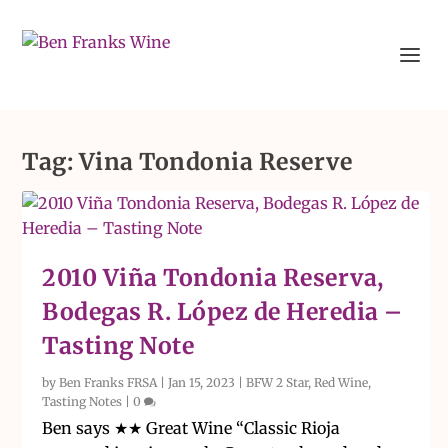
Tag:
Vina Tondonia Reserve
2010 Viña Tondonia Reserva,
Bodegas R. López de Heredia –
Tasting Note
by
Ben Franks FRSA
|
Jan 15, 2023
|
BFW 2 Star
,
Red Wine
,
Tasting Notes
|
0
Ben says ★★ Great Wine “Classic Rioja