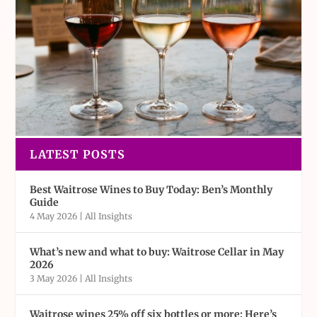
LATEST POSTS
Best Waitrose Wines to Buy Today: Ben’s Monthly
Guide
4 May 2026
|
All Insights
What’s new and what to buy: Waitrose Cellar in May
2026
3 May 2026
|
All Insights
Waitrose wines 25% off six bottles or more: Here’s