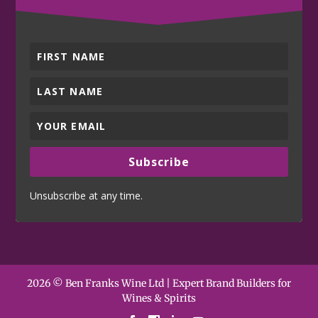
Subscribe
Unsubscribe at any time.
2026 © Ben Franks Wine Ltd | Expert Brand Builders for
Wines & Spirits