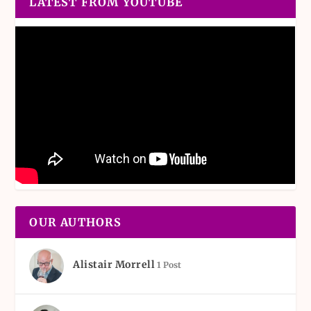
LATEST FROM YOUTUBE
OUR AUTHORS
Alistair Morrell
1 Post