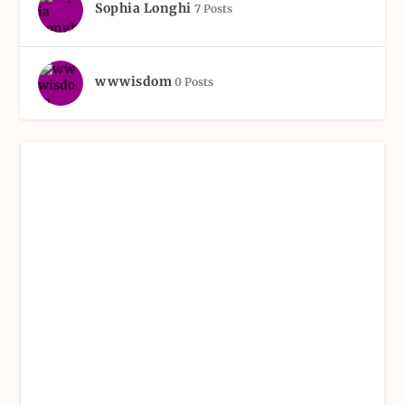
Sophia Longhi
7 Posts
wwwisdom
0 Posts