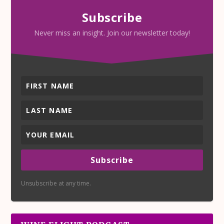
Subscribe
Never miss an insight. Join our newsletter today!
Subscribe
Unsubscribe at any time.