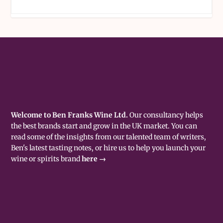
Welcome to Ben Franks Wine Ltd.
Our consultancy helps
the best brands start and grow in the UK market. You can
read some of the insights from our talented team of writers,
Ben's latest tasting notes, or hire us to help you launch your
wine or spirits brand
here →