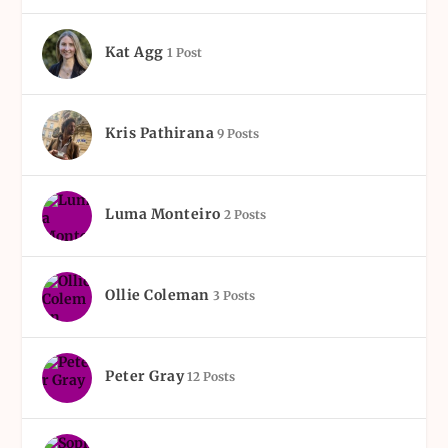
Kat Agg
1 Post
Kris Pathirana
9 Posts
Luma Monteiro
2 Posts
Ollie Coleman
3 Posts
Peter Gray
12 Posts