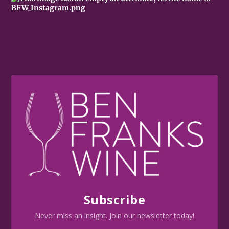
Subscribe
Never miss an insight. Join our newsletter today!