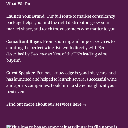
What We Do
Launch Your Brand.
Our full route to market consultancy
package helps you find the right distributor, grow your
market share, and reach the customers who matter to you.
Consultant Buyer.
From sourcing and import services to
curating the perfect wine list, work directly with Ben -
described by
Decanter
as 'One of the UK's leading wine
buyers'.
Guest Speaker.
Ben has 'knowledge beyond his years' and
has launched and helped to launch several successful wine
and spirits companies. Book him to share insights at your
next event.
Find out more about our services here →