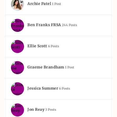
Archie Patel
1 Post
Ben Franks FRSA
244 Posts
Ellie Scott
6 Posts
Graeme Brandham
1 Post
Jessica Summer
6 Posts
Jon Reay
3 Posts