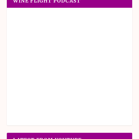
WINE FLIGHT PODCAST