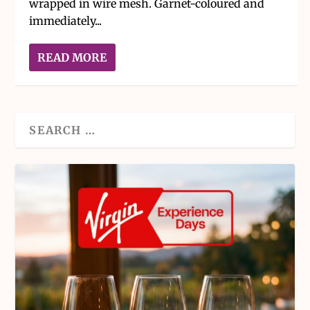
wrapped in wire mesh. Garnet-coloured and
immediately...
READ MORE