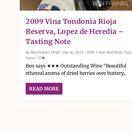
2009 Vina Tondonia Rioja
Reserva, Lopez de Heredia –
Tasting Note
by
Ben Franks FRSA
|
Dec 14, 2023
|
BFW 3 Star
,
Red Wine
,
Tast
Notes
|
0
Ben says ★★★ Outstanding Wine “Beautiful
ethereal aroma of dried berries over buttery...
READ MORE