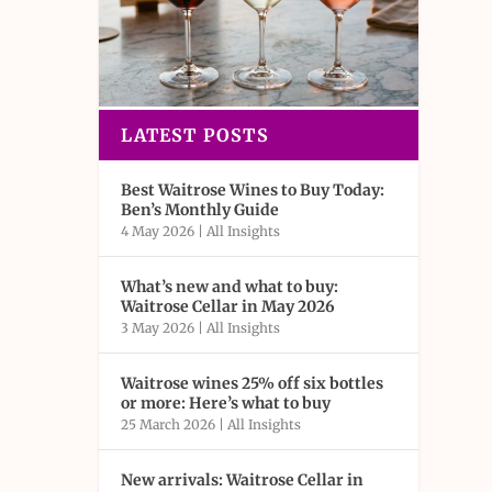
LATEST POSTS
Best Waitrose Wines to Buy Today:
Ben’s Monthly Guide
4 May 2026
|
All Insights
What’s new and what to buy:
Waitrose Cellar in May 2026
3 May 2026
|
All Insights
Waitrose wines 25% off six bottles
or more: Here’s what to buy
25 March 2026
|
All Insights
New arrivals: Waitrose Cellar in