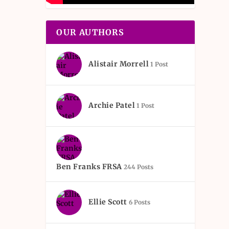
OUR AUTHORS
Alistair Morrell
1 Post
Archie Patel
1 Post
Ben Franks FRSA
244 Posts
Ellie Scott
6 Posts