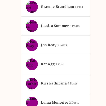
Graeme Brandham
1 Post
Jessica Summer
6 Posts
Jon Reay
3 Posts
Kat Agg
1 Post
Kris Pathirana
9 Posts
Luma Monteiro
2 Posts