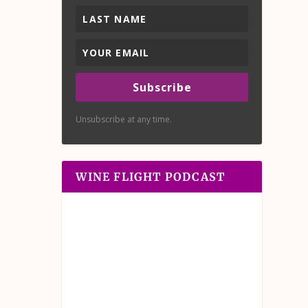
Subscribe
Unsubscribe at any time.
WINE FLIGHT PODCAST