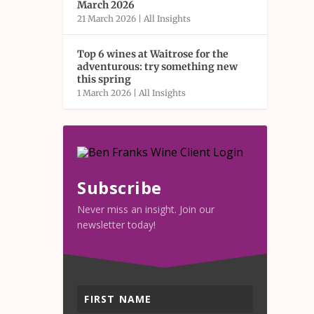
March 2026
21 March 2026
|
All Insights
Top 6 wines at Waitrose for the
adventurous: try something new
this spring
1 March 2026
|
All Insights
Subscribe
Never miss an insight. Join our
newsletter today!