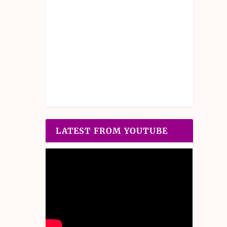
LATEST FROM YOUTUBE