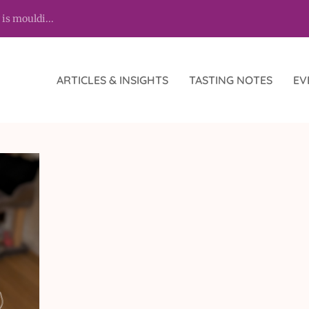
 is mouldi...
ARTICLES & INSIGHTS
TASTING NOTES
EV