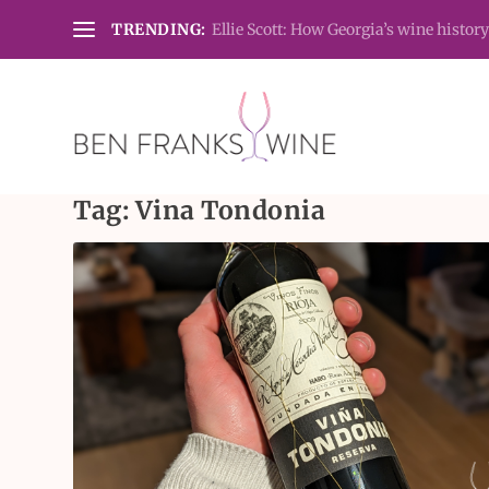
TRENDING:
Ellie Scott: How Georgia’s wine history
Tag:
Vina Tondonia