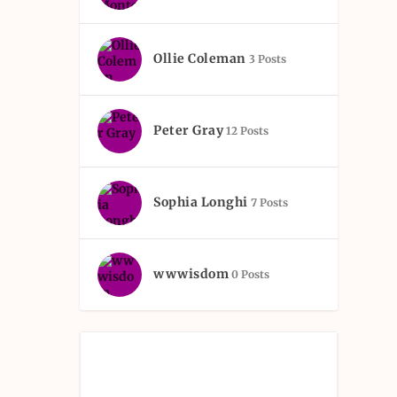
Ollie Coleman
3 Posts
Peter Gray
12 Posts
Sophia Longhi
7 Posts
wwwisdom
0 Posts