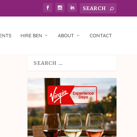
ENTS
HIRE BEN
ABOUT
CONTACT