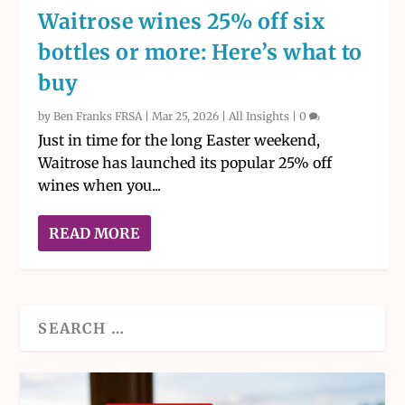
Waitrose wines 25% off six
bottles or more: Here’s what to
buy
by
Ben Franks FRSA
|
Mar 25, 2026
|
All Insights
|
0
Just in time for the long Easter weekend,
Waitrose has launched its popular 25% off
wines when you...
READ MORE