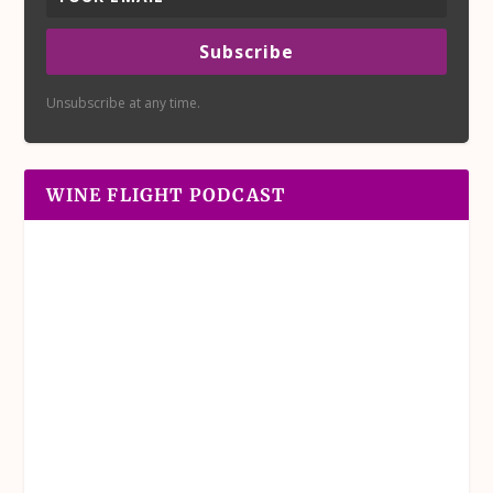
Subscribe
Unsubscribe at any time.
WINE FLIGHT PODCAST