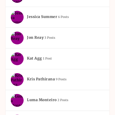
Jessica Summer
6 Posts
Jon Reay
3 Posts
Kat Agg
1 Post
Kris Pathirana
9 Posts
Luma Monteiro
2 Posts