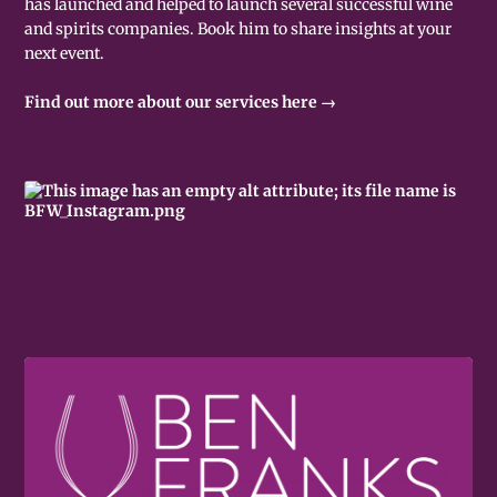
has launched and helped to launch several successful wine
and spirits companies. Book him to share insights at your
next event.
Find out more about our services here →