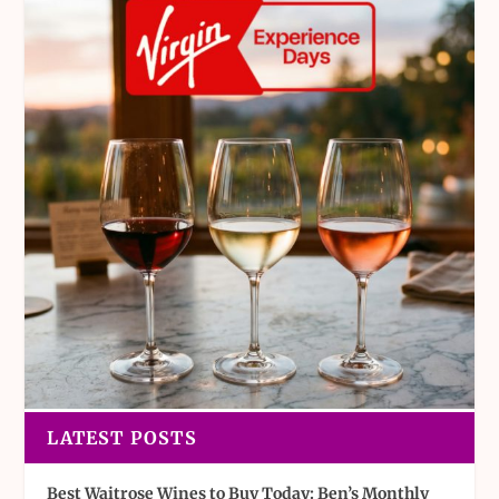
LATEST POSTS
Best Waitrose Wines to Buy Today: Ben’s Monthly