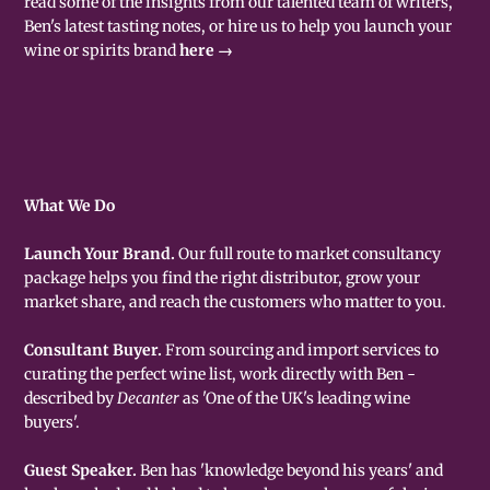
read some of the insights from our talented team of writers,
Ben's latest tasting notes, or hire us to help you launch your
wine or spirits brand
here →
What We Do
Launch Your Brand.
Our full route to market consultancy
package helps you find the right distributor, grow your
market share, and reach the customers who matter to you.
Consultant Buyer.
From sourcing and import services to
curating the perfect wine list, work directly with Ben -
described by
Decanter
as 'One of the UK's leading wine
buyers'.
Guest Speaker.
Ben has 'knowledge beyond his years' and