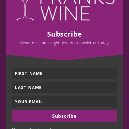
Subscribe
Never miss an insight. Join our newsletter today!
Subscribe