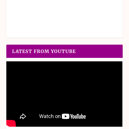
LATEST FROM YOUTUBE