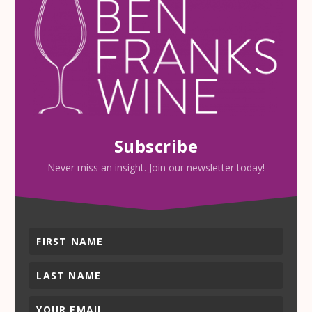
Subscribe
Never miss an insight. Join our newsletter today!