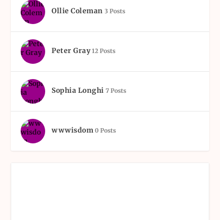
Ollie Coleman
3 Posts
Peter Gray
12 Posts
Sophia Longhi
7 Posts
wwwisdom
0 Posts