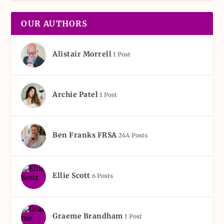
OUR AUTHORS
Alistair Morrell
1 Post
Archie Patel
1 Post
Ben Franks FRSA
244 Posts
Ellie Scott
6 Posts
Graeme Brandham
1 Post