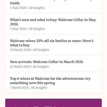
Guide
4 May 2026
|
All Insights
What’s new and what to buy: Waitrose Cellar in May
2026
3 May 2026
|
All Insights
Waitrose wines 25% off six bottles or more: Here’s
what to buy
25 March 2026
|
All Insights
New arrivals: Waitrose Cellar in March 2026
21 March 2026
|
All Insights
Top 6 wines at Waitrose for the adventurous: try
something new this spring
1 March 2026
|
All Insights