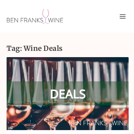
Tag:
Wine Deals