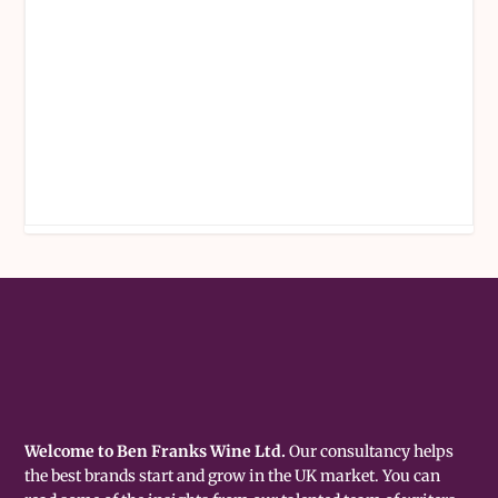
Welcome to Ben Franks Wine Ltd.
Our consultancy helps
the best brands start and grow in the UK market. You can