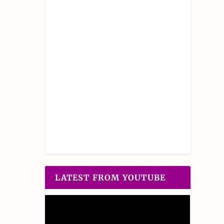
LATEST FROM YOUTUBE