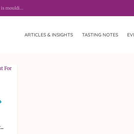
 is mouldi...
ARTICLES & INSIGHTS
TASTING NOTES
EV
4
..