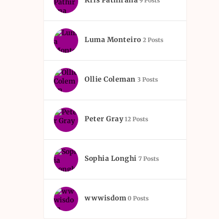
Kris Pathirana
9 Posts
Luma Monteiro
2 Posts
Ollie Coleman
3 Posts
Peter Gray
12 Posts
Sophia Longhi
7 Posts
wwwisdom
0 Posts