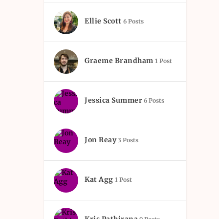
Ellie Scott
6 Posts
Graeme Brandham
1 Post
Jessica Summer
6 Posts
Jon Reay
3 Posts
Kat Agg
1 Post