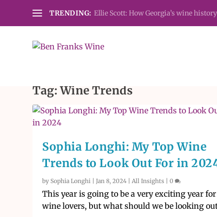
TRENDING:
Ellie Scott: How Georgia’s wine history
Tag:
Wine Trends
Sophia Longhi: My Top Wine
Trends to Look Out For in 202
by
Sophia Longhi
|
Jan 8, 2024
|
All Insights
|
0
This year is going to be a very exciting year for
wine lovers, but what should we be looking out.