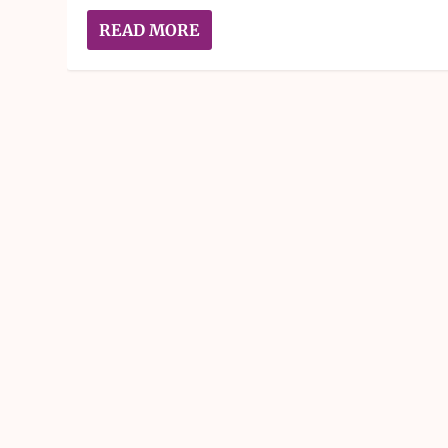
READ MORE