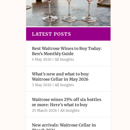
LATEST POSTS
Best Waitrose Wines to Buy Today:
Ben’s Monthly Guide
4 May 2026
|
All Insights
What’s new and what to buy:
Waitrose Cellar in May 2026
3 May 2026
|
All Insights
Waitrose wines 25% off six bottles
or more: Here’s what to buy
25 March 2026
|
All Insights
New arrivals: Waitrose Cellar in