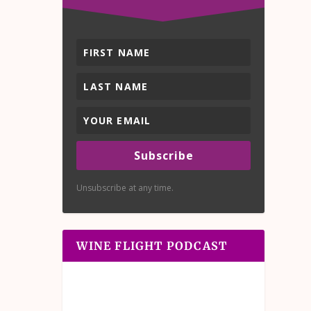
Subscribe
Unsubscribe at any time.
WINE FLIGHT PODCAST