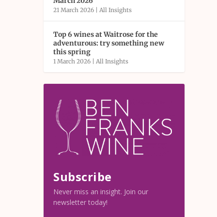
March 2026
21 March 2026
|
All Insights
Top 6 wines at Waitrose for the
adventurous: try something new
this spring
1 March 2026
|
All Insights
Subscribe
Never miss an insight. Join our
newsletter today!