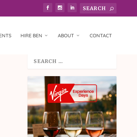
ENTS
HIRE BEN
ABOUT
CONTACT