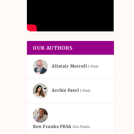
OUR AUTHORS
Alistair Morrell
1 Post
Archie Patel
1 Post
Ben Franks FRSA
244 Posts