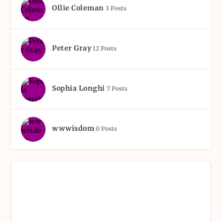
Ollie Coleman
3 Posts
Peter Gray
12 Posts
Sophia Longhi
7 Posts
wwwisdom
0 Posts