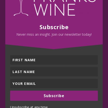
Subscribe
Never miss an insight. Join our newsletter today!
Subscribe
Unsubscribe at any time.