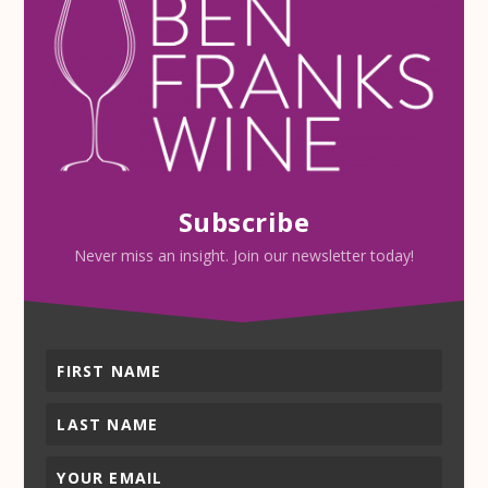
Subscribe
Never miss an insight. Join our newsletter today!