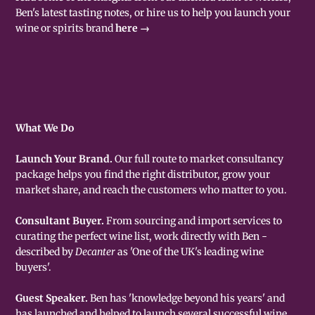
Ben's latest tasting notes, or hire us to help you launch your
wine or spirits brand
here →
What We Do
Launch Your Brand.
Our full route to market consultancy
package helps you find the right distributor, grow your
market share, and reach the customers who matter to you.
Consultant Buyer.
From sourcing and import services to
curating the perfect wine list, work directly with Ben -
described by
Decanter
as 'One of the UK's leading wine
buyers'.
Guest Speaker.
Ben has 'knowledge beyond his years' and
has launched and helped to launch several successful wine