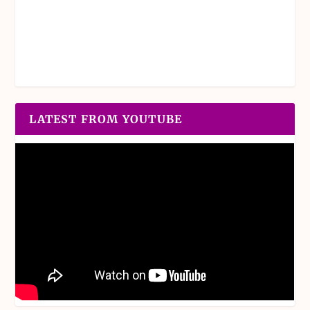
LATEST FROM YOUTUBE