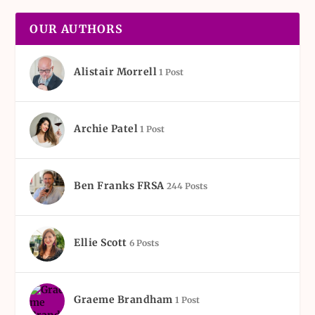
OUR AUTHORS
Alistair Morrell
1 Post
Archie Patel
1 Post
Ben Franks FRSA
244 Posts
Ellie Scott
6 Posts
Graeme Brandham
1 Post