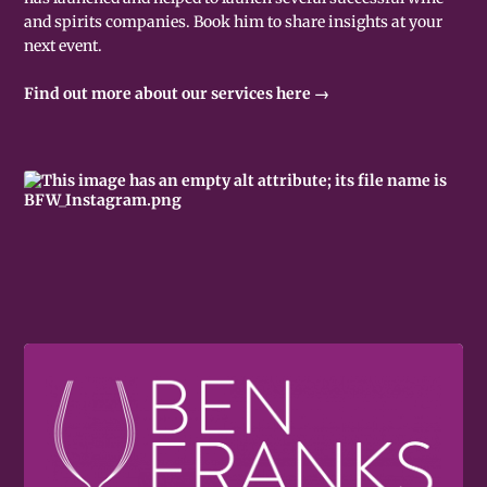
and spirits companies. Book him to share insights at your
next event.
Find out more about our services here →