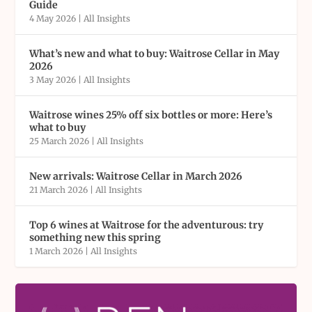
Guide
4 May 2026
|
All Insights
What’s new and what to buy: Waitrose Cellar in May
2026
3 May 2026
|
All Insights
Waitrose wines 25% off six bottles or more: Here’s
what to buy
25 March 2026
|
All Insights
New arrivals: Waitrose Cellar in March 2026
21 March 2026
|
All Insights
Top 6 wines at Waitrose for the adventurous: try
something new this spring
1 March 2026
|
All Insights