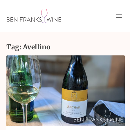
Tag:
Avellino