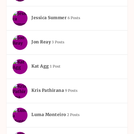
Jessica Summer
6 Posts
Jon Reay
3 Posts
Kat Agg
1 Post
Kris Pathirana
9 Posts
Luma Monteiro
2 Posts