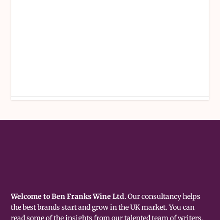
Welcome to Ben Franks Wine Ltd.
Our consultancy helps
the best brands start and grow in the UK market. You can
read some of the insights from our talented team of writers,