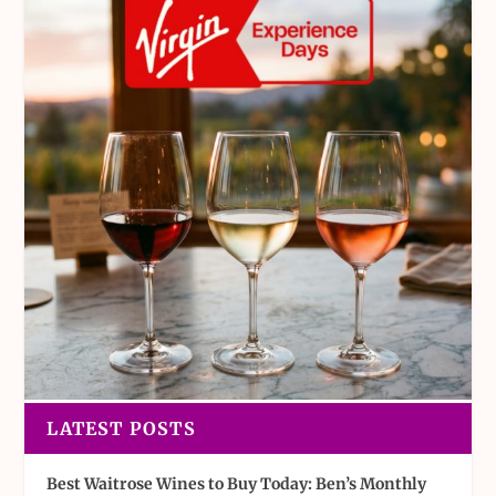
LATEST POSTS
Best Waitrose Wines to Buy Today: Ben’s Monthly