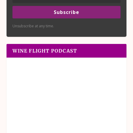
Subscribe
Unsubscribe at any time.
WINE FLIGHT PODCAST