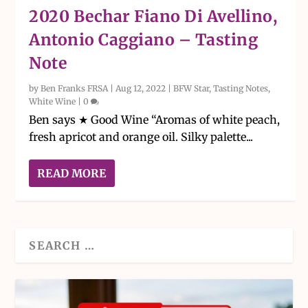
2020 Bechar Fiano Di Avellino,
Antonio Caggiano – Tasting
Note
by
Ben Franks FRSA
|
Aug 12, 2022
|
BFW Star
,
Tasting Notes
,
White Wine
|
0
Ben says ★ Good Wine “Aromas of white peach,
fresh apricot and orange oil. Silky palette...
READ MORE