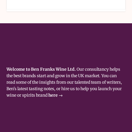
Welcome to Ben Franks Wine Ltd.
Our consultancy helps
the best brands start and grow in the UK market. You can
read some of the insights from our talented team of writers,
Ben's latest tasting notes, or hire us to help you launch your
wine or spirits brand
here →