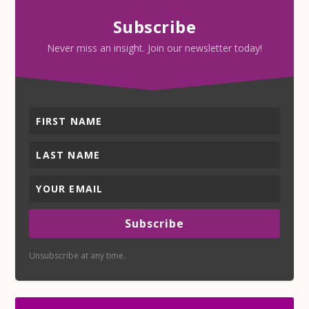
Subscribe
Never miss an insight. Join our newsletter today!
Subscribe
Unsubscribe at any time.