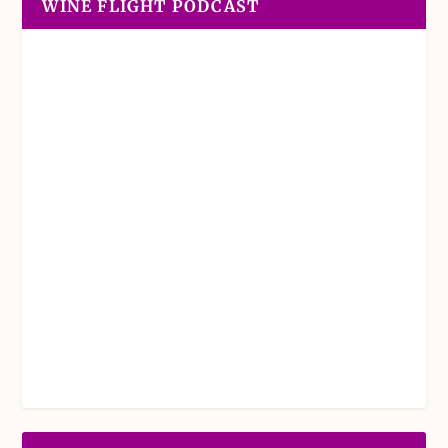
WINE FLIGHT PODCAST