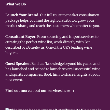
What We Do
Launch Your Brand.
Our full route to market consultancy
package helps you find the right distributor, grow your
market share, and reach the customers who matter to you.
Consultant Buyer.
From sourcing and import services to
curating the perfect wine list, work directly with Ben -
described by
Decanter
as 'One of the UK's leading wine
buyers'.
Guest Speaker.
Ben has 'knowledge beyond his years' and
has launched and helped to launch several successful wine
and spirits companies. Book him to share insights at your
next event.
Find out more about our services here →