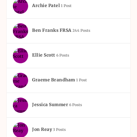
Archie Patel
1 Post
Ben Franks FRSA
244 Posts
Ellie Scott
6 Posts
Graeme Brandham
1 Post
Jessica Summer
6 Posts
Jon Reay
3 Posts