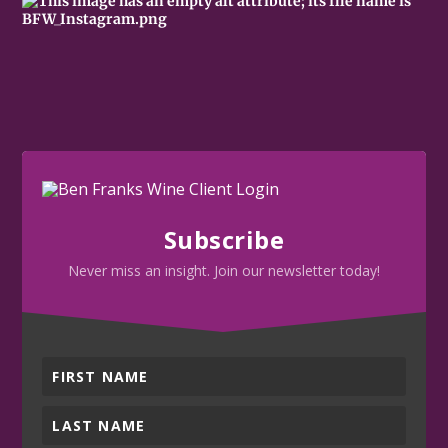
Subscribe
Never miss an insight. Join our newsletter today!