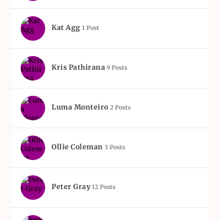
Kat Agg
1 Post
Kris Pathirana
9 Posts
Luma Monteiro
2 Posts
Ollie Coleman
3 Posts
Peter Gray
12 Posts