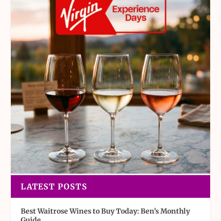
LATEST POSTS
Best Waitrose Wines to Buy Today: Ben’s Monthly
Guide