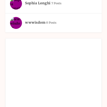
Sophia Longhi
7 Posts
wwwisdom
0 Posts