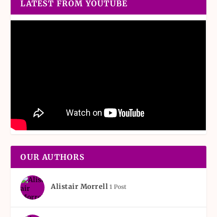
LATEST FROM YOUTUBE
OUR AUTHORS
Alistair Morrell
1 Post