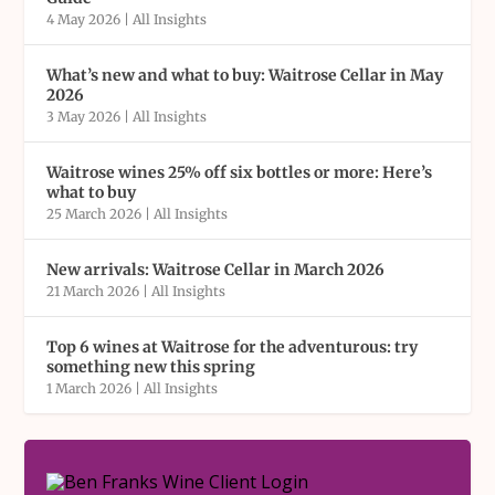
4 May 2026
|
All Insights
What’s new and what to buy: Waitrose Cellar in May
2026
3 May 2026
|
All Insights
Waitrose wines 25% off six bottles or more: Here’s
what to buy
25 March 2026
|
All Insights
New arrivals: Waitrose Cellar in March 2026
21 March 2026
|
All Insights
Top 6 wines at Waitrose for the adventurous: try
something new this spring
1 March 2026
|
All Insights