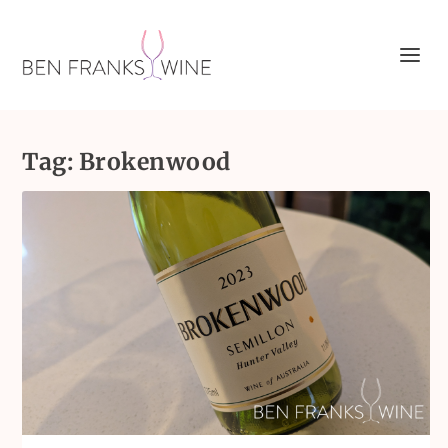
Tag:
Brokenwood