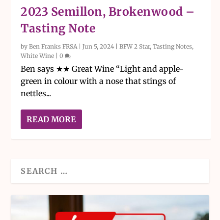
2023 Semillon, Brokenwood –
Tasting Note
by
Ben Franks FRSA
|
Jun 5, 2024
|
BFW 2 Star
,
Tasting Notes
,
White Wine
|
0
Ben says ★★ Great Wine “Light and apple-
green in colour with a nose that stings of
nettles...
READ MORE