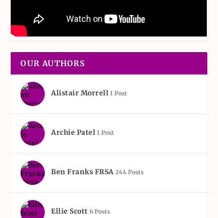
OUR AUTHORS
Alistair Morrell
1 Post
Archie Patel
1 Post
Ben Franks FRSA
244 Posts
Ellie Scott
6 Posts