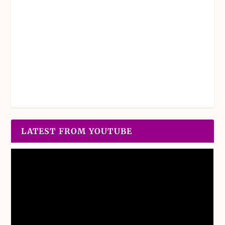
LATEST FROM YOUTUBE