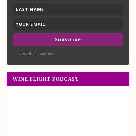
Subscribe
Unsubscribe at any time.
WINE FLIGHT PODCAST