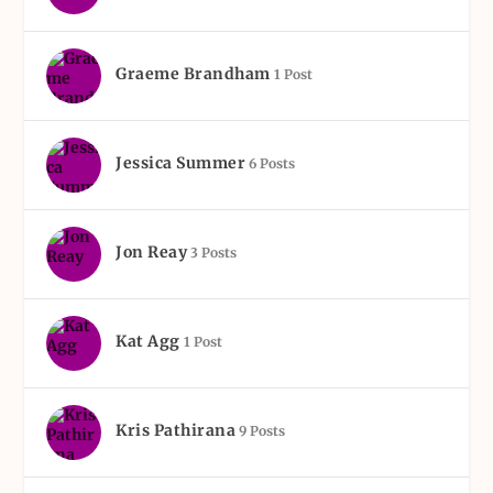
Graeme Brandham
1 Post
Jessica Summer
6 Posts
Jon Reay
3 Posts
Kat Agg
1 Post
Kris Pathirana
9 Posts