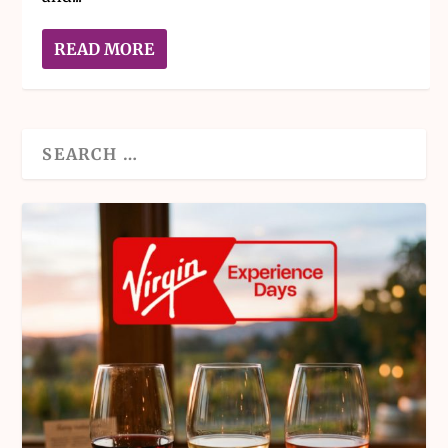
READ MORE