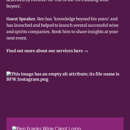
buyers'.
Guest Speaker.
Ben has 'knowledge beyond his years' and
has launched and helped to launch several successful wine
and spirits companies. Book him to share insights at your
next event.
Find out more about our services here →