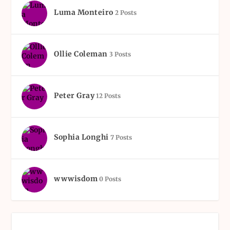
Luma Monteiro
2 Posts
Ollie Coleman
3 Posts
Peter Gray
12 Posts
Sophia Longhi
7 Posts
wwwisdom
0 Posts