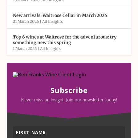
New arrivals: Waitrose Cellar in March 2026
21 March 2026
|
All Insights
Top 6 wines at Waitrose for the adventurous: try
something new this spring
1 March 2026
|
All Insights
Subscribe
Never miss an insight. Join our newsletter today!