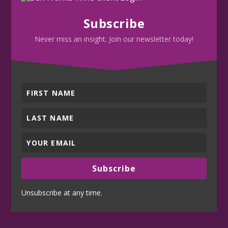
Subscribe
Never miss an insight. Join our newsletter today!
Subscribe
Unsubscribe at any time.