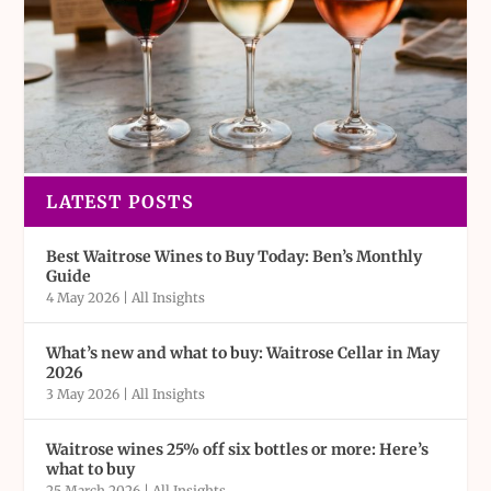
LATEST POSTS
Best Waitrose Wines to Buy Today: Ben’s Monthly
Guide
4 May 2026
|
All Insights
What’s new and what to buy: Waitrose Cellar in May
2026
3 May 2026
|
All Insights
Waitrose wines 25% off six bottles or more: Here’s
what to buy
25 March 2026
|
All Insights