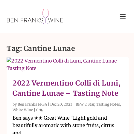
Tag:
Cantine Lunae
2022 Vermentino Colli di Luni,
Cantine Lunae – Tasting Note
by
Ben Franks FRSA
|
Dec 20, 2023
|
BFW 2 Star
,
Tasting Notes
,
White Wine
|
0
Ben says ★★ Great Wine “Light gold and
beautifully aromatic with stone fruits, citrus
and...