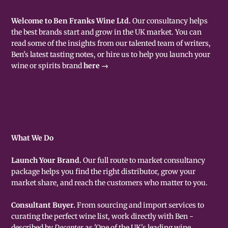
Welcome to Ben Franks Wine Ltd.
Our consultancy helps
the best brands start and grow in the UK market. You can
read some of the insights from our talented team of writers,
Ben's latest tasting notes, or hire us to help you launch your
wine or spirits brand
here →
What We Do
Launch Your Brand.
Our full route to market consultancy
package helps you find the right distributor, grow your
market share, and reach the customers who matter to you.
Consultant Buyer.
From sourcing and import services to
curating the perfect wine list, work directly with Ben -
described by
Decanter
as 'One of the UK's leading wine