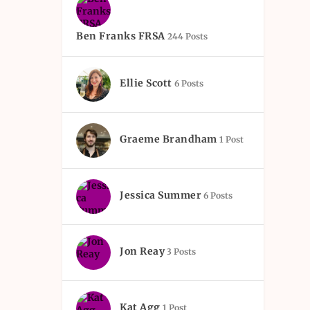
Ben Franks FRSA
244 Posts
Ellie Scott
6 Posts
Graeme Brandham
1 Post
Jessica Summer
6 Posts
Jon Reay
3 Posts
Kat Agg
1 Post