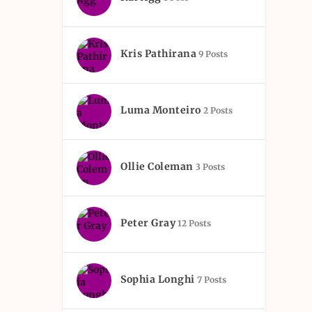
Kris Pathirana
9 Posts
Luma Monteiro
2 Posts
Ollie Coleman
3 Posts
Peter Gray
12 Posts
Sophia Longhi
7 Posts