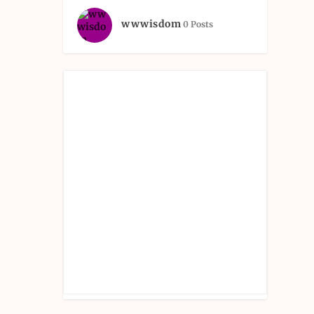
wwwisdom
0 Posts