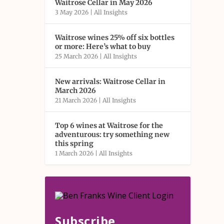
Waitrose Cellar in May 2026
3 May 2026
|
All Insights
Waitrose wines 25% off six bottles
or more: Here’s what to buy
25 March 2026
|
All Insights
New arrivals: Waitrose Cellar in
March 2026
21 March 2026
|
All Insights
Top 6 wines at Waitrose for the
adventurous: try something new
this spring
1 March 2026
|
All Insights
Subscribe