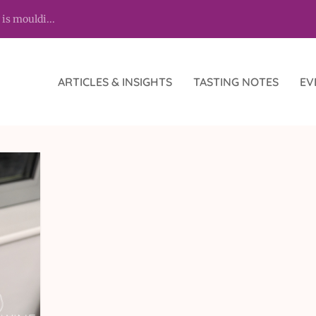
 is mouldi...
ARTICLES & INSIGHTS
TASTING NOTES
EV