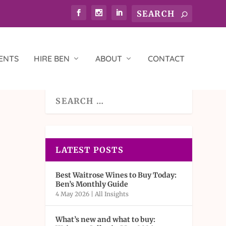
ENTS
HIRE BEN
ABOUT
CONTACT
LATEST POSTS
Best Waitrose Wines to Buy Today:
Ben’s Monthly Guide
4 May 2026
|
All Insights
What’s new and what to buy: