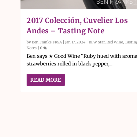
2017 Colección, Cuvelier Los
Andes – Tasting Note
by
Ben Franks FRSA
|
Jan 17, 2024
|
BFW Star
,
Red Wine
,
Tastin
Notes
|
0
Ben says ★ Good Wine “Ruby hued with aroma
strawberries rolled in black pepper,...
READ MORE