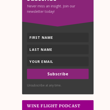
Never miss an insight. Join our
newsletter today!
Subscribe
Unsubscribe at any time.
WINE FLIGHT PODCAST