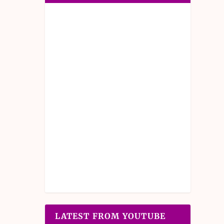
LATEST FROM YOUTUBE