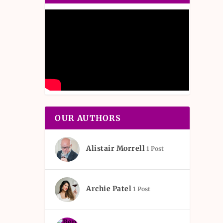
OUR AUTHORS
Alistair Morrell
1 Post
Archie Patel
1 Post