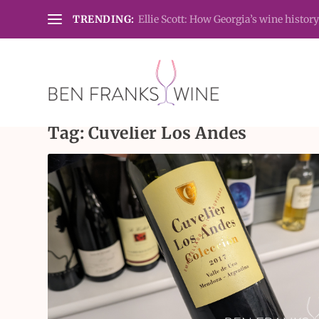
TRENDING:
Ellie Scott: How Georgia’s wine history
Tag:
Cuvelier Los Andes