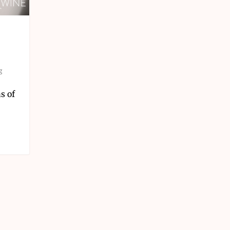
g
s of