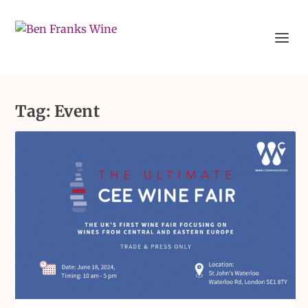
Tag:
Event