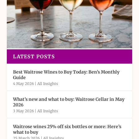
LATEST POSTS
Best Waitrose Wines to Buy Today: Ben’s Monthly
Guide
4 May 2026
|
All Insights
What’s new and what to buy: Waitrose Cellar in May
2026
3 May 2026
|
All Insights
Waitrose wines 25% off six bottles or more: Here’s
what to buy
25 March 2026
|
All Insights