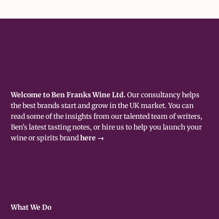
Welcome to Ben Franks Wine Ltd.
Our consultancy helps
the best brands start and grow in the UK market. You can
read some of the insights from our talented team of writers,
Ben's latest tasting notes, or hire us to help you launch your
wine or spirits brand
here →
What We Do