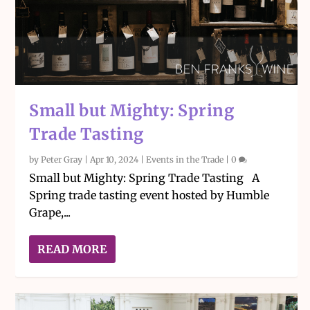
Small but Mighty: Spring
Trade Tasting
by
Peter Gray
|
Apr 10, 2024
|
Events in the Trade
|
0
Small but Mighty: Spring Trade Tasting A
Spring trade tasting event hosted by Humble
Grape,...
READ MORE