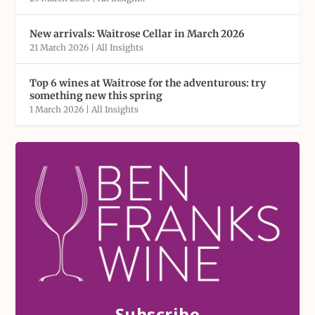
New arrivals: Waitrose Cellar in March 2026
21 March 2026
|
All Insights
Top 6 wines at Waitrose for the adventurous: try
something new this spring
1 March 2026
|
All Insights
Subscribe