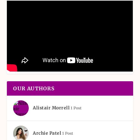
OUR AUTHORS
Alistair Morrell
1 Post
Archie Patel
1 Post