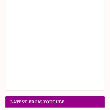
LATEST FROM YOUTUBE