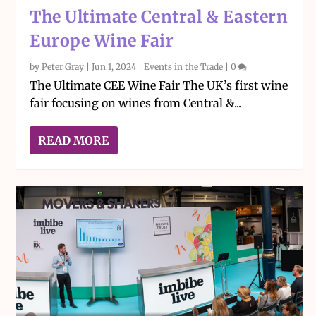
The Ultimate Central & Eastern
Europe Wine Fair
by
Peter Gray
|
Jun 1, 2024
|
Events in the Trade
|
0
The Ultimate CEE Wine Fair The UK’s first wine
fair focusing on wines from Central &...
READ MORE