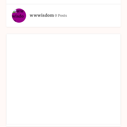
wwwisdom
0 Posts