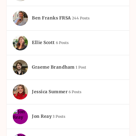
Ben Franks FRSA
244 Posts
Ellie Scott
6 Posts
Graeme Brandham
1 Post
Jessica Summer
6 Posts
Jon Reay
3 Posts