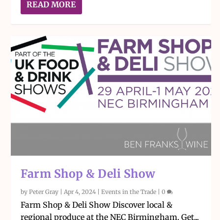
READ MORE
Farm Shop & Deli Show
by
Peter Gray
|
Apr 4, 2024
|
Events in the Trade
|
0
Farm Shop & Deli Show Discover local &
regional produce at the NEC Birmingham. Get...