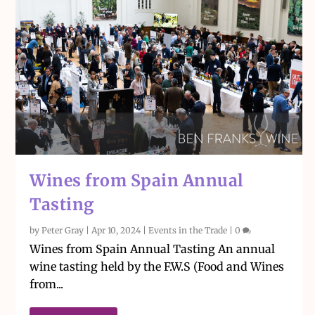
Wines from Spain Annual
Tasting
by
Peter Gray
|
Apr 10, 2024
|
Events in the Trade
|
0
Wines from Spain Annual Tasting An annual
wine tasting held by the F.W.S (Food and Wines
from...