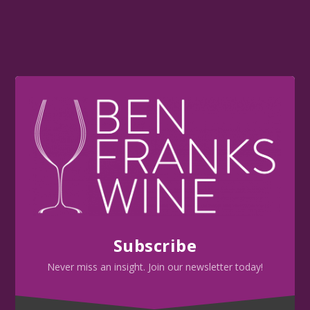
Subscribe
Never miss an insight. Join our newsletter today!