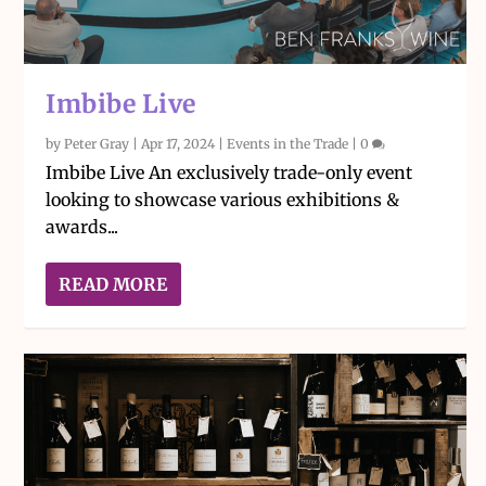
Imbibe Live
by
Peter Gray
|
Apr 17, 2024
|
Events in the Trade
|
0
Imbibe Live An exclusively trade-only event
looking to showcase various exhibitions &
awards...
READ MORE