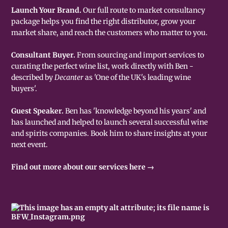
Launch Your Brand.
Our full route to market consultancy
package helps you find the right distributor, grow your
market share, and reach the customers who matter to you.
Consultant Buyer.
From sourcing and import services to
curating the perfect wine list, work directly with Ben -
described by
Decanter
as 'One of the UK's leading wine
buyers'.
Guest Speaker.
Ben has 'knowledge beyond his years' and
has launched and helped to launch several successful wine
and spirits companies. Book him to share insights at your
next event.
Find out more about our services here →