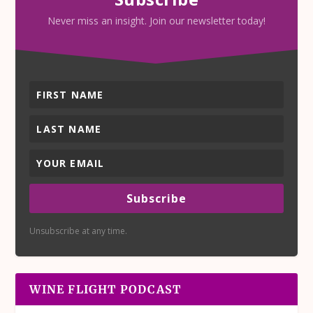
Never miss an insight. Join our newsletter today!
Subscribe
Unsubscribe at any time.
WINE FLIGHT PODCAST