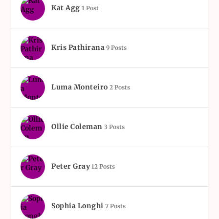
Kat Agg
1 Post
Kris Pathirana
9 Posts
Luma Monteiro
2 Posts
Ollie Coleman
3 Posts
Peter Gray
12 Posts
Sophia Longhi
7 Posts