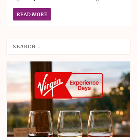
READ MORE