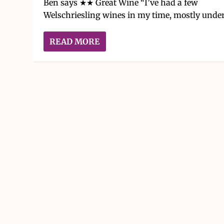
Ben says ★★ Great Wine “I’ve had a few
Welschriesling wines in my time, mostly under.
READ MORE