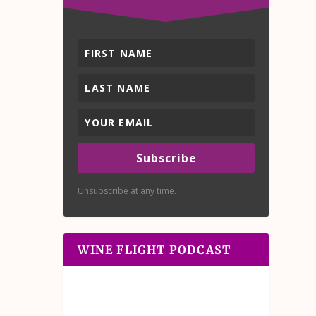
Subscribe
Unsubscribe at any time.
WINE FLIGHT PODCAST