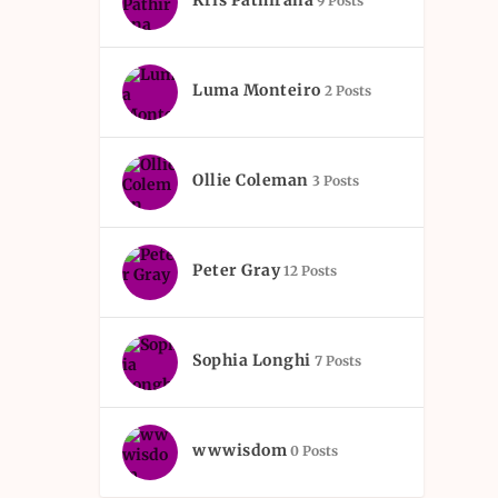
Kris Pathirana
9 Posts
Luma Monteiro
2 Posts
Ollie Coleman
3 Posts
Peter Gray
12 Posts
Sophia Longhi
7 Posts
wwwisdom
0 Posts