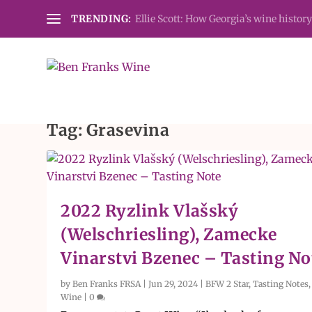
TRENDING:
Ellie Scott: How Georgia’s wine history
Tag:
Grasevina
2022 Ryzlink Vlašský
(Welschriesling), Zamecke
Vinarstvi Bzenec – Tasting No
by
Ben Franks FRSA
|
Jun 29, 2024
|
BFW 2 Star
,
Tasting Notes
Wine
|
0