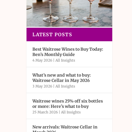
LATEST POSTS
Best Waitrose Wines to Buy Today:
Ben’s Monthly Guide
4 May 2026
|
All Insights
What’s new and what to buy:
Waitrose Cellar in May 2026
3 May 2026
|
All Insights
Waitrose wines 25% off six bottles
or more: Here’s what to buy
25 March 2026
|
All Insights
New arrivals: Waitrose Cellar in