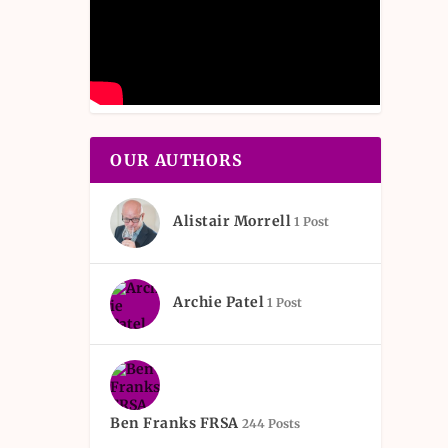
OUR AUTHORS
Alistair Morrell
1 Post
Archie Patel
1 Post
Ben Franks FRSA
244 Posts