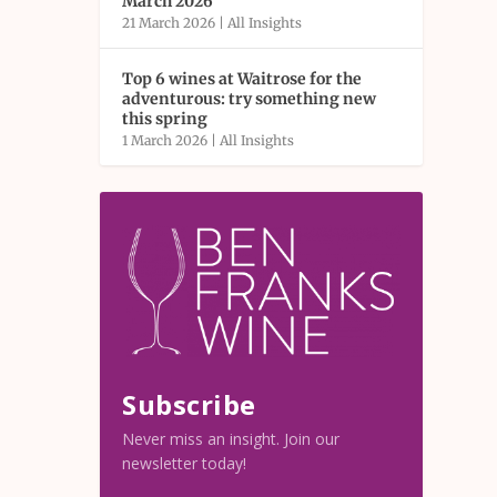
March 2026
21 March 2026
|
All Insights
Top 6 wines at Waitrose for the
adventurous: try something new
this spring
1 March 2026
|
All Insights
Subscribe
Never miss an insight. Join our
newsletter today!