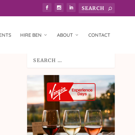
ENTS
HIRE BEN
ABOUT
CONTACT