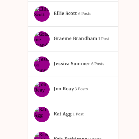
Ellie Scott
6 Posts
Graeme Brandham
1 Post
Jessica Summer
6 Posts
Jon Reay
3 Posts
Kat Agg
1 Post