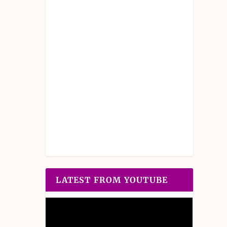
LATEST FROM YOUTUBE