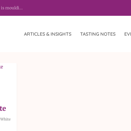
 is mouldi...
ARTICLES & INSIGHTS
TASTING NOTES
EV
te
,
White