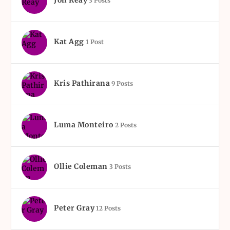
Jon Reay
3 Posts
Kat Agg
1 Post
Kris Pathirana
9 Posts
Luma Monteiro
2 Posts
Ollie Coleman
3 Posts
Peter Gray
12 Posts