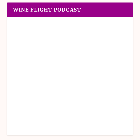
WINE FLIGHT PODCAST