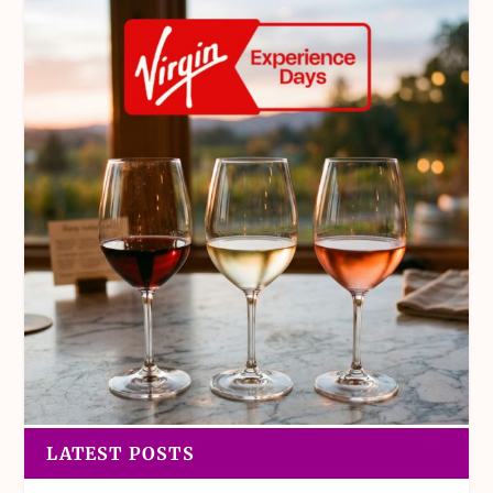
LATEST POSTS