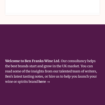
Welcome to Ben Franks Wine Ltd.
Our consultancy helps
the best brands start and grow in the UK market. You can
read some of the insights from our talented team of writers,
Ben's latest tasting notes, or hire us to help you launch your
wine or spirits brand
here →