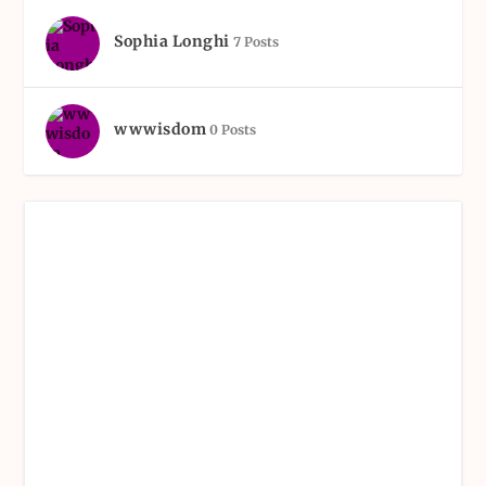
Sophia Longhi
7 Posts
wwwisdom
0 Posts