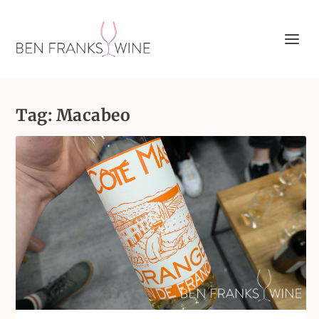
Tag:
Macabeo