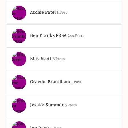
Archie Patel
1 Post
Ben Franks FRSA
244 Posts
Ellie Scott
6 Posts
Graeme Brandham
1 Post
Jessica Summer
6 Posts