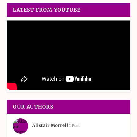
LATEST FROM YOUTUBE
OUR AUTHORS
Alistair Morrell
1 Post