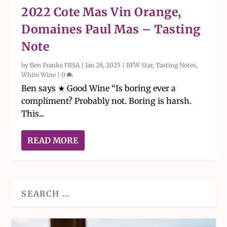
2022 Cote Mas Vin Orange,
Domaines Paul Mas – Tasting
Note
by
Ben Franks FRSA
|
Jan 28, 2025
|
BFW Star
,
Tasting Notes
,
White Wine
|
0
Ben says ★ Good Wine “Is boring ever a
compliment? Probably not. Boring is harsh.
This...
READ MORE