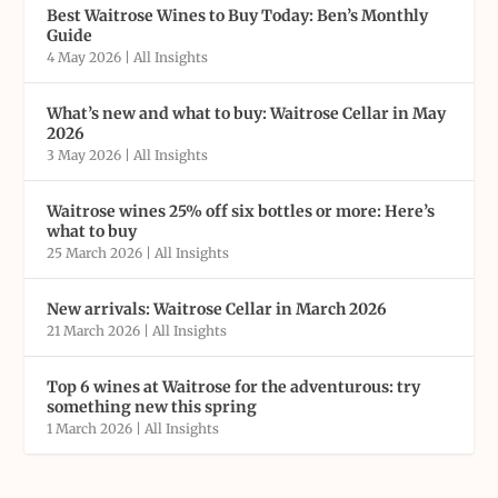
Best Waitrose Wines to Buy Today: Ben’s Monthly
Guide
4 May 2026
|
All Insights
What’s new and what to buy: Waitrose Cellar in May
2026
3 May 2026
|
All Insights
Waitrose wines 25% off six bottles or more: Here’s
what to buy
25 March 2026
|
All Insights
New arrivals: Waitrose Cellar in March 2026
21 March 2026
|
All Insights
Top 6 wines at Waitrose for the adventurous: try
something new this spring
1 March 2026
|
All Insights