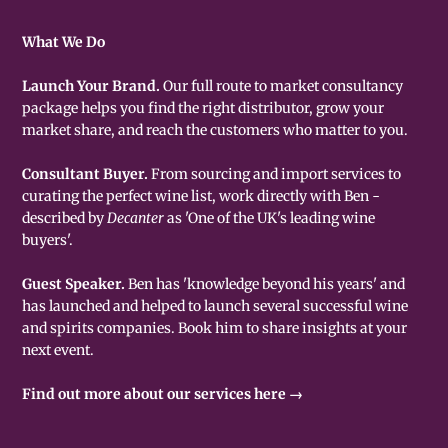
What We Do
Launch Your Brand.
Our full route to market consultancy
package helps you find the right distributor, grow your
market share, and reach the customers who matter to you.
Consultant Buyer.
From sourcing and import services to
curating the perfect wine list, work directly with Ben -
described by
Decanter
as 'One of the UK's leading wine
buyers'.
Guest Speaker.
Ben has 'knowledge beyond his years' and
has launched and helped to launch several successful wine
and spirits companies. Book him to share insights at your
next event.
Find out more about our services here →