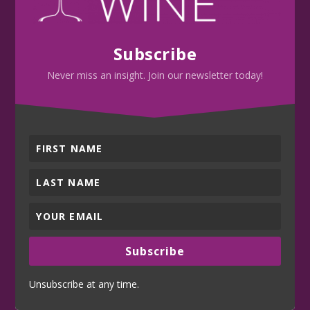
Subscribe
Never miss an insight. Join our newsletter today!
Subscribe
Unsubscribe at any time.