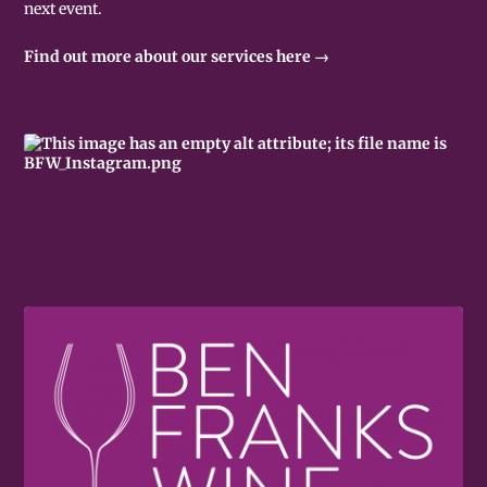
next event.
Find out more about our services here →