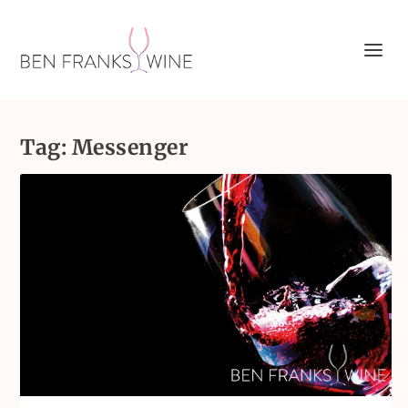
Tag:
Messenger