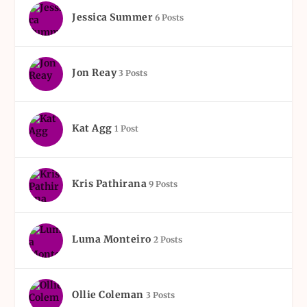
Jessica Summer
6 Posts
Jon Reay
3 Posts
Kat Agg
1 Post
Kris Pathirana
9 Posts
Luma Monteiro
2 Posts
Ollie Coleman
3 Posts