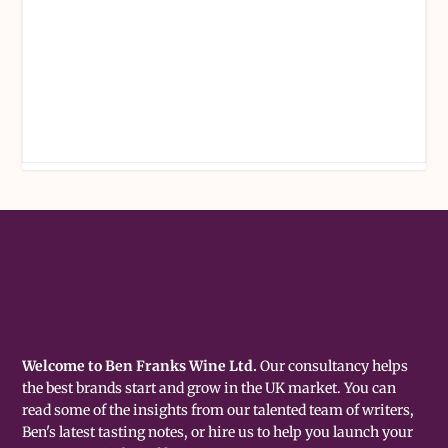
Welcome to Ben Franks Wine Ltd.
Our consultancy helps
the best brands start and grow in the UK market. You can
read some of the insights from our talented team of writers,
Ben's latest tasting notes, or hire us to help you launch your