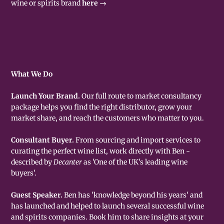
wine or spirits brand
here →
What We Do
Launch Your Brand.
Our full route to market consultancy
package helps you find the right distributor, grow your
market share, and reach the customers who matter to you.
Consultant Buyer.
From sourcing and import services to
curating the perfect wine list, work directly with Ben -
described by
Decanter
as 'One of the UK's leading wine
buyers'.
Guest Speaker.
Ben has 'knowledge beyond his years' and
has launched and helped to launch several successful wine
and spirits companies. Book him to share insights at your