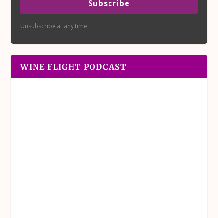
Subscribe
Unsubscribe at any time.
WINE FLIGHT PODCAST