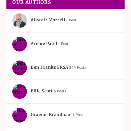
OUR AUTHORS
Alistair Morrell
1 Post
Archie Patel
1 Post
Ben Franks FRSA
244 Posts
Ellie Scott
6 Posts
Graeme Brandham
1 Post