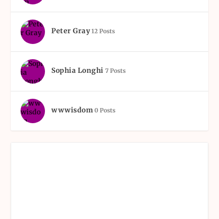
Peter Gray
12 Posts
Sophia Longhi
7 Posts
wwwisdom
0 Posts