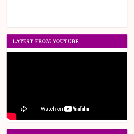
LATEST FROM YOUTUBE