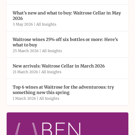
What’s new and what to buy: Waitrose Cellar in May
2026
3 May 2026
|
All Insights
Waitrose wines 25% off six bottles or more: Here’s
what to buy
25 March 2026
|
All Insights
New arrivals: Waitrose Cellar in March 2026
21 March 2026
|
All Insights
Top 6 wines at Waitrose for the adventurous: try
something new this spring
1 March 2026
|
All Insights