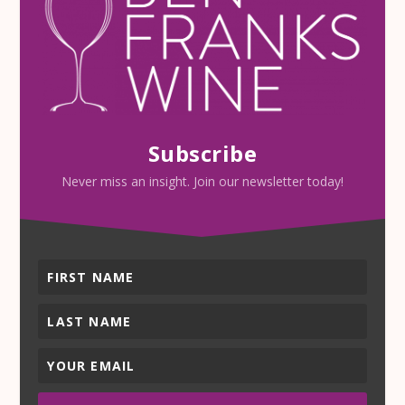
Subscribe
Never miss an insight. Join our newsletter today!