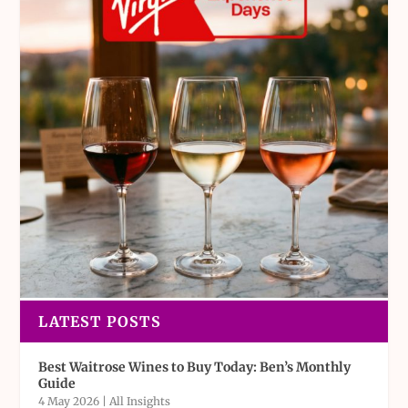
LATEST POSTS
Best Waitrose Wines to Buy Today: Ben’s Monthly
Guide
4 May 2026
|
All Insights