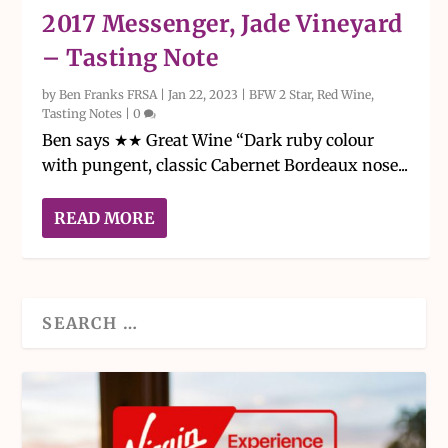
2017 Messenger, Jade Vineyard
– Tasting Note
by
Ben Franks FRSA
|
Jan 22, 2023
|
BFW 2 Star
,
Red Wine
,
Tasting Notes
|
0
Ben says ★★ Great Wine “Dark ruby colour
with pungent, classic Cabernet Bordeaux nose...
READ MORE