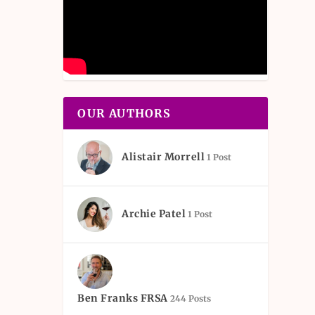
OUR AUTHORS
Alistair Morrell
1 Post
Archie Patel
1 Post
Ben Franks FRSA
244 Posts