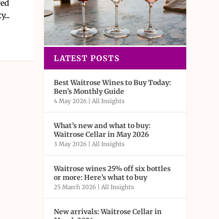
red
...
LATEST POSTS
Best Waitrose Wines to Buy Today:
Ben’s Monthly Guide
4 May 2026
|
All Insights
What’s new and what to buy:
Waitrose Cellar in May 2026
3 May 2026
|
All Insights
Waitrose wines 25% off six bottles
or more: Here’s what to buy
25 March 2026
|
All Insights
New arrivals: Waitrose Cellar in