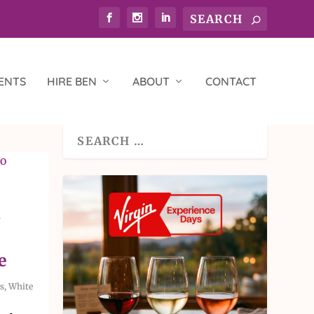
ENTS
HIRE BEN
ABOUT
CONTACT
i
e
s
,
White