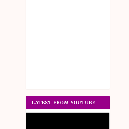
LATEST FROM YOUTUBE