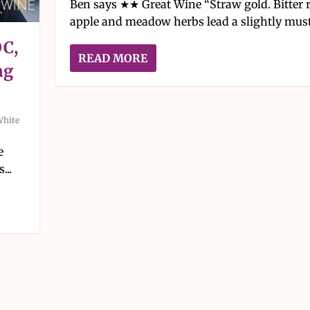
Ben says ★★ Great Wine “Straw gold. Bitter 
apple and meadow herbs lead a slightly musty
OC,
READ MORE
ng
White
e
...