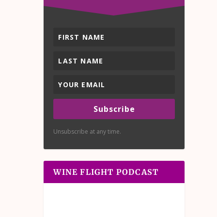
Subscribe
Unsubscribe at any time.
WINE FLIGHT PODCAST