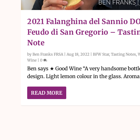
2021 Falanghina del Sannio D
Feudo di San Gregorio – Tasti
Note
by
Ben Franks FRSA
|
Aug 18, 2022
|
BFW Star
,
Tasting Notes
,
Wine
|
0
Ben says ★ Good Wine “A very handsome bottl
design. Light lemon colour in the glass. Aromas
READ MORE