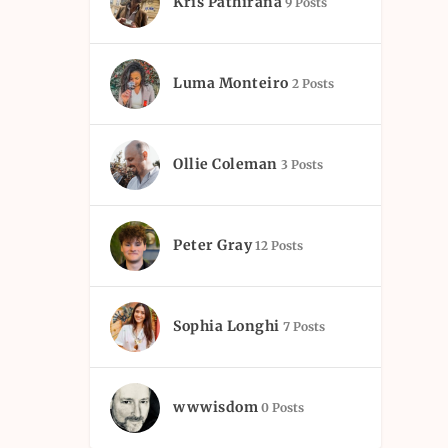
Kris Pathirana
9 Posts
Luma Monteiro
2 Posts
Ollie Coleman
3 Posts
Peter Gray
12 Posts
Sophia Longhi
7 Posts
wwwisdom
0 Posts