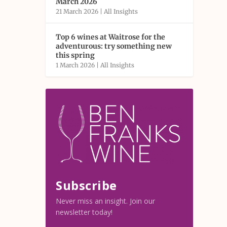
March 2026
21 March 2026
|
All Insights
Top 6 wines at Waitrose for the
adventurous: try something new
this spring
1 March 2026
|
All Insights
Subscribe
Never miss an insight. Join our
newsletter today!