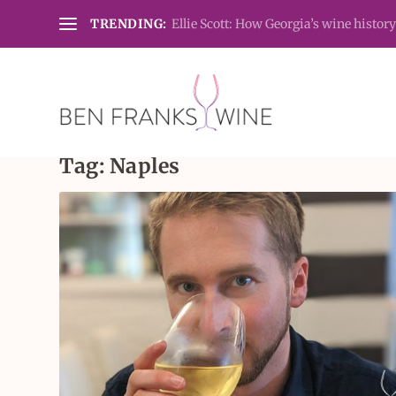
TRENDING:
Ellie Scott: How Georgia’s wine history
Tag:
Naples