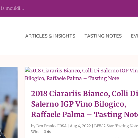
 is mouldi...
ARTICLES & INSIGHTS
TASTING NOTES
EV
2018 Ciarariis Bianco, Colli D
Salerno IGP Vino Bilogico,
Raffaele Palma – Tasting Not
by
Ben Franks FRSA
|
Aug 4, 2022
|
BFW 2 Star
,
Tasting Note
Wine
|
0