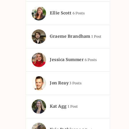
Ellie Scott
6 Posts
Graeme Brandham
1 Post
Jessica Summer
6 Posts
Jon Reay
3 Posts
Kat Agg
1 Post