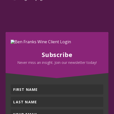
Subscribe
Never miss an insight. Join our newsletter today!