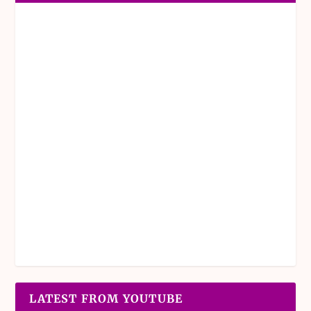
LATEST FROM YOUTUBE