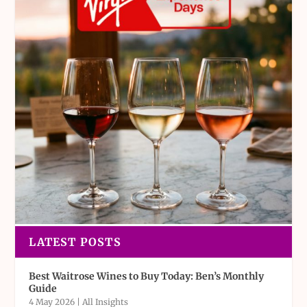
LATEST POSTS
Best Waitrose Wines to Buy Today: Ben’s Monthly
Guide
4 May 2026
|
All Insights