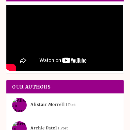
OUR AUTHORS
Alistair Morrell
1 Post
Archie Patel
1 Post