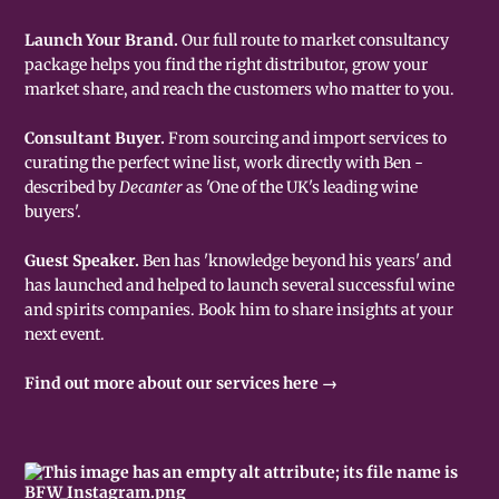
Launch Your Brand.
Our full route to market consultancy
package helps you find the right distributor, grow your
market share, and reach the customers who matter to you.
Consultant Buyer.
From sourcing and import services to
curating the perfect wine list, work directly with Ben -
described by
Decanter
as 'One of the UK's leading wine
buyers'.
Guest Speaker.
Ben has 'knowledge beyond his years' and
has launched and helped to launch several successful wine
and spirits companies. Book him to share insights at your
next event.
Find out more about our services here →