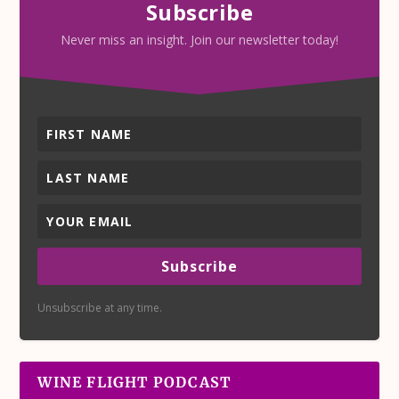
Subscribe
Never miss an insight. Join our newsletter today!
Subscribe
Unsubscribe at any time.
WINE FLIGHT PODCAST