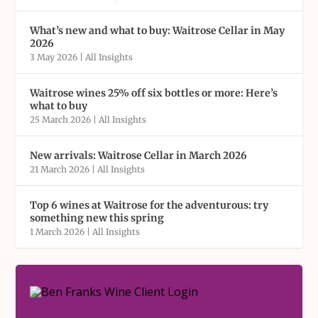
What’s new and what to buy: Waitrose Cellar in May
2026
3 May 2026
|
All Insights
Waitrose wines 25% off six bottles or more: Here’s
what to buy
25 March 2026
|
All Insights
New arrivals: Waitrose Cellar in March 2026
21 March 2026
|
All Insights
Top 6 wines at Waitrose for the adventurous: try
something new this spring
1 March 2026
|
All Insights