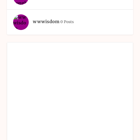
wwwisdom
0 Posts