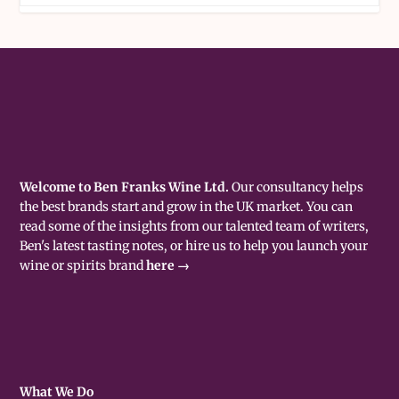
Welcome to Ben Franks Wine Ltd.
Our consultancy helps
the best brands start and grow in the UK market. You can
read some of the insights from our talented team of writers,
Ben's latest tasting notes, or hire us to help you launch your
wine or spirits brand
here →
What We Do