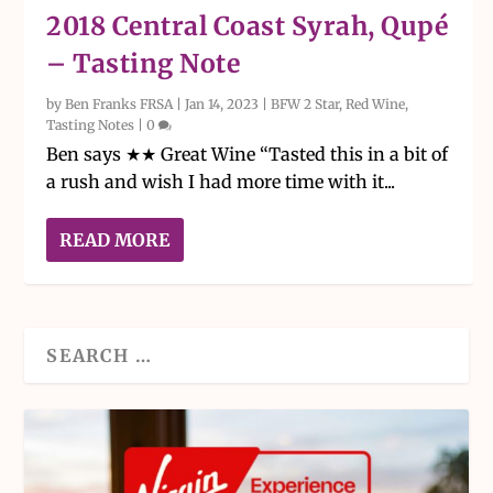
2018 Central Coast Syrah, Qupé
– Tasting Note
by
Ben Franks FRSA
|
Jan 14, 2023
|
BFW 2 Star
,
Red Wine
,
Tasting Notes
|
0
Ben says ★★ Great Wine “Tasted this in a bit of
a rush and wish I had more time with it...
READ MORE