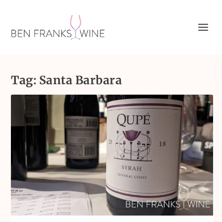
Tag:
Santa Barbara