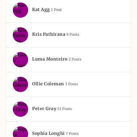
Kat Agg
1 Post
Kris Pathirana
9 Posts
Luma Monteiro
2 Posts
Ollie Coleman
3 Posts
Peter Gray
12 Posts
Sophia Longhi
7 Posts