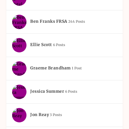
Ben Franks FRSA
244 Posts
Ellie Scott
6 Posts
Graeme Brandham
1 Post
Jessica Summer
6 Posts
Jon Reay
3 Posts