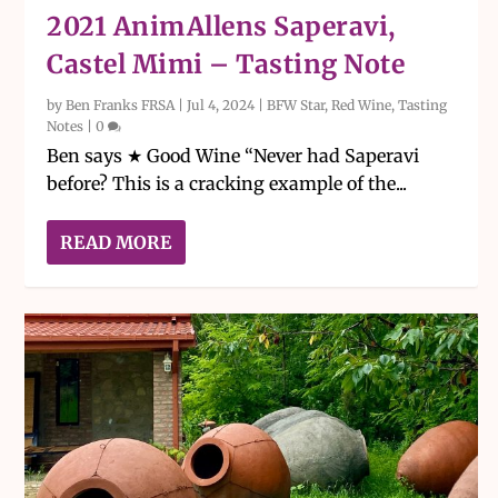
2021 AnimAllens Saperavi,
Castel Mimi – Tasting Note
by
Ben Franks FRSA
|
Jul 4, 2024
|
BFW Star
,
Red Wine
,
Tasting
Notes
|
0
Ben says ★ Good Wine “Never had Saperavi
before? This is a cracking example of the...
READ MORE