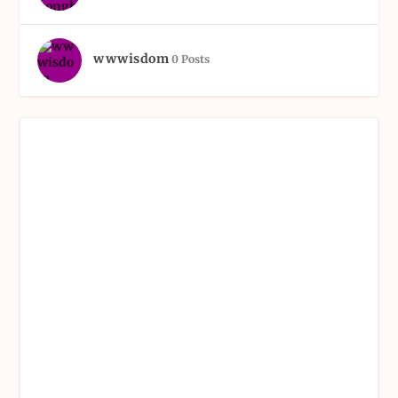
wwwisdom
0 Posts