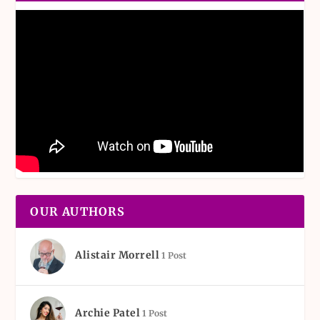
OUR AUTHORS
Alistair Morrell
1 Post
Archie Patel
1 Post