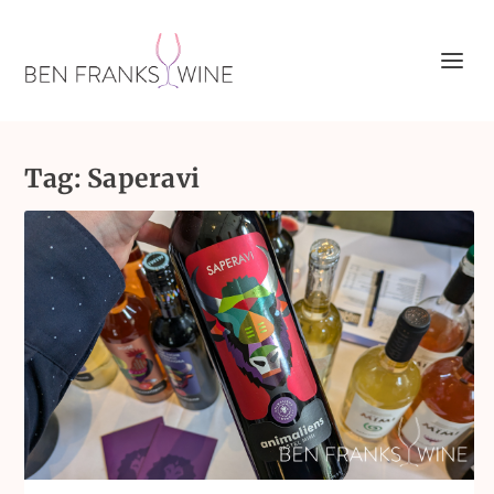
Tag:
Saperavi