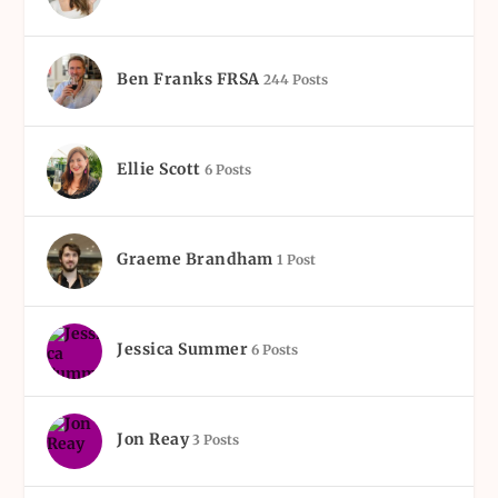
Ben Franks FRSA
244 Posts
Ellie Scott
6 Posts
Graeme Brandham
1 Post
Jessica Summer
6 Posts
Jon Reay
3 Posts