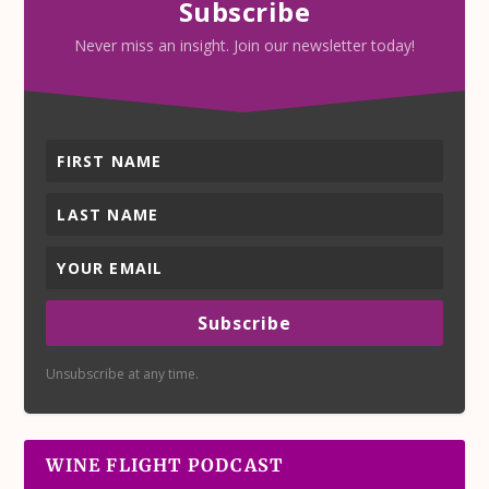
Subscribe
Never miss an insight. Join our newsletter today!
Subscribe
Unsubscribe at any time.
WINE FLIGHT PODCAST