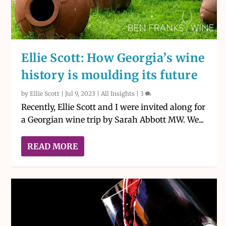
Ellie Scott: How Georgia’s wine
history is moulding its future
by
Ellie Scott
|
Jul 9, 2023
|
All Insights
|
3
Recently, Ellie Scott and I were invited along for
a Georgian wine trip by Sarah Abbott MW. We...
READ MORE