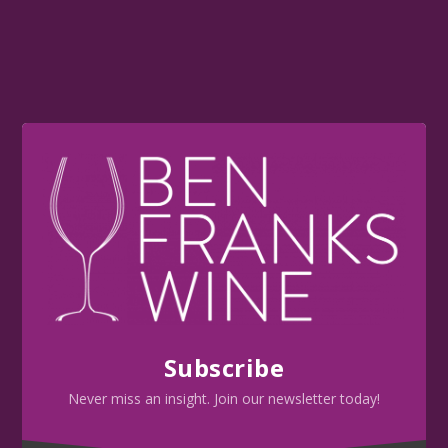
Subscribe
Never miss an insight. Join our newsletter today!