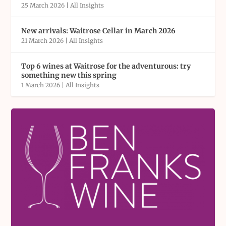
25 March 2026
|
All Insights
New arrivals: Waitrose Cellar in March 2026
21 March 2026
|
All Insights
Top 6 wines at Waitrose for the adventurous: try
something new this spring
1 March 2026
|
All Insights