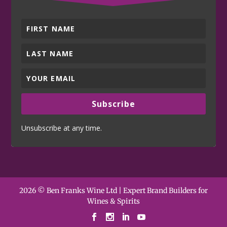
Subscribe
Unsubscribe at any time.
2026 © Ben Franks Wine Ltd | Expert Brand Builders for
Wines & Spirits