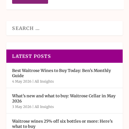
LATEST POSTS
Best Waitrose Wines to Buy Today: Ben’s Monthly
Guide
4 May 2026
|
All Insights
What’s new and what to buy: Waitrose Cellar in May
2026
3 May 2026
|
All Insights
Waitrose wines 25% off six bottles or more: Here’s
what to buy