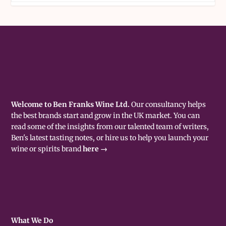
Welcome to Ben Franks Wine Ltd.
Our consultancy helps
the best brands start and grow in the UK market. You can
read some of the insights from our talented team of writers,
Ben's latest tasting notes, or hire us to help you launch your
wine or spirits brand
here →
What We Do