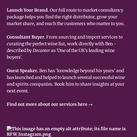
Launch Your Brand.
Our full route to market consultancy
package helps you find the right distributor, grow your
market share, and reach the customers who matter to you.
Consultant Buyer.
From sourcing and import services to
curating the perfect wine list, work directly with Ben -
described by
Decanter
as 'One of the UK's leading wine
buyers'.
Guest Speaker.
Ben has 'knowledge beyond his years' and
has launched and helped to launch several successful wine
and spirits companies. Book him to share insights at your
next event.
Find out more about our services here →