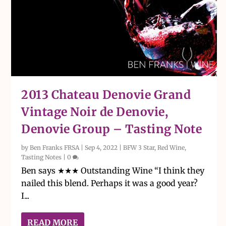
2013 Chateau Denovie Grand
Vintage Noir de Denovie,
Denovie Group – Tasting Note
by
Ben Franks FRSA
|
Sep 4, 2022
|
BFW 3 Star
,
Red Wine
,
Tasting Notes
|
0
Ben says ★★★ Outstanding Wine “I think they
nailed this blend. Perhaps it was a good year?
I...
READ MORE