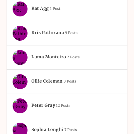
Kat Agg
1 Post
Kris Pathirana
9 Posts
Luma Monteiro
2 Posts
Ollie Coleman
3 Posts
Peter Gray
12 Posts
Sophia Longhi
7 Posts