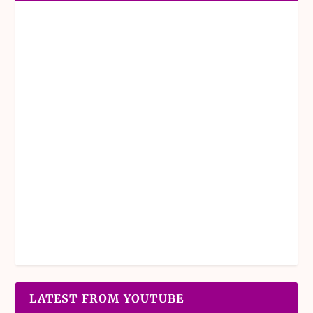
LATEST FROM YOUTUBE