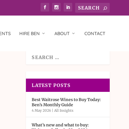
ENTS
HIRE BEN
ABOUT
CONTACT
LATEST POSTS
Best Waitrose Wines to Buy Today:
Ben’s Monthly Guide
4 May 2026
|
All Insights
What’s new and what to buy: