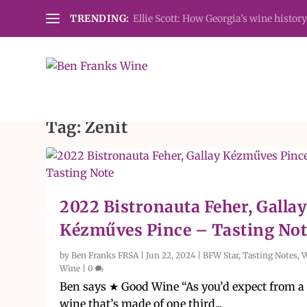
TRENDING:
Ellie Scott: How Georgia’s wine history
Tag:
Zenit
2022 Bistronauta Feher, Galla
Kézműves Pince – Tasting Not
by
Ben Franks FRSA
|
Jun 22, 2024
|
BFW Star
,
Tasting Notes
,
W
Wine
|
0
Ben says ★ Good Wine “As you’d expect from a
wine that’s made of one third...