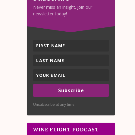
Never miss an insight. Join our
newsletter today!
Subscribe
Unsubscribe at any time.
WINE FLIGHT PODCAST