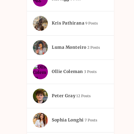
Kris Pathirana
9 Posts
Luma Monteiro
2 Posts
Ollie Coleman
3 Posts
Peter Gray
12 Posts
Sophia Longhi
7 Posts