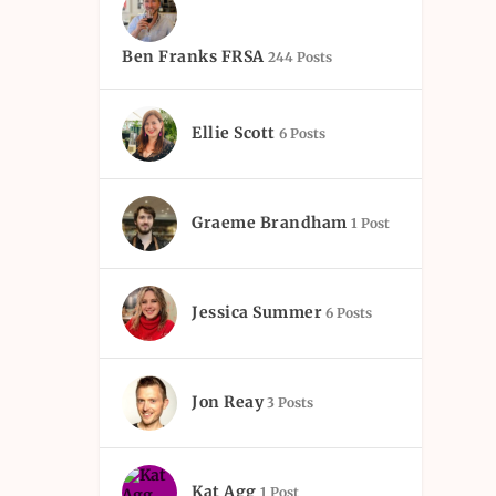
Ben Franks FRSA
244 Posts
Ellie Scott
6 Posts
Graeme Brandham
1 Post
Jessica Summer
6 Posts
Jon Reay
3 Posts
Kat Agg
1 Post