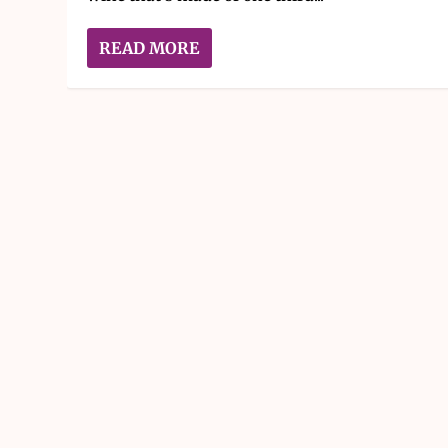
READ MORE