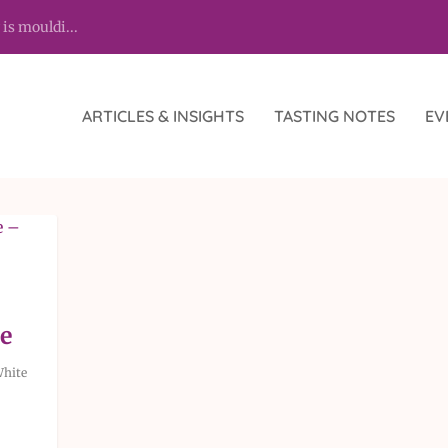
 is mouldi...
ARTICLES & INSIGHTS
TASTING NOTES
EV
y
e
hite