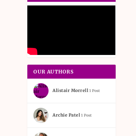
OUR AUTHORS
Alistair Morrell
1 Post
Archie Patel
1 Post