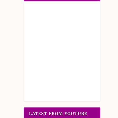
LATEST FROM YOUTUBE