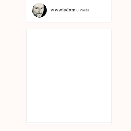
wwwisdom
0 Posts