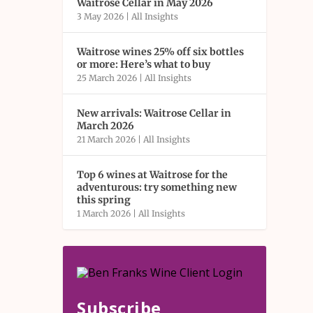
Waitrose Cellar in May 2026
3 May 2026
|
All Insights
Waitrose wines 25% off six bottles
or more: Here’s what to buy
25 March 2026
|
All Insights
New arrivals: Waitrose Cellar in
March 2026
21 March 2026
|
All Insights
Top 6 wines at Waitrose for the
adventurous: try something new
this spring
1 March 2026
|
All Insights
Subscribe