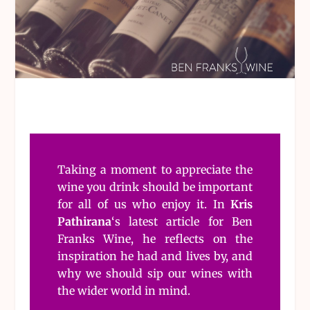
Taking a moment to appreciate the
wine you drink should be important
for all of us who enjoy it. In
Kris
Pathirana
‘s latest article for Ben
Franks Wine, he reflects on the
inspiration he had and lives by, and
why we should sip our wines with
the wider world in mind.