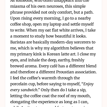
As someone, who often disappears into the
miasma of his own neuroses, this simple
phrase provided not only comfort, but a path.
Upon rising every morning, I go to a nearby
coffee shop, open my laptop and settle myself
to write. When my oat flat white arrives, I take
a moment to study how beautiful it looks.
Baristas are basically modern-day sorcerers to
me, which is why my algorithm believes that
my primary kink is Korean latte art. I close my
eyes, and inhale the deep, earthy, freshly
brewed aroma. Every café has a different blend
and therefore a different Proustian association.
I feel the coffee’s warmth through the
porcelain cup, before saying to myself, “
Enjoy
every sandwich
.” Only then do I take a sip,
letting the coffee coat the roof of my mouth,
elongating the experience as long as I can,