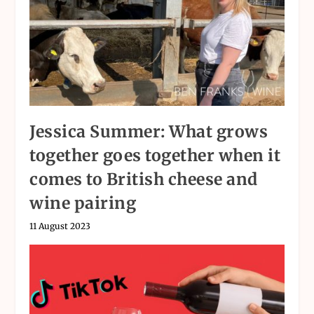
Jessica Summer: What grows
together goes together when it
comes to British cheese and
wine pairing
11 August 2023