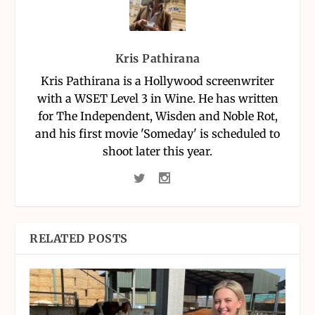
Kris Pathirana
Kris Pathirana is a Hollywood screenwriter
with a WSET Level 3 in Wine. He has written
for The Independent, Wisden and Noble Rot,
and his first movie 'Someday' is scheduled to
shoot later this year.
RELATED POSTS