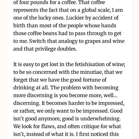
of four pounds for a coffee. That coffee
represents the fact that on a global scale, I am
one of the lucky ones. Luckier by accident of
birth than most of the people whose hands
those coffee beans had to pass through to get
to me. Switch that analogy to grapes and wine
and that privilege doubles.
It is easy to get lost in the fetishisation of wine;
to be so concerned with the minutiae, that we
forget that we have the good fortune of
drinking at all. The problem with becoming
more discerning is you become more, well…
discerning. It becomes harder to be impressed,
or rather, we only want to be impressed. Good
isn’t good anymore, good is underwhelming.
We look for flaws, and often critique for what
isn’t, instead of what it is. I first noticed this