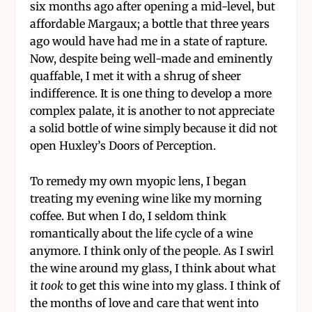
six months ago after opening a mid-level, but
affordable Margaux; a bottle that three years
ago would have had me in a state of rapture.
Now, despite being well-made and eminently
quaffable, I met it with a shrug of sheer
indifference. It is one thing to develop a more
complex palate, it is another to not appreciate
a solid bottle of wine simply because it did not
open Huxley’s Doors of Perception.
To remedy my own myopic lens, I began
treating my evening wine like my morning
coffee. But when I do, I seldom think
romantically about the life cycle of a wine
anymore. I think only of the people. As I swirl
the wine around my glass, I think about what
it
took
to get this wine into my glass. I think of
the months of love and care that went into