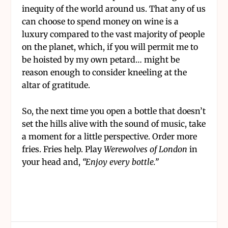
inequity of the world around us. That any of us
can choose to spend money on wine is a
luxury compared to the vast majority of people
on the planet, which, if you will permit me to
be hoisted by my own petard… might be
reason enough to consider kneeling at the
altar of gratitude.
So, the next time you open a bottle that doesn’t
set the hills alive with the sound of music, take
a moment for a little perspective. Order more
fries. Fries help. Play
Werewolves of London
in
your head and,
“Enjoy every bottle.”