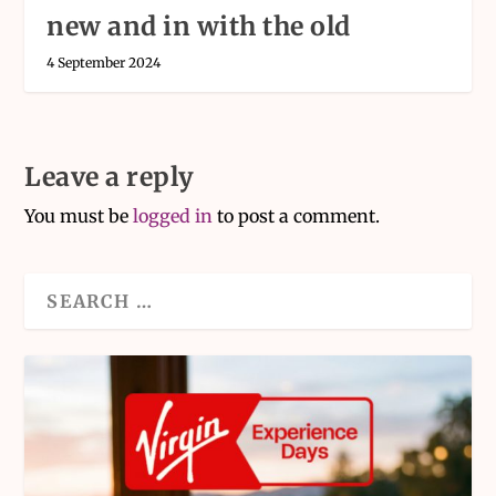
new and in with the old
4 September 2024
Leave a reply
You must be
logged in
to post a comment.