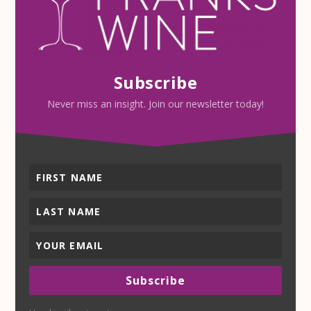
Subscribe
Never miss an insight. Join our newsletter today!
Subscribe