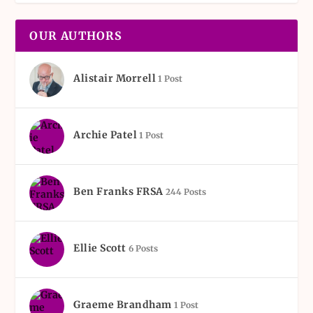
OUR AUTHORS
Alistair Morrell
1 Post
Archie Patel
1 Post
Ben Franks FRSA
244 Posts
Ellie Scott
6 Posts
Graeme Brandham
1 Post