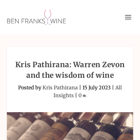
Kris Pathirana: Warren Zevon
and the wisdom of wine
Posted by
Kris Pathirana
|
15 July 2023
|
All
Insights
|
0