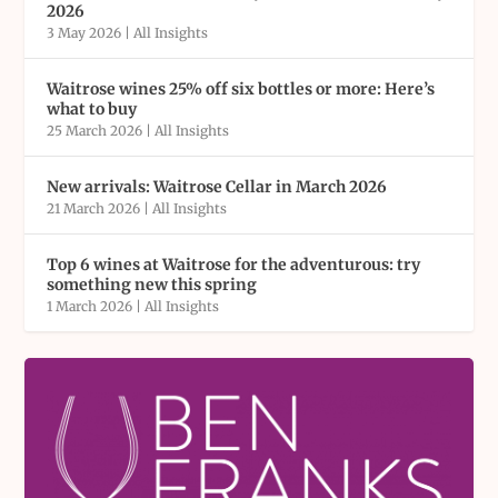
2026
3 May 2026
|
All Insights
Waitrose wines 25% off six bottles or more: Here’s
what to buy
25 March 2026
|
All Insights
New arrivals: Waitrose Cellar in March 2026
21 March 2026
|
All Insights
Top 6 wines at Waitrose for the adventurous: try
something new this spring
1 March 2026
|
All Insights