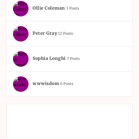
Ollie Coleman
3 Posts
Peter Gray
12 Posts
Sophia Longhi
7 Posts
wwwisdom
0 Posts