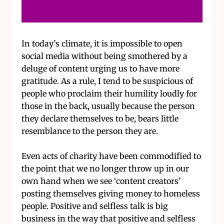
In today’s climate, it is impossible to open
social media without being smothered by a
deluge of content urging us to have more
gratitude. As a rule, I tend to be suspicious of
people who proclaim their humility loudly for
those in the back, usually because the person
they declare themselves to be, bears little
resemblance to the person they are.
Even acts of charity have been commodified to
the point that we no longer throw up in our
own hand when we see ‘content creators’
posting themselves giving money to homeless
people. Positive and selfless talk is big
business in the way that positive and selfless