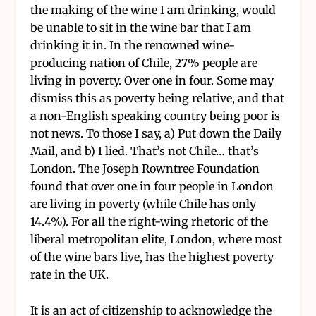
the making of the wine I am drinking, would
be unable to sit in the wine bar that I am
drinking it in. In the renowned wine-
producing nation of Chile, 27% people are
living in poverty. Over one in four. Some may
dismiss this as poverty being relative, and that
a non-English speaking country being poor is
not news. To those I say, a) Put down the Daily
Mail, and b) I lied. That’s not Chile… that’s
London. The Joseph Rowntree Foundation
found that over one in four people in London
are living in poverty (while Chile has only
14.4%). For all the right-wing rhetoric of the
liberal metropolitan elite, London, where most
of the wine bars live, has the highest poverty
rate in the UK.
It is an act of citizenship to acknowledge the