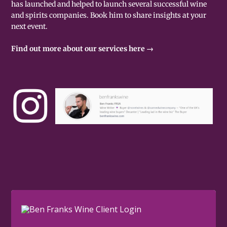
has launched and helped to launch several successful wine
and spirits companies. Book him to share insights at your
next event.
Find out more about our services here →