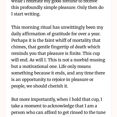
while I reiterate my good fortune to receive
this profoundly simple pleasure. Only then do
I start writing.
This morning ritual has unwittingly been my
daily affirmation of gratitude for over a year.
Perhaps it is the faint whiff of mortality that
chimes, that gentle fingertip of death which
reminds you that pleasure is finite. This cup
will end. As will I. This is not a morbid musing
but a motivational one. Life only means
something because it ends, and any time there
is an opportunity to rejoice in pleasure or
people, we should cherish it.
But more importantly, when I hold that cup, I
take a moment to acknowledge that I am a
person who can afford to get rinsed to the tune