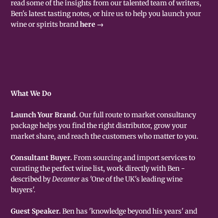
read some of the insights from our talented team of writers,
Ben's latest tasting notes, or hire us to help you launch your
wine or spirits brand
here →
What We Do
Launch Your Brand.
Our full route to market consultancy
package helps you find the right distributor, grow your
market share, and reach the customers who matter to you.
Consultant Buyer.
From sourcing and import services to
curating the perfect wine list, work directly with Ben -
described by
Decanter
as 'One of the UK's leading wine
buyers'.
Guest Speaker.
Ben has 'knowledge beyond his years' and