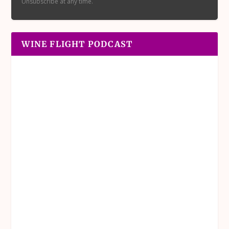
Unsubscribe at any time.
WINE FLIGHT PODCAST