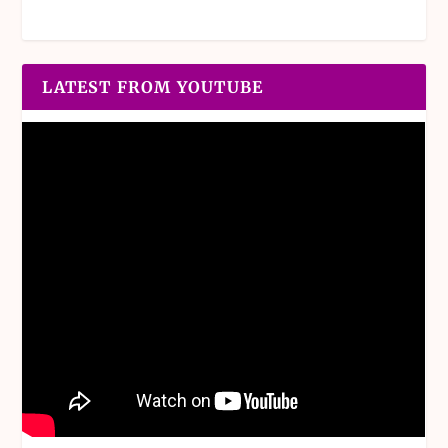
LATEST FROM YOUTUBE