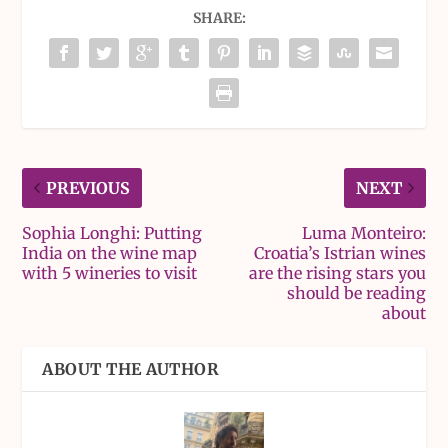
SHARE:
PREVIOUS
NEXT
Sophia Longhi: Putting
Luma Monteiro:
India on the wine map
Croatia’s Istrian wines
with 5 wineries to visit
are the rising stars you
should be reading
about
ABOUT THE AUTHOR