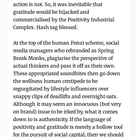
action is not. So, it was inevitable that
gratitude would be hijacked and
commercialised by the Positivity Industrial
Complex. Hash tag blessed.
At the top of the human Ponzi scheme, social
media managers who rebranded as Spring
Break Monks, plagiarise the perspective of
actual thinkers and pass it off as their own.
These appropriated soundbites then go down
the wellness human centipede to be
regurgitated by lifestyle influencers over
snappy clips of deadlifts and overnight oats.
Although it may seem an innocuous (but very
on brand) issue to be irked by, what it comes
down to is authenticity. If the language of
positivity and gratitude is merely a hollow tool
for the pursuit of social capital, then we should