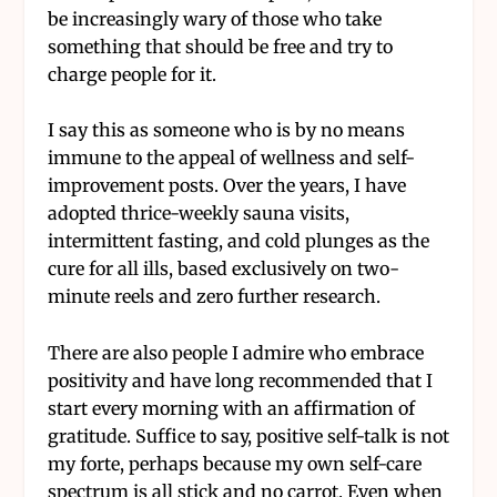
be increasingly wary of those who take
something that should be free and try to
charge people for it.
I say this as someone who is by no means
immune to the appeal of wellness and self-
improvement posts. Over the years, I have
adopted thrice-weekly sauna visits,
intermittent fasting, and cold plunges as the
cure for all ills, based exclusively on two-
minute reels and zero further research.
There are also people I admire who embrace
positivity and have long recommended that I
start every morning with an affirmation of
gratitude. Suffice to say, positive self-talk is not
my forte, perhaps because my own self-care
spectrum is all stick and no carrot. Even when