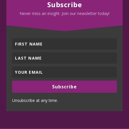
Subscribe
Never miss an insight. Join our newsletter today!
Subscribe
Unsubscribe at any time.