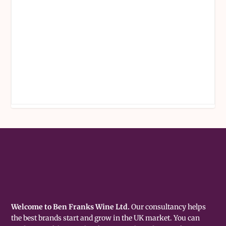
Welcome to Ben Franks Wine Ltd.
Our consultancy helps
the best brands start and grow in the UK market. You can