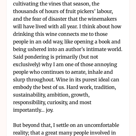
cultivating the vines that season, the
thousands of hours of fruit pickers’ labour,
and the fear of disaster that the winemakers
will have lived with all year. I think about how
drinking this wine connects me to those
people in an odd way, like opening a book and
being ushered into an author’s intimate world.
Said pondering is primarily (but not
exclusively) why I am one of those annoying
people who continues to aerate, inhale and
slurp throughout. Wine in its purest ideal can
embody the best of us. Hard work, tradition,
sustainability, ambition, growth,
responsibility, curiosity, and most
importantly… joy.
But beyond that, I settle on an uncomfortable
reality; that a great many people involved in