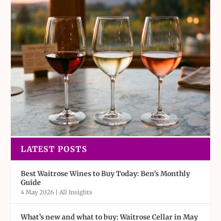
LATEST POSTS
Best Waitrose Wines to Buy Today: Ben’s Monthly
Guide
4 May 2026
|
All Insights
What’s new and what to buy: Waitrose Cellar in May