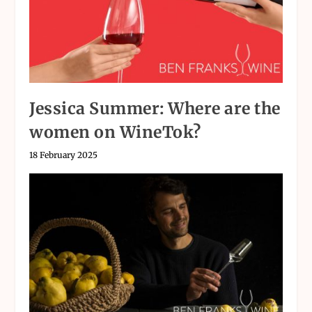
Jessica Summer: Where are the
women on WineTok?
18 February 2025