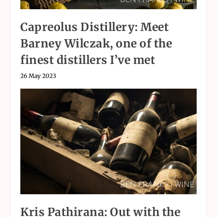
Capreolus Distillery: Meet
Barney Wilczak, one of the
finest distillers I’ve met
26 May 2023
Kris Pathirana: Out with the