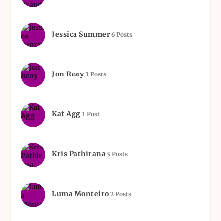
Jessica Summer
6 Posts
Jon Reay
3 Posts
Kat Agg
1 Post
Kris Pathirana
9 Posts
Luma Monteiro
2 Posts