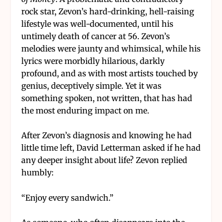
rock star, Zevon’s hard-drinking, hell-raising
lifestyle was well-documented, until his
untimely death of cancer at 56. Zevon’s
melodies were jaunty and whimsical, while his
lyrics were morbidly hilarious, darkly
profound, and as with most artists touched by
genius, deceptively simple. Yet it was
something spoken, not written, that has had
the most enduring impact on me.
After Zevon’s diagnosis and knowing he had
little time left, David Letterman asked if he had
any deeper insight about life? Zevon replied
humbly:
“Enjoy every sandwich.”