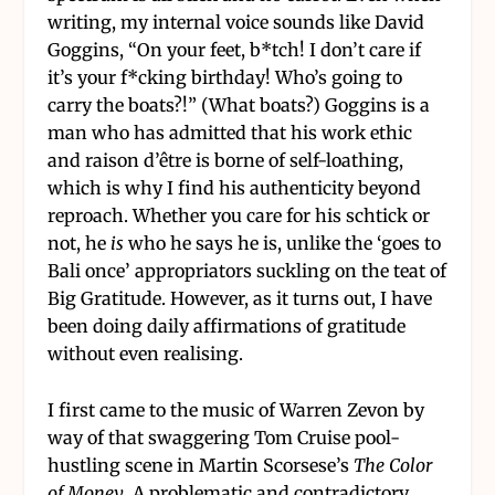
writing, my internal voice sounds like David
Goggins, “On your feet, b*tch! I don’t care if
it’s your f*cking birthday! Who’s going to
carry the boats?!” (What boats?) Goggins is a
man who has admitted that his work ethic
and raison d’être is borne of self-loathing,
which is why I find his authenticity beyond
reproach. Whether you care for his schtick or
not, he
is
who he says he is, unlike the ‘goes to
Bali once’ appropriators suckling on the teat of
Big Gratitude. However, as it turns out, I have
been doing daily affirmations of gratitude
without even realising.
I first came to the music of Warren Zevon by
way of that swaggering Tom Cruise pool-
hustling scene in Martin Scorsese’s
The Color
of Money
. A problematic and contradictory